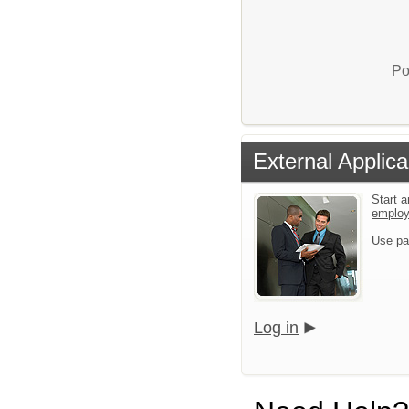
Po
External Applica
Start a
emplo
Use pa
Log in