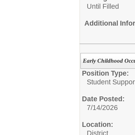
Until Filled
Additional Inf
Early Childhood Occu
Position Type:
Student Suppor
Date Posted:
7/14/2026
Location:
District