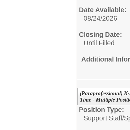
Date Available:
08/24/2026
Closing Date:
Until Filled
Additional Inf
(Paraprofessional) K-
Time - Multiple Posit
Position Type:
Support Staff/
Sp