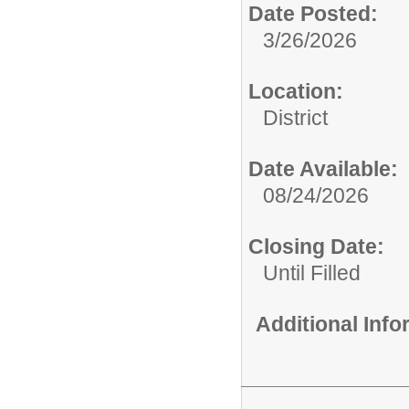
Date Posted:
3/26/2026
Location:
District
Date Available:
08/24/2026
Closing Date:
Until Filled
Additional Inf