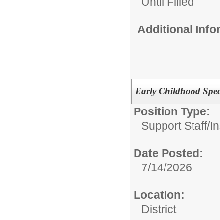
Until Filled
Additional Inf
Early Childhood Spec
Position Type:
Support Staff/
In
Date Posted:
7/14/2026
Location:
District