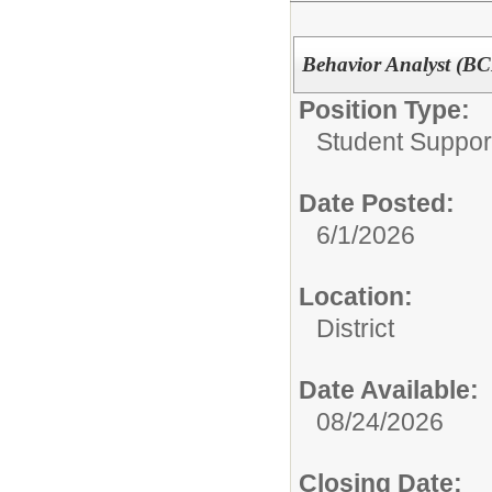
Behavior Analyst (BC
Position Type:
Student Suppor
Date Posted:
6/1/2026
Location:
District
Date Available:
08/24/2026
Closing Date: