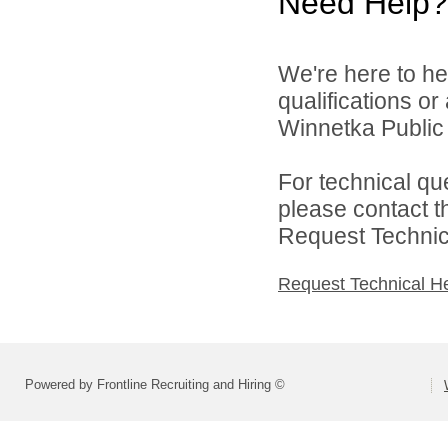
Need Help?
We're here to he
qualifications o
Winnetka Public 
For technical qu
please contact t
Request Technica
Request Technical H
Powered by Frontline Recruiting and Hiring ©