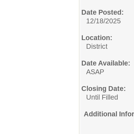
Date Posted:
12/18/2025
Location:
District
Date Available:
ASAP
Closing Date:
Until Filled
Additional Inf