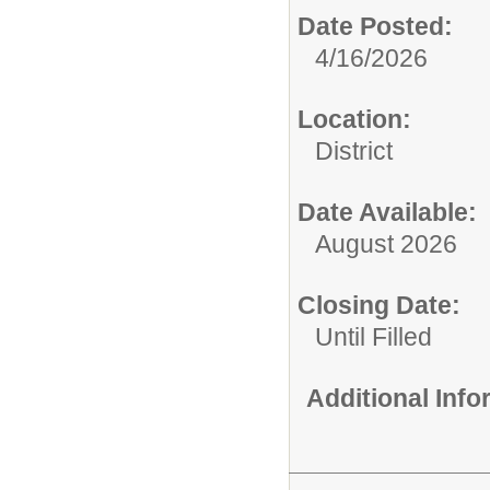
Date Posted:
4/16/2026
Location:
District
Date Available:
August 2026
Closing Date:
Until Filled
Additional Inf