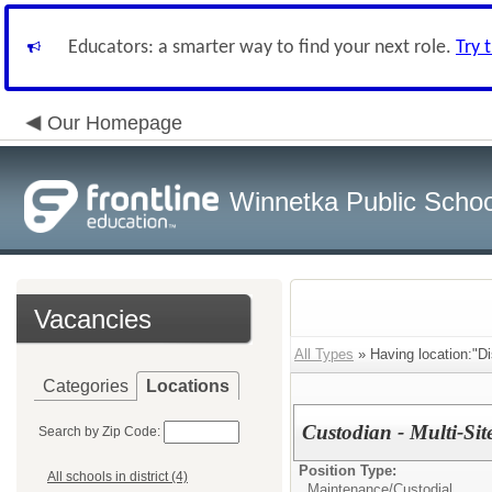
Educators: a smarter way to find your next role.
Try 
Our Homepage
Winnetka Public Schoo
Vacancies
All Types
» Having location:"Dis
Categories
Locations
Custodian - Multi-Sit
Search by Zip Code:
Position Type:
All schools in district (4)
Maintenance/Custodial