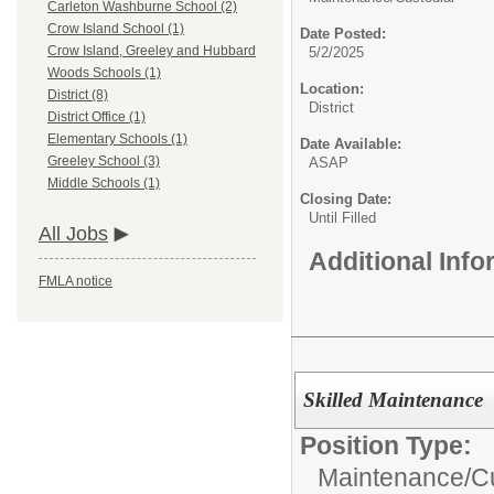
Carleton Washburne School (2)
Crow Island School (1)
Date Posted:
Crow Island, Greeley and Hubbard
5/2/2025
Woods Schools (1)
Location:
District (8)
District
District Office (1)
Elementary Schools (1)
Date Available:
Greeley School (3)
ASAP
Middle Schools (1)
Closing Date:
Until Filled
All Jobs
Additional Inf
FMLA notice
Skilled Maintenance
Position Type:
Maintenance/Cu