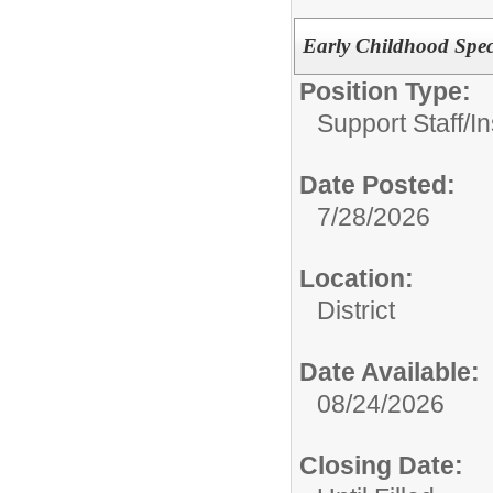
Early Childhood Spec
Position Type:
Support Staff/
In
Date Posted:
7/28/2026
Location:
District
Date Available:
08/24/2026
Closing Date: