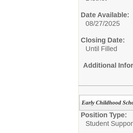
Date Available:
08/27/2025
Closing Date:
Until Filled
Additional Inf
Early Childhood Scho
Position Type:
Student Suppor