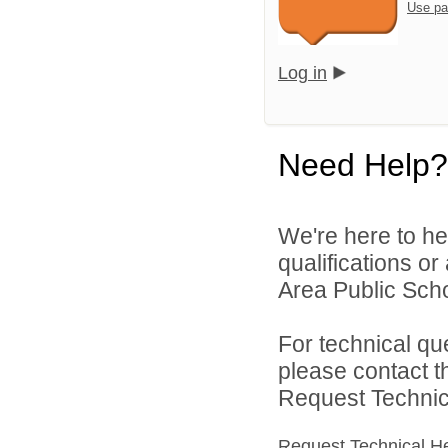
Use pa
Log in
Need Help?
We're here to he
qualifications o
Area Public Scho
For technical qu
please contact t
Request Technica
Request Technical H