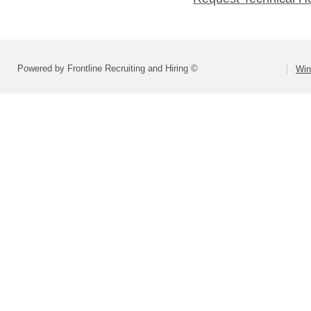
Powered by Frontline Recruiting and Hiring ©
Win