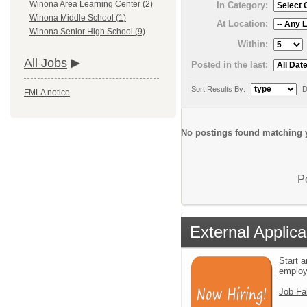
Winona Area Learning Center (2)
In Category:
Winona Middle School (1)
At Location:
Winona Senior High School (9)
Within:
All Jobs
Posted in the last:
Sort Results By:
D
FMLA notice
No postings found matching y
P
External Applica
Start a
emplo
Job Fa