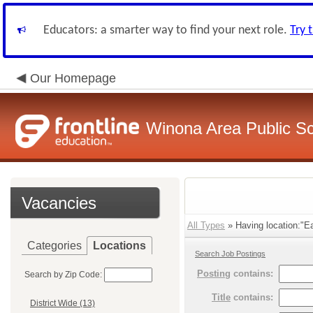
Educators: a smarter way to find your next role.
Try 
Our Homepage
Winona Area Public S
Vacancies
All Types
» Having location:"Ea
Categories
Locations
Search Job Postings
Posting
contains:
Search by Zip Code:
Title
contains:
District Wide (13)