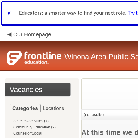
Educators: a smarter way to find your next role.
Try 
Our Homepage
Winona Area Public S
Vacancies
Categories
Locations
(no results)
Athletics/Activities (7)
Community Education (2)
At this time we 
Counselor/Social