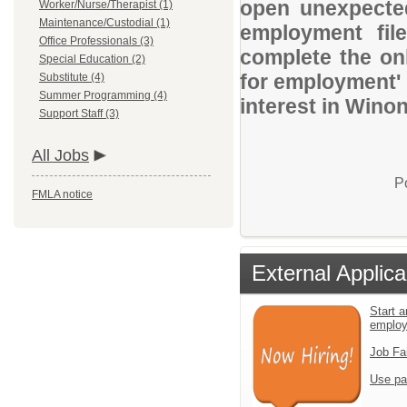
open unexpected
Worker/Nurse/Therapist (1)
Maintenance/Custodial (1)
employment file
Office Professionals (3)
complete the onl
Special Education (2)
for employment' 
Substitute (4)
Summer Programming (4)
interest in Wino
Support Staff (3)
All Jobs
P
FMLA notice
External Applica
Start a
emplo
Job Fa
Use pa