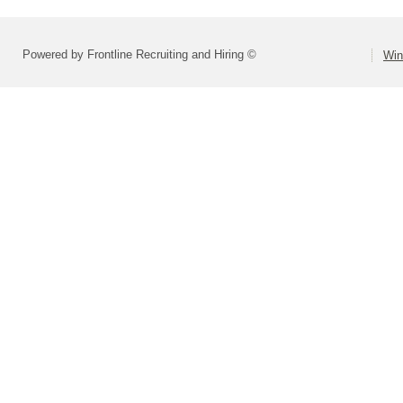
Powered by Frontline Recruiting and Hiring ©
Win