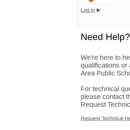
Log in
Need Help?
We're here to he
qualifications o
Area Public Scho
For technical qu
please contact t
Request Technica
Request Technical H