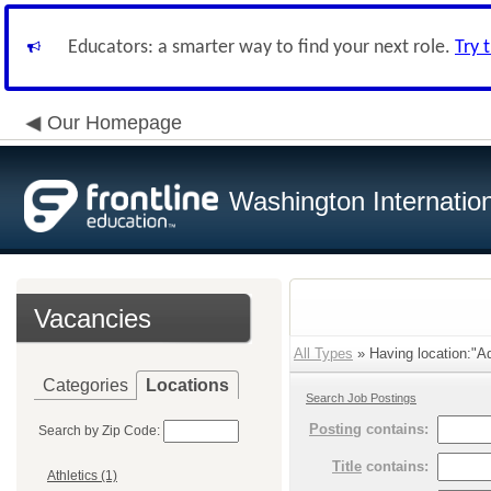
Educators: a smarter way to find your next role.
Try 
Our Homepage
Washington Internatio
Vacancies
All Types
» Having location:"Ad
Categories
Locations
Search Job Postings
Posting
contains:
Search by Zip Code:
Title
contains:
Athletics (1)