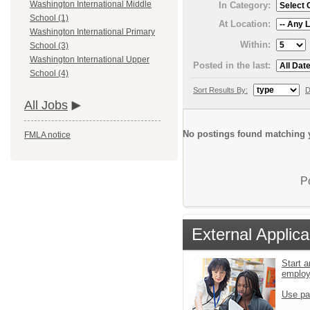
Washington International Middle
In Category:
School (1)
At Location:
Washington International Primary
Within:
School (3)
Washington International Upper
Posted in the last:
School (4)
Sort Results By:
D
All Jobs
No postings found matching y
FMLA notice
P
External Applica
Start a
emplo
Use pa