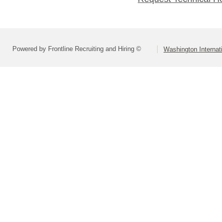
Powered by Frontline Recruiting and Hiring ©
Washington Internat