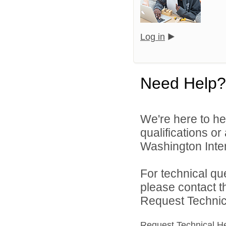
Log in
Need Help?
We're here to he
qualifications o
Washington Inter
For technical qu
please contact t
Request Technica
Request Technical H