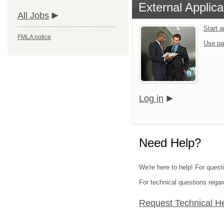
External Applica
All Jobs
Start 
FMLA notice
Use pa
Log in
Need Help?
We're here to help! For quest
For technical questions regar
Request Technical H