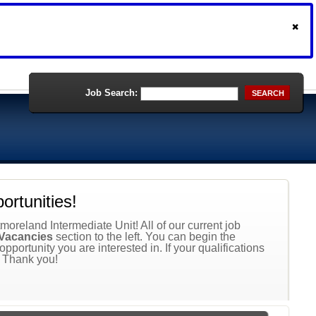
Job Search:
SEARCH
rtunities!
moreland Intermediate Unit! All of our current job
Vacancies
section to the left. You can begin the
 opportunity you are interested in. If your qualifications
. Thank you!