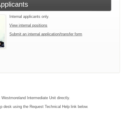
Applicants
Internal applicants only.
View internal positions
Submit an internal application/transfer form
t Westmoreland Intermediate Unit directly.
lp desk using the Request Technical Help link below.