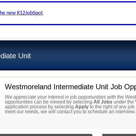
the new K12JobSpot
.
iate Unit
Westmoreland Intermediate Unit Job Oppo
We appreciate your interest in job opportunities with the West
opportunities can be viewed by selecting
All Jobs
under the
application process by selecting
Apply
to the right of any job
meet our needs, we will contact you to schedule an interview