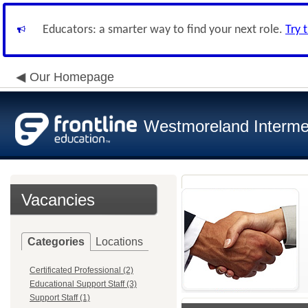
Educators: a smarter way to find your next role.
Try 
Our Homepage
Westmoreland Intermed
Vacancies
Categories
Locations
Certificated Professional (2)
Educational Support Staff (3)
Support Staff (1)