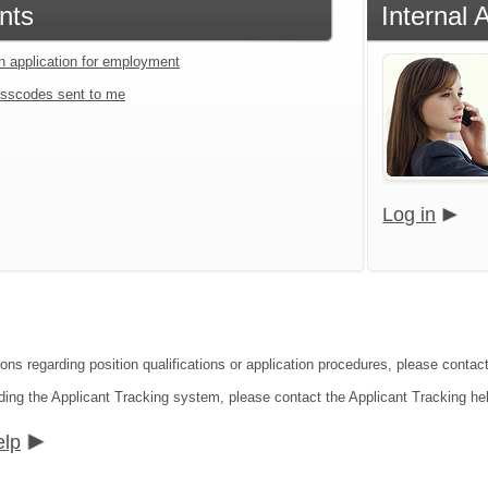
nts
Internal 
an application for employment
sscodes sent to me
Log in
ions regarding position qualifications or application procedures, please contac
ding the Applicant Tracking system, please contact the Applicant Tracking he
elp