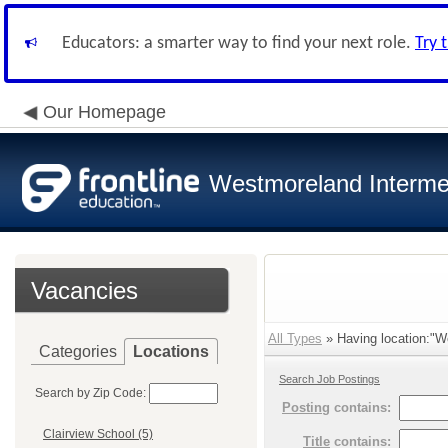
Educators: a smarter way to find your next role.
Try 
Our Homepage
Westmoreland Intermed
Vacancies
All Types
» Having location:"We
Categories
Locations
Search Job Postings
Search by Zip Code:
Posting
contains:
Clairview School (5)
Title
contains: