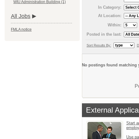
WIU Administration Building (1)
In Category:
All Jobs
At Location:
Within:
FMLA notice
Posted in the last:
Sort Results By:
D
No postings found matching y
P
External Applica
Start a
emplo
Use pa