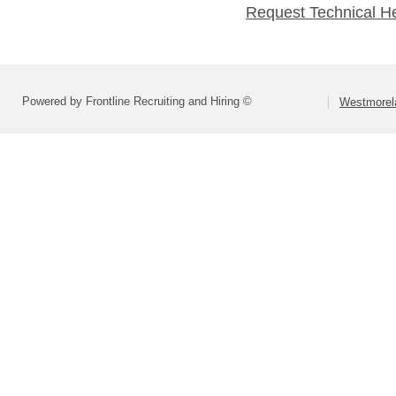
Request Technical H
Powered by Frontline Recruiting and Hiring ©
Westmorela