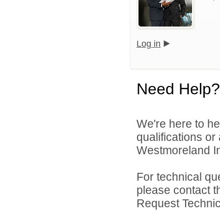
Log in
Need Help?
We're here to he
qualifications o
Westmoreland Int
For technical qu
please contact t
Request Technica