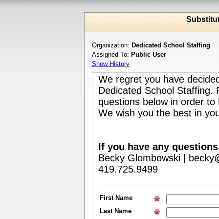
Substitu
Organization:
Dedicated School Staffing
Assigned To:
Public User
Show History
We regret you have decided
Dedicated School Staffing.
questions below in order to
We wish you the best in you
If you have any questions
Becky Glombowski | becky@
419.725.9499
First Name
Last Name