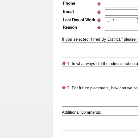
Phone
Email
Last Day of Work
Reason
If you selected “Hired By District,” please l
1. In what ways did the administration 
2. For future placement, how can we be
Additional Comments: