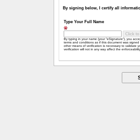
By signing below, I certify all informat
Type Your Full Name
By typing in your name (your “eSignature”), you acc
terms and conditions as if this document was signed b
other means of verification is necessary to validate 
verification will not in any way affect the enforceabili