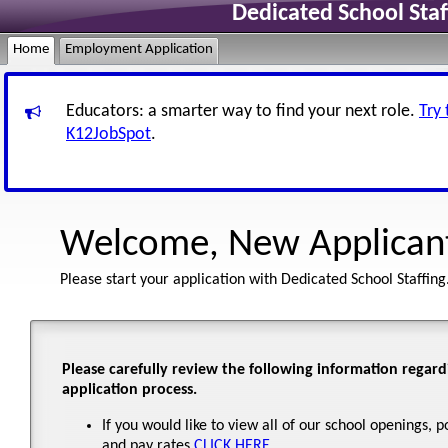
Dedicated School Sta
Home
Employment Application