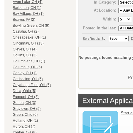
Avon Lake, OH (4)
In Category:
Barberton, OH (1)
At Location:
Bay Village, OH (1)
Within:
Beaver, PA (2)
Bowling Green, OH (9)
Posted in the last:
Castalia, OH (2)
Chesapeake, OH (1)
Sort Results By:
D
Cincinnati, OH (13)
Cleves, OH (4)
Collins, OH (3)
No postings found matching y
Columbiana, OH (1)
Columbus, OH (5)
Copley, OH (1)
Po
Coshocton, OH (5)
Cuyahoga Falls, OH (6)
Delta, Ohio (5)
Fremont, OH (2)
External Applica
Genoa, OH (3)
Graytown, OH (5)
Start 
Green, Ohio (6)
Holland, OH (1)
Huron, OH (7)
Ironton, OH (8)