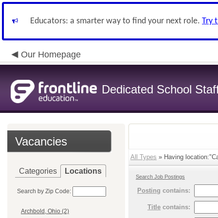
Educators: a smarter way to find your next role.
Try 
Our Homepage
Dedicated School Staf
Vacancies
All Types
» Having location:"Ca
Categories
Locations
Search Job Postings
Posting
contains:
Search by Zip Code:
Title
contains:
Archbold, Ohio (2)