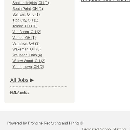
Shaker Heights, OH (1)
South Point, OH (1)
Sullivan, Ohio (1)
Tipp City, OH (1)
Toledo, OH (10)
Van Buren, OH (2)
Vanlue, OH (1)
Vermilion, OH (3)
Wakeman, OH (3)
Wauseon, Ohio (4)
Willow Wood, OH (2)
Youngstown, OH (2)
All Jobs
FMLA notice
Powered by Frontline Recruiting and Hiring ©
Dedicated School Staffing