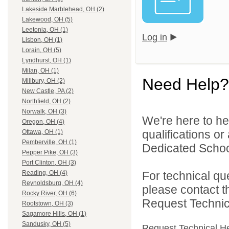
Lakeside Marblehead, OH (2)
Lakewood, OH (5)
Leetonia, OH (1)
Log in
Lisbon, OH (1)
Lorain, OH (5)
Lyndhurst, OH (1)
Milan, OH (1)
Need Help?
Millbury, OH (2)
New Castle, PA (2)
Northfield, OH (2)
Norwalk, OH (3)
We're here to he
Oregon, OH (4)
qualifications o
Ottawa, OH (1)
Pemberville, OH (1)
Dedicated School 
Pepper Pike, OH (3)
Port Clinton, OH (3)
For technical qu
Reading, OH (4)
Reynoldsburg, OH (4)
please contact t
Rocky River, OH (6)
Request Technica
Rootstown, OH (3)
Sagamore Hills, OH (1)
Sandusky, OH (5)
Request Technical H