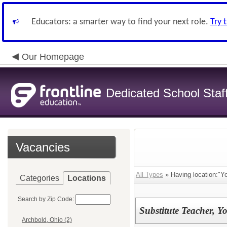
Educators: a smarter way to find your next role.
Try 
Our Homepage
Dedicated School Staf
Vacancies
All Types
» Having location:"Y
Categories
Locations
Search by Zip Code:
Substitute Teacher, 
Archbold, Ohio (2)