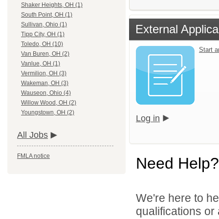
Shaker Heights, OH (1)
South Point, OH (1)
Sullivan, Ohio (1)
External Applica
Tipp City, OH (1)
Toledo, OH (10)
Start 
Van Buren, OH (2)
Vanlue, OH (1)
Vermilion, OH (3)
Wakeman, OH (3)
Wauseon, Ohio (4)
Willow Wood, OH (2)
Youngstown, OH (2)
Log in
All Jobs
FMLA notice
Need Help?
We're here to he
qualifications o