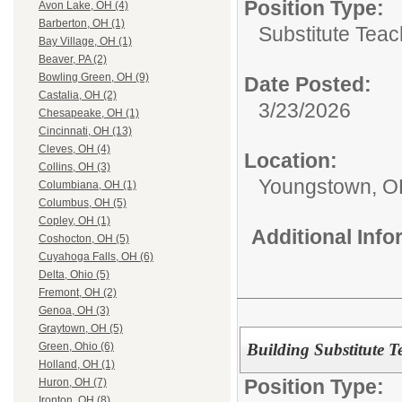
Position Type:
Avon Lake, OH (4)
Barberton, OH (1)
Substitute Teac
Bay Village, OH (1)
Beaver, PA (2)
Bowling Green, OH (9)
Date Posted:
Castalia, OH (2)
3/23/2026
Chesapeake, OH (1)
Cincinnati, OH (13)
Cleves, OH (4)
Location:
Collins, OH (3)
Youngstown, 
Columbiana, OH (1)
Columbus, OH (5)
Copley, OH (1)
Additional Inf
Coshocton, OH (5)
Cuyahoga Falls, OH (6)
Delta, Ohio (5)
Fremont, OH (2)
Genoa, OH (3)
Graytown, OH (5)
Building Substitute 
Green, Ohio (6)
Holland, OH (1)
Position Type:
Huron, OH (7)
Ironton, OH (8)