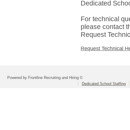
Dedicated School 
For technical qu
please contact t
Request Technica
Request Technical H
Powered by Frontline Recruiting and Hiring ©
Dedicated School Staffing