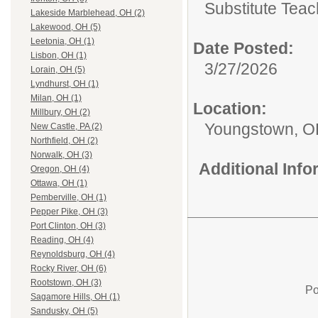
Substitute Teac
Lakeside Marblehead, OH (2)
Lakewood, OH (5)
Leetonia, OH (1)
Date Posted:
Lisbon, OH (1)
3/27/2026
Lorain, OH (5)
Lyndhurst, OH (1)
Milan, OH (1)
Location:
Millbury, OH (2)
Youngstown, 
New Castle, PA (2)
Northfield, OH (2)
Norwalk, OH (3)
Additional Inf
Oregon, OH (4)
Ottawa, OH (1)
Pemberville, OH (1)
Pepper Pike, OH (3)
Port Clinton, OH (3)
Reading, OH (4)
Reynoldsburg, OH (4)
Rocky River, OH (6)
Rootstown, OH (3)
Po
Sagamore Hills, OH (1)
Sandusky, OH (5)