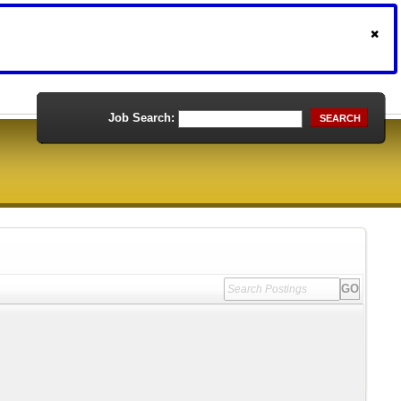
Job Search:
SEARCH