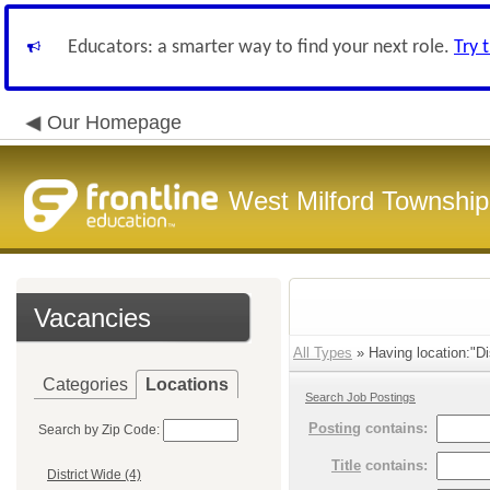
Educators: a smarter way to find your next role.
Try 
Our Homepage
West Milford Township
Vacancies
All Types
» Having location:"Dis
Categories
Locations
Search Job Postings
Posting
contains:
Search by Zip Code:
Title
contains:
District Wide (4)