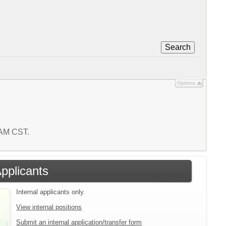
Search
Options
1 AM CST.
Applicants
Internal applicants only.
View internal positions
Submit an internal application/transfer form