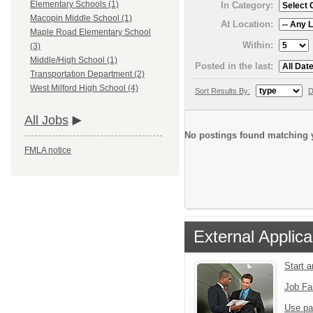
Elementary Schools (1)
In Category:
Macopin Middle School (1)
At Location:
Maple Road Elementary School
Within:
(3)
Middle/High School (1)
Posted in the last:
Transportation Department (2)
West Milford High School (4)
Sort Results By:
D
All Jobs
No postings found matching y
FMLA notice
External Applica
Start 
Job Fa
Use pa