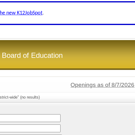
the new K12JobSpot
.
 Board of Education
Openings as of 8/7/2026
trict-wide" (no results)