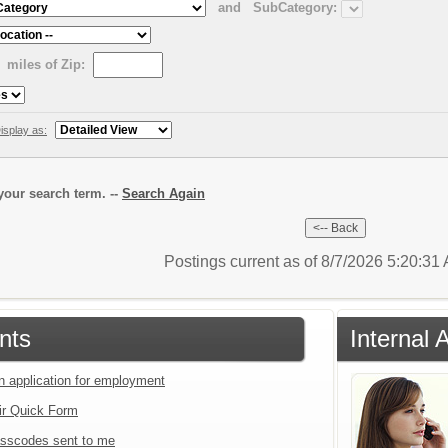
and
SubCategory:
miles of Zip:
isplay as:
our search term. --
Search Again
Postings current as of 8/7/2026 5:20:3
nts
Internal 
an application for employment
ir Quick Form
sscodes sent to me