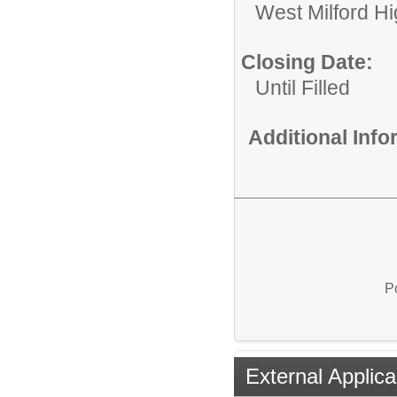
West Milford H
Closing Date:
Until Filled
Additional Inf
P
External Applica