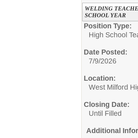
WELDING TEACHER
SCHOOL YEAR
Position Type:
High School Te
Date Posted:
7/9/2026
Location:
West Milford H
Closing Date:
Until Filled
Additional Inf