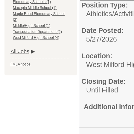
Elementary Schools (1)
Position Type:
Macopin Middle School (1)
Athletics/Activit
Maple Road Elementary School
(3)
Middle/High School (1)
Date Posted:
Transportation Department (2)
5/27/2026
West Milford High School (4)
All Jobs
Location:
West Milford H
FMLA notice
Closing Date:
Until Filled
Additional Inf