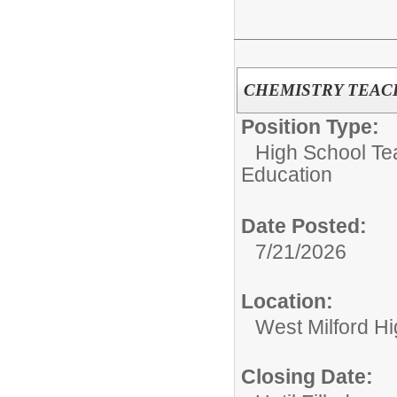
CHEMISTRY TEACH
Position Type:
High School Tea
Education
Date Posted:
7/21/2026
Location:
West Milford H
Closing Date: