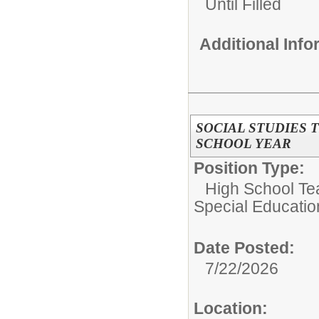
Until Filled
Additional Inf
SOCIAL STUDIES 
SCHOOL YEAR
Position Type:
High School Tea
Special Educatio
Date Posted:
7/22/2026
Location: