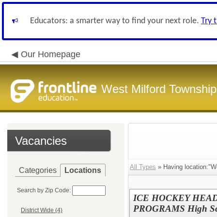
Educators: a smarter way to find your next role.
Try 
Our Homepage
West Milford Township
Vacancies
All Types
» Having location:"We
Categories
Locations
Search by Zip Code:
ICE HOCKEY HEAD
PROGRAMS High Sc
District Wide (4)