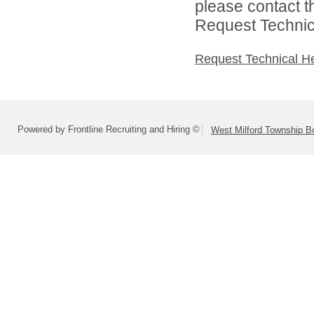
please contact t
Request Technica
Request Technical H
Powered by Frontline Recruiting and Hiring ©
West Milford Township B