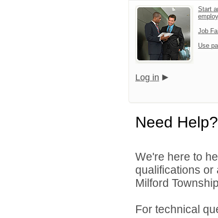
Start a
emplo
Job Fa
Use pa
Log in
Need Help?
We're here to he
qualifications o
Milford Township
For technical qu