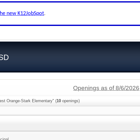
the new K12JobSpot
.
ISD
Openings as of 8/6/2026
est Orange-Stark Elementary" (
10
openings)
cipal