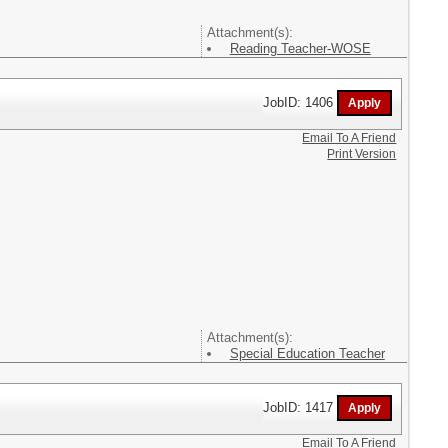
Attachment(s):
Reading Teacher-WOSE
JobID: 1406
Email To A Friend
Print Version
Attachment(s):
Special Education Teacher
JobID: 1417
Email To A Friend