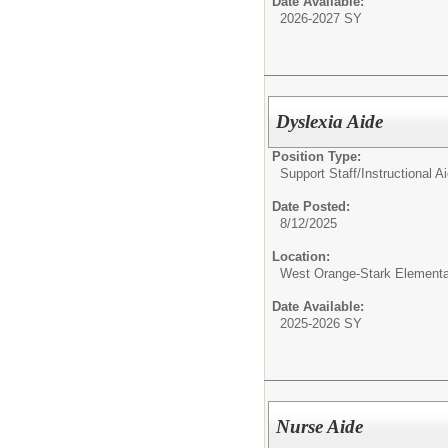
Date Available:
2026-2027 SY
Dyslexia Aide
Position Type:
Support Staff/
Instructional A
Date Posted:
8/12/2025
Location:
West Orange-Stark Element
Date Available:
2025-2026 SY
Nurse Aide