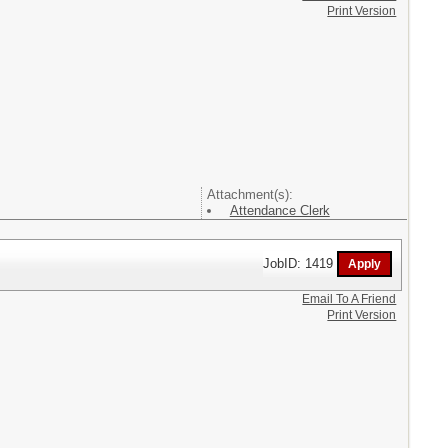
Print Version
Attachment(s):
Attendance Clerk
JobID: 1419
Email To A Friend
Print Version