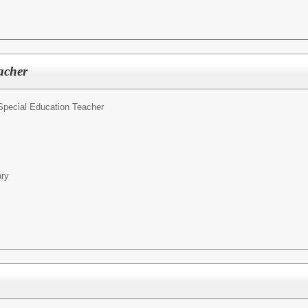
acher
Special Education Teacher
ary