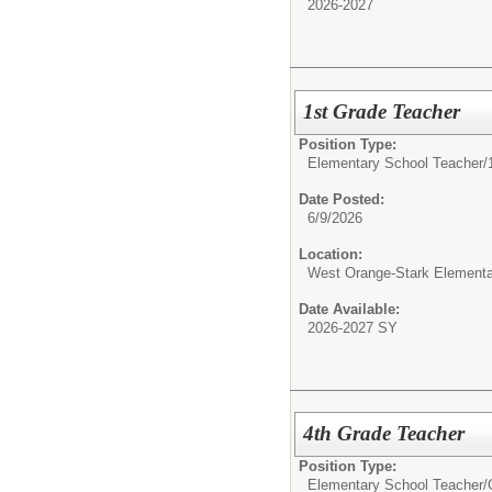
2026-2027
1st Grade Teacher
Position Type:
Elementary School Teacher/
Date Posted:
6/9/2026
Location:
West Orange-Stark Element
Date Available:
2026-2027 SY
4th Grade Teacher
Position Type:
Elementary School Teacher/