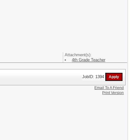
Attachment(s):
4th Grade Teacher
JobID: 1394
Email To A Friend
Print Version