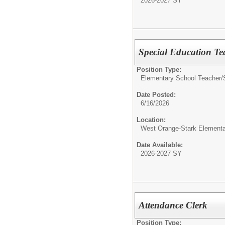
2026-2027 SY
Special Education Te
Position Type:
Elementary School Teacher/
Date Posted:
6/16/2026
Location:
West Orange-Stark Element
Date Available:
2026-2027 SY
Attendance Clerk
Position Type: