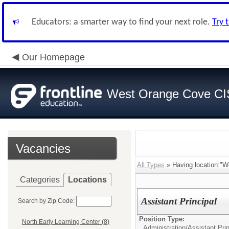
Educators: a smarter way to find your next role.
Try 
Our Homepage
West Orange Cove C
Vacancies
All Types
» Having location:"W
Categories
Locations
Assistant Principal
Search by Zip Code:
Position Type:
North Early Learning Center (8)
Administration/
Assistant Prin