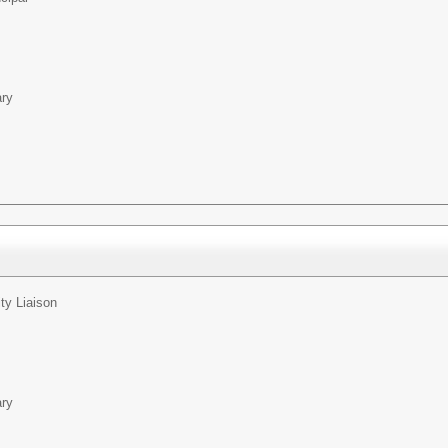
ary
y Liaison
ary