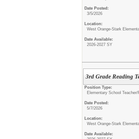
Date Posted:
3/5/2026
Location:
West Orange-Stark Element
Date Available:
2026-2027 SY
3rd Grade Reading T
Position Type:
Elementary School Teacher/
Date Posted:
5/7/2026
Location:
West Orange-Stark Element
Date Available: