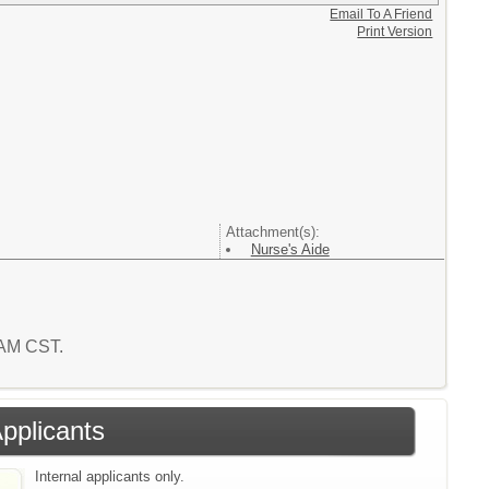
Email To A Friend
Print Version
Attachment(s):
Nurse's Aide
9 AM CST.
Applicants
Internal applicants only.