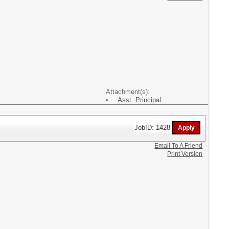
Attachment(s):
Asst. Principal
JobID: 1428
Email To A Friend
Print Version