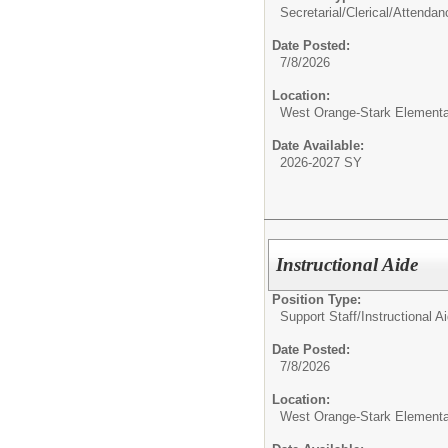
Secretarial/Clerical/
Attendan
Date Posted:
7/8/2026
Location:
West Orange-Stark Element
Date Available:
2026-2027 SY
Instructional Aide
Position Type:
Support Staff/
Instructional A
Date Posted:
7/8/2026
Location:
West Orange-Stark Element