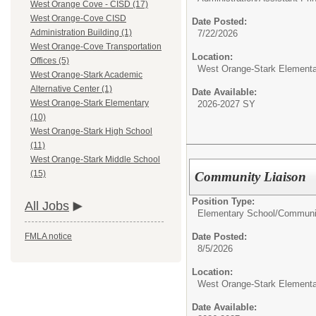
West Orange Cove - CISD (17)
West Orange-Cove CISD
Date Posted:
Administration Building (1)
7/22/2026
West Orange-Cove Transportation
Location:
Offices (5)
West Orange-Stark Element
West Orange-Stark Academic
Alternative Center (1)
Date Available:
West Orange-Stark Elementary
2026-2027 SY
(10)
West Orange-Stark High School
(11)
West Orange-Stark Middle School
(15)
Community Liaison
Position Type:
All Jobs
Elementary School/
Communit
Date Posted:
FMLA notice
8/5/2026
Location:
West Orange-Stark Element
Date Available: