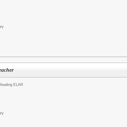
ary
eacher
Reading ELAR
ary