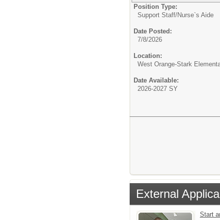
Position Type:
Support Staff/
Nurse`s Aide
Date Posted:
7/8/2026
Location:
West Orange-Stark Element
Date Available:
2026-2027 SY
External Applica
Start 