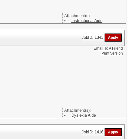
Attachment(s):
Instructional Aide
JobID: 1343
Email To A Friend
Print Version
Attachment(s):
Dyslexia Aide
JobID: 1416