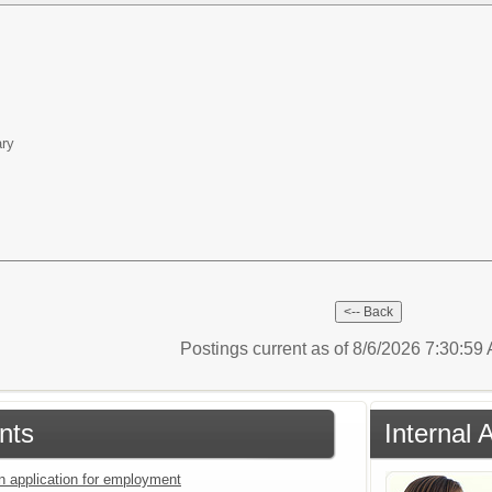
ary
Postings current as of 8/6/2026 7:30:5
nts
Internal 
an application for employment