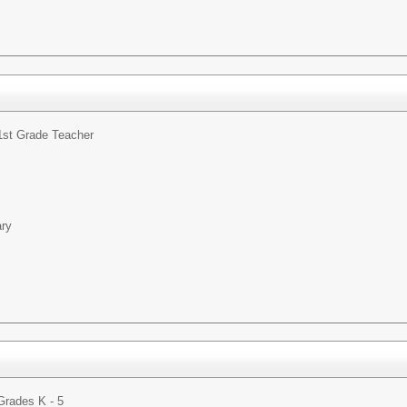
1st Grade Teacher
ary
Grades K - 5