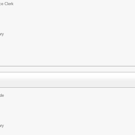
ce Clerk
ary
ide
ary