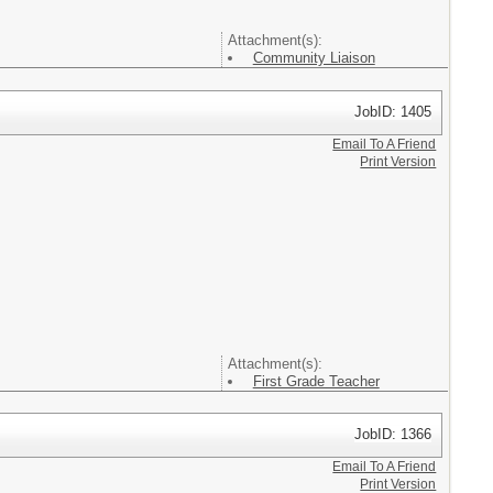
Attachment(s):
Community Liaison
JobID: 1405
Email To A Friend
Print Version
Attachment(s):
First Grade Teacher
JobID: 1366
Email To A Friend
Print Version