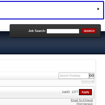
Job Search:
SEARCH
Options
JobID: 1377
Email To A Friend
Print Version