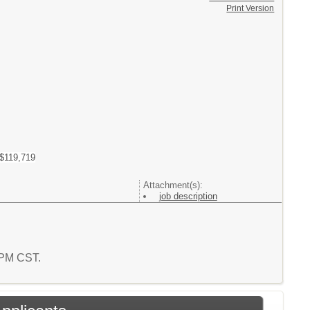
Print Version
 $119,719
Attachment(s):
job description
4 PM CST.