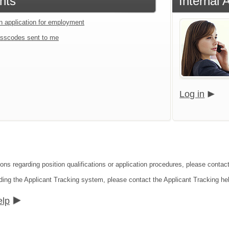
nts
Internal 
an application for employment
sscodes sent to me
Log in
ions regarding position qualifications or application procedures, please conta
ding the Applicant Tracking system, please contact the Applicant Tracking he
elp