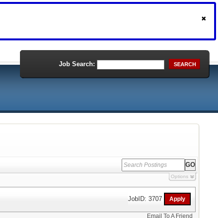
Job Search:
SEARCH
Options
JobID: 3707
Email To A Friend