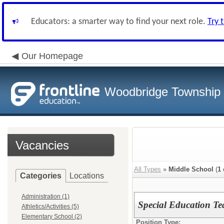
Educators: a smarter way to find your next role.
Try 
Our Homepage
Woodbridge Township S
Vacancies
All Types
»
Middle School
(
1
Categories
Locations
Administration (1)
Special Education Tea
Athletics/Activities (5)
Elementary School (2)
Position Type: