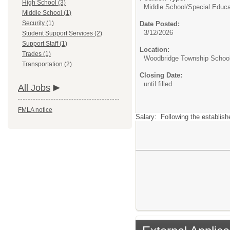
High School (3)
Middle School/
Special Educa
Middle School (1)
Security (1)
Date Posted:
3/12/2026
Student Support Services (2)
Support Staff (1)
Location:
Trades (1)
Woodbridge Township School 
Transportation (2)
Closing Date:
until filled
All Jobs
FMLA notice
Salary: Following the establis