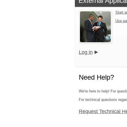
External Applica
Start 
Use pa
Log in
Need Help?
We're here to help! For quest
For technical questions regar
Request Technical H