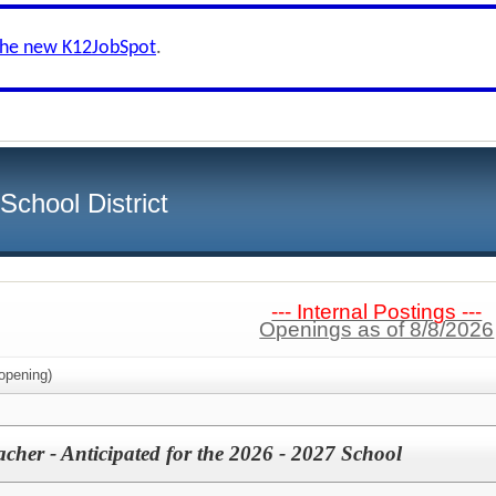
the new K12JobSpot
.
chool District
--- Internal Postings ---
Openings as of 8/8/2026
opening)
cher - Anticipated for the 2026 - 2027 School