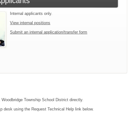
Applicants
Internal applicants only.
View internal positions
Submit an internal application/transfer form
ct Woodbridge Township School District directly.
lp desk using the Request Technical Help link below.