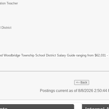
tion Teacher
District
hed Woodbridge Township School District Salary Guide ranging from $62,031 -
Postings current as of 8/8/2026 2:50:4