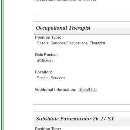
Occupational Therapist
Position Type:
Special Services/
Occupational Therapist
Date Posted:
5/18/2026
Location:
Special Services
Additional Information:
Show/Hide
Substitute Paraeducator 26-27 SY
Position Type: