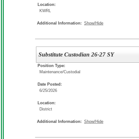
Location:
KWRL
Additional Information:
Show/Hide
Substitute Custodian 26-27 SY
Position Type:
Maintenance/Custodial
Date Posted:
6/25/2026
Location:
District
Additional Information:
Show/Hide