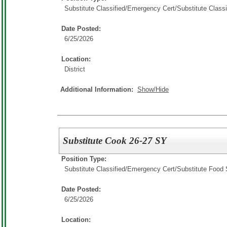
Substitute Classified/Emergency Cert/
Substitute Classi
Date Posted:
6/25/2026
Location:
District
Additional Information:
Show/Hide
Substitute Cook 26-27 SY
Position Type:
Substitute Classified/Emergency Cert/
Substitute Food 
Date Posted:
6/25/2026
Location: