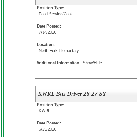
Position Type:
Food Service/
Cook
Date Posted:
7/14/2026
Location:
North Fork Elementary
Additional Information:
Show/Hide
KWRL Bus Driver 26-27 SY
Position Type:
KWRL
Date Posted:
6/25/2026