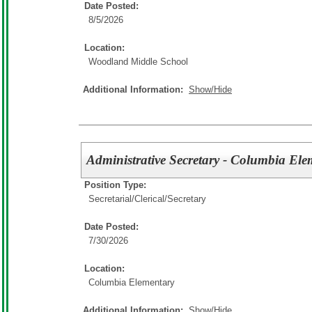
Date Posted:
8/5/2026
Location:
Woodland Middle School
Additional Information:
Show/Hide
Administrative Secretary - Columbia El
Position Type:
Secretarial/Clerical/
Secretary
Date Posted:
7/30/2026
Location:
Columbia Elementary
Additional Information:
Show/Hide