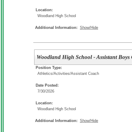
Location:
Woodland High School
Additional Information:
Show/Hide
Woodland High School - Assistant Boys
Position Type:
Athletics/Activities/
Assistant Coach
Date Posted:
7/30/2026
Location:
Woodland High School
Additional Information:
Show/Hide