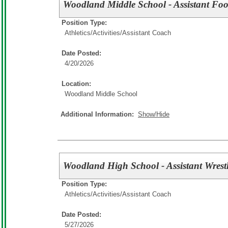
Woodland Middle School - Assistant Foo
Position Type:
Athletics/Activities/
Assistant Coach
Date Posted:
4/20/2026
Location:
Woodland Middle School
Additional Information:
Show/Hide
Woodland High School - Assistant Wrest
Position Type:
Athletics/Activities/
Assistant Coach
Date Posted:
5/27/2026