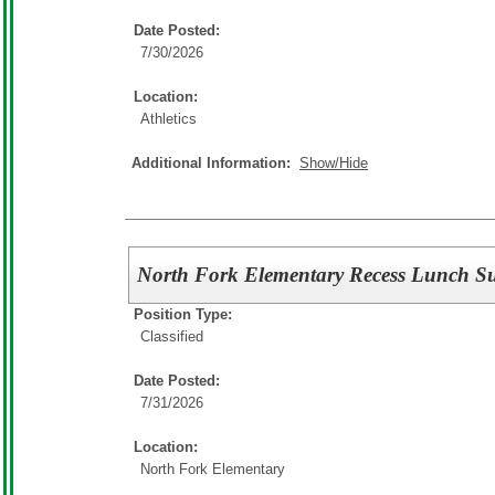
Date Posted:
7/30/2026
Location:
Athletics
Additional Information:
Show/Hide
North Fork Elementary Recess Lunch Su
Position Type:
Classified
Date Posted:
7/31/2026
Location:
North Fork Elementary