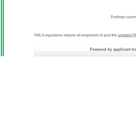
Postings curre
FMLA regulations require all employers to post the
updated F
Powered by applicant tra