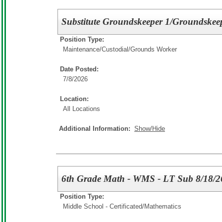
Substitute Groundskeeper 1/Groundskee
Position Type:
Maintenance/Custodial/
Grounds Worker
Date Posted:
7/8/2026
Location:
All Locations
Additional Information:
Show/Hide
6th Grade Math - WMS - LT Sub 8/18/2
Position Type:
Middle School - Certificated/
Mathematics