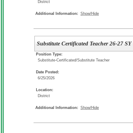
District
Additional Information:
Show/Hide
Substitute Certificated Teacher 26-27 SY
Position Type:
Substitute-Certificated/
Substitute Teacher
Date Posted:
6/25/2026
Location:
District
Additional Information:
Show/Hide