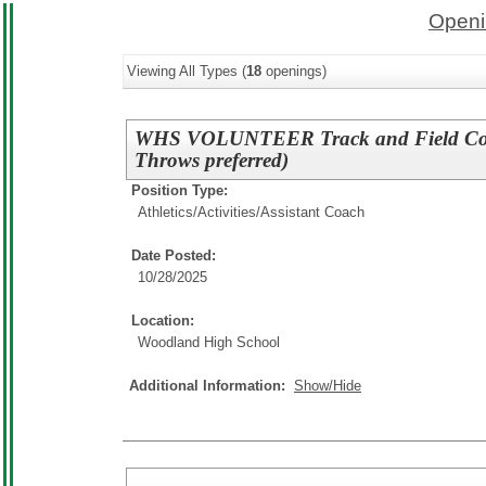
Openi
Viewing All Types (
18
openings)
WHS VOLUNTEER Track and Field Coac
Throws preferred)
Position Type:
Athletics/Activities/
Assistant Coach
Date Posted:
10/28/2025
Location:
Woodland High School
Additional Information:
Show/Hide