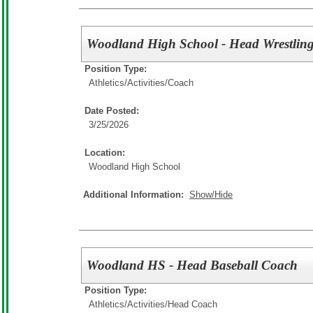
Woodland High School - Head Wrestlin
Position Type:
Athletics/Activities/
Coach
Date Posted:
3/25/2026
Location:
Woodland High School
Additional Information:
Show/Hide
Woodland HS - Head Baseball Coach
Position Type:
Athletics/Activities/
Head Coach