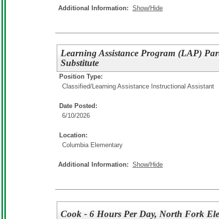
Additional Information:
Show/Hide
Learning Assistance Program (LAP) Pa
Substitute
Position Type:
Classified/
Learning Assistance Instructional Assistant
Date Posted:
6/10/2026
Location:
Columbia Elementary
Additional Information:
Show/Hide
Cook - 6 Hours Per Day, North Fork El