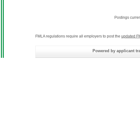
Postings curre
FMLA regulations require all employers to post the
updated F
Powered by applicant tra