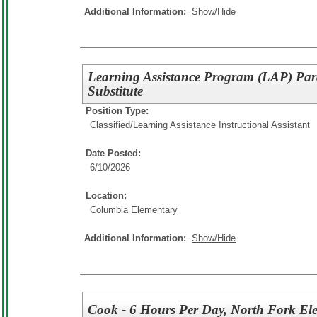
Additional Information:
Show/Hide
Learning Assistance Program (LAP) Pa
Substitute
Position Type:
Classified/
Learning Assistance Instructional Assistant
Date Posted:
6/10/2026
Location:
Columbia Elementary
Additional Information:
Show/Hide
Cook - 6 Hours Per Day, North Fork El