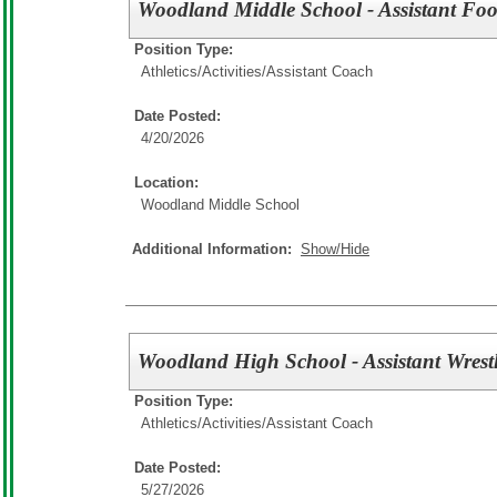
Woodland Middle School - Assistant Foo
Position Type:
Athletics/Activities/
Assistant Coach
Date Posted:
4/20/2026
Location:
Woodland Middle School
Additional Information:
Show/Hide
Woodland High School - Assistant Wrest
Position Type:
Athletics/Activities/
Assistant Coach
Date Posted:
5/27/2026