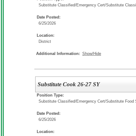
Substitute Classified/Emergency Cert/
Substitute Classi
Date Posted:
6/25/2026
Location:
District
Additional Information:
Show/Hide
Substitute Cook 26-27 SY
Position Type:
Substitute Classified/Emergency Cert/
Substitute Food 
Date Posted:
6/25/2026
Location: