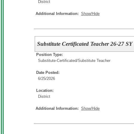
District
Additional Information:
Show/Hide
Substitute Certificated Teacher 26-27 SY
Position Type:
Substitute-Certificated/
Substitute Teacher
Date Posted:
6/25/2026
Location:
District
Additional Information:
Show/Hide