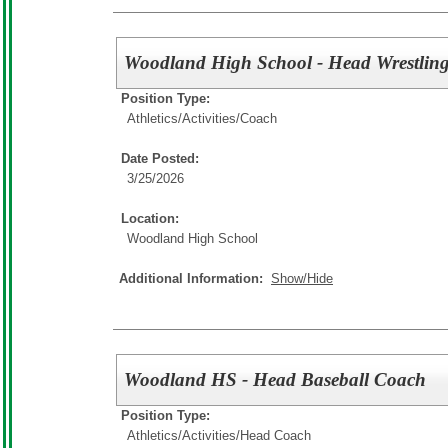
Woodland High School - Head Wrestlin
Position Type:
Athletics/Activities/
Coach
Date Posted:
3/25/2026
Location:
Woodland High School
Additional Information:
Show/Hide
Woodland HS - Head Baseball Coach
Position Type:
Athletics/Activities/
Head Coach