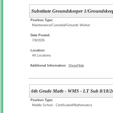
Substitute Groundskeeper 1/Groundskee
Position Type:
Maintenance/Custodial/
Grounds Worker
Date Posted:
7/8/2026
Location:
All Locations
Additional Information:
Show/Hide
6th Grade Math - WMS - LT Sub 8/18/2
Position Type:
Middle School - Certificated/
Mathematics