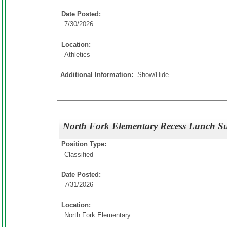
Date Posted:
7/30/2026
Location:
Athletics
Additional Information:
Show/Hide
North Fork Elementary Recess Lunch Su
Position Type:
Classified
Date Posted:
7/31/2026
Location:
North Fork Elementary