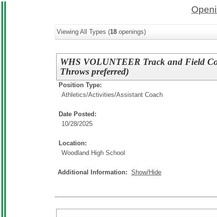
Openi
Viewing All Types (
18
openings)
WHS VOLUNTEER Track and Field Coac
Throws preferred)
Position Type:
Athletics/Activities/
Assistant Coach
Date Posted:
10/28/2025
Location:
Woodland High School
Additional Information:
Show/Hide