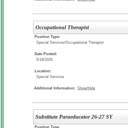
Occupational Therapist
Position Type:
Special Services/
Occupational Therapist
Date Posted:
5/18/2026
Location:
Special Services
Additional Information:
Show/Hide
Substitute Paraeducator 26-27 SY
Position Type: