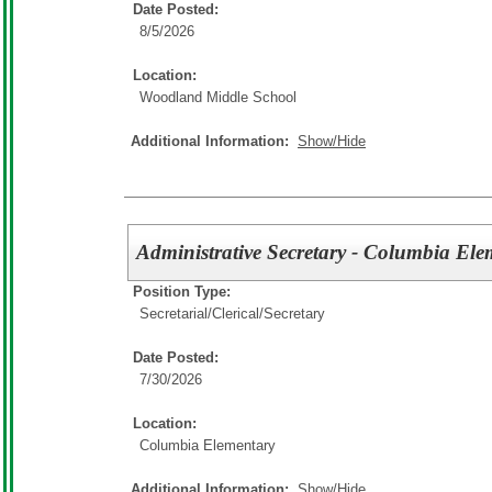
Date Posted:
8/5/2026
Location:
Woodland Middle School
Additional Information:
Show/Hide
Administrative Secretary - Columbia El
Position Type:
Secretarial/Clerical/
Secretary
Date Posted:
7/30/2026
Location:
Columbia Elementary
Additional Information:
Show/Hide