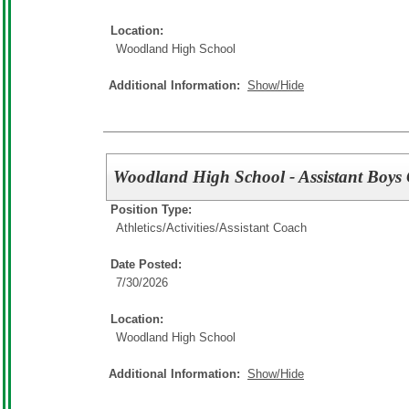
Location:
Woodland High School
Additional Information:
Show/Hide
Woodland High School - Assistant Boys
Position Type:
Athletics/Activities/
Assistant Coach
Date Posted:
7/30/2026
Location:
Woodland High School
Additional Information:
Show/Hide