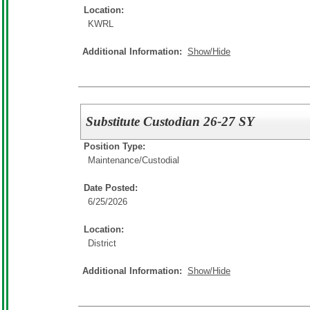
Location:
KWRL
Additional Information:
Show/Hide
Substitute Custodian 26-27 SY
Position Type:
Maintenance/Custodial
Date Posted:
6/25/2026
Location:
District
Additional Information:
Show/Hide