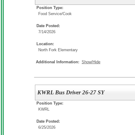
Position Type:
Food Service/
Cook
Date Posted:
7/14/2026
Location:
North Fork Elementary
Additional Information:
Show/Hide
KWRL Bus Driver 26-27 SY
Position Type:
KWRL
Date Posted:
6/25/2026