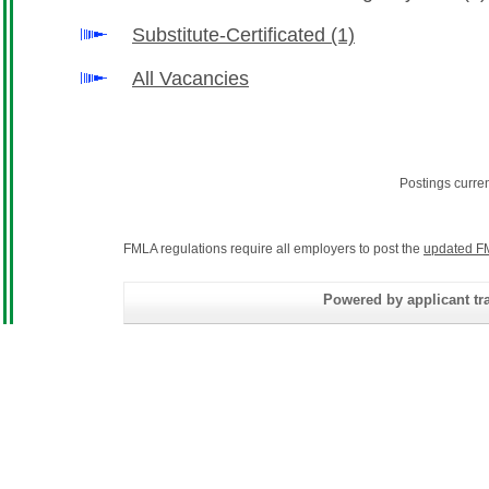
Substitute-Certificated
(1)
All Vacancies
Postings curre
FMLA regulations require all employers to post the
updated F
Powered by applicant tra