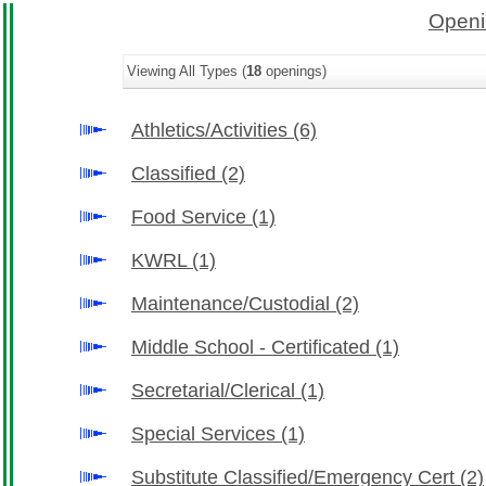
Openi
Viewing All Types (
18
openings)
Athletics/Activities
(6)
Classified
(2)
Food Service
(1)
KWRL
(1)
Maintenance/Custodial
(2)
Middle School - Certificated
(1)
Secretarial/Clerical
(1)
Special Services
(1)
Substitute Classified/Emergency Cert
(2)