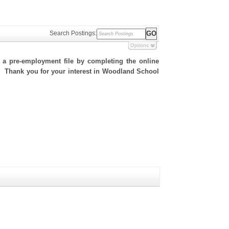
Search Postings:
Options
h a pre-employment file by completing the online
te. Thank you for your interest in Woodland School