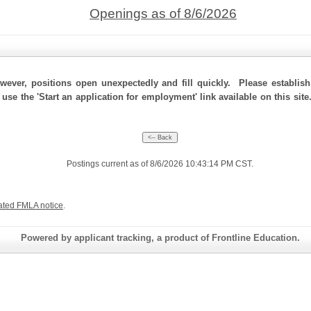
Openings as of 8/6/2026
ever, positions open unexpectedly and fill quickly. Please establis
 use the 'Start an application for employment' link available on this si
Postings current as of 8/6/2026 10:43:14 PM CST.
ated FMLA notice
.
Powered by applicant tracking, a product of Frontline Education.