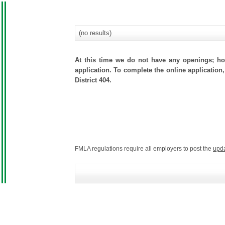
(no results)
At this time we do not have any openings; how
application. To complete the online application,
District 404.
FMLA regulations require all employers to post the
upd