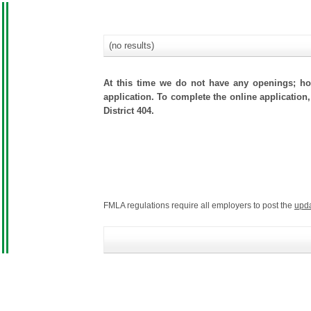
(no results)
At this time we do not have any openings; how
application. To complete the online application,
District 404.
FMLA regulations require all employers to post the
upd