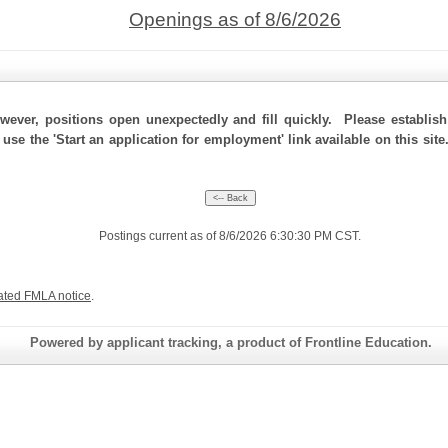
Openings as of 8/6/2026
ever, positions open unexpectedly and fill quickly. Please establis
 use the 'Start an application for employment' link available on this si
Postings current as of 8/6/2026 6:30:30 PM CST.
ated FMLA notice
.
Powered by applicant tracking, a product of Frontline Education.