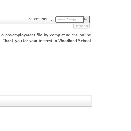
Search Postings:
Options
h a pre-employment file by completing the online
te. Thank you for your interest in Woodland School