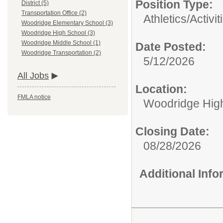
Position Type:
District (5)
Transportation Office (2)
Athletics/Activit
Woodridge Elementary School (3)
Woodridge High School (3)
Woodridge Middle School (1)
Date Posted:
Woodridge Transportation (2)
5/12/2026
All Jobs
Location:
FMLA notice
Woodridge Hig
Closing Date:
08/28/2026
Additional Inf