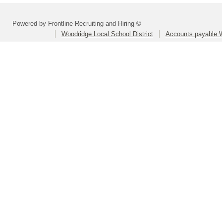
Powered by Frontline Recruiting and Hiring ©
Woodridge Local School District
Accounts payable 