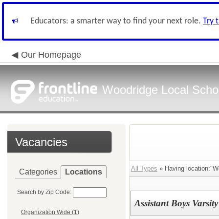
Educators: a smarter way to find your next role.
Try 
Our Homepage
Woodridge Local School
Vacancies
All Types
» Having location:"W
Categories
Locations
Search by Zip Code:
Assistant Boys Varsi
Organization Wide (1)