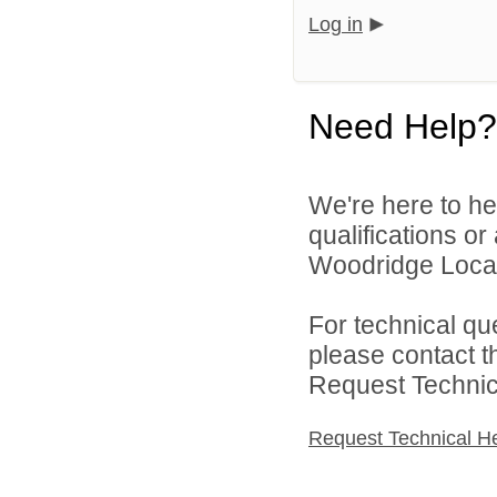
Log in
Need Help?
We're here to he
qualifications o
Woodridge Local 
For technical qu
please contact t
Request Technica
Request Technical H