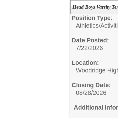
Head Boys Varsity Te
Position Type:
Athletics/Activit
Date Posted:
7/22/2026
Location:
Woodridge Hig
Closing Date:
08/28/2026
Additional Inf