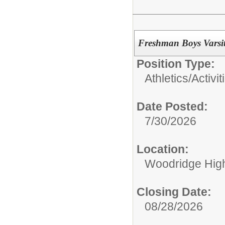
Freshman Boys Varsit
Position Type:
Athletics/Activit
Date Posted:
7/30/2026
Location:
Woodridge Hig
Closing Date:
08/28/2026