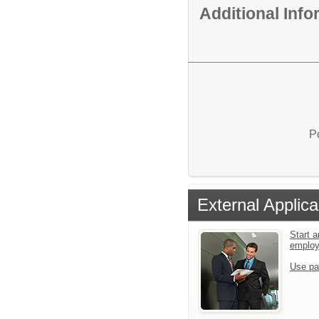
Additional Inf
P
External Applica
Start a
emplo
Use pa