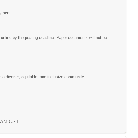
oyment.
nline by the posting deadline. Paper documents will not be
n a diverse, equitable, and inclusive community.
1 AM CST.