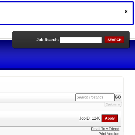
Job Search:
SEARCH
Options
JobID: 1240
Email To A Friend
Print Version