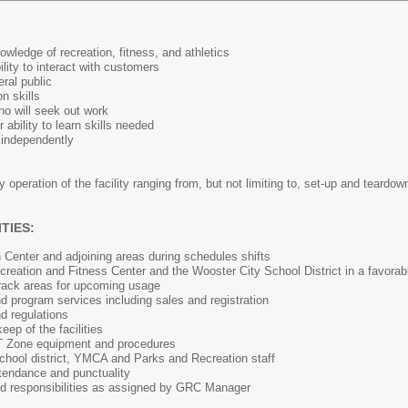
owledge of recreation, fitness, and athletics
ility to interact with customers
eral public
n skills
ho will seek out work
 ability to learn skills needed
s independently
y operation of the facility ranging from, but not limiting to, set-up and teardo
TIES:
 Center and adjoining areas during schedules shifts
reation and Fitness Center and the Wooster City School District in a favorabl
track areas for upcoming usage
 program services including sales and registration
nd regulations
ep of the facilities
T Zone equipment and procedures
school district, YMCA and Parks and Recreation staff
ttendance and punctuality
nd responsibilities as assigned by GRC Manager