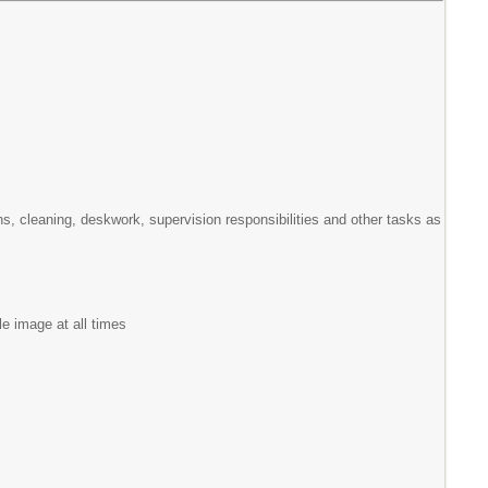
wns, cleaning, deskwork, supervision responsibilities and other tasks as
e image at all times