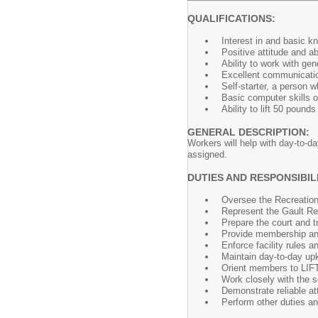
QUALIFICATIONS:
Interest in and basic kn
Positive attitude and ab
Ability to work with gen
Excellent communicatio
Self-starter, a person w
Basic computer skills or
Ability to lift 50 pound
GENERAL DESCRIPTION:
Workers will help with day-to-da
assigned.
DUTIES AND RESPONSIBILI
Oversee the Recreation
Represent the Gault Rec
Prepare the court and 
Provide membership and
Enforce facility rules a
Maintain day-to-day upke
Orient members to LIF
Work closely with the 
Demonstrate reliable a
Perform other duties a