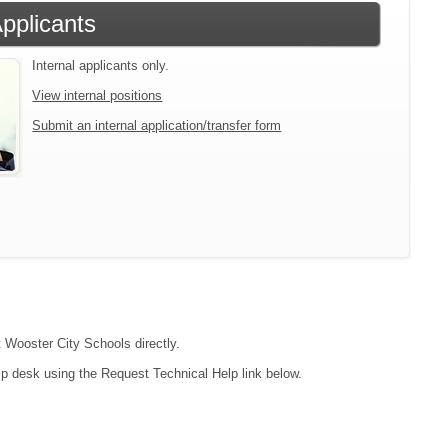
Applicants
Internal applicants only.
View internal positions
Submit an internal application/transfer form
t Wooster City Schools directly.
lp desk using the Request Technical Help link below.