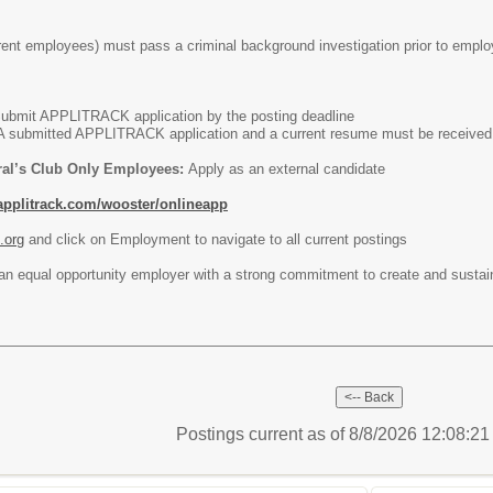
rent employees) must pass a criminal background investigation prior to empl
Submit APPLITRACK application by the posting deadline
A submitted APPLITRACK application and a current resume must be received o
ral’s Club Only Employees:
Apply as an external candidate
applitrack.com/wooster/onlineapp
.org
and click on Employment to navigate to all current postings
 an equal opportunity employer with a strong commitment to create and sustai
Postings current as of 8/8/2026 12:08:2