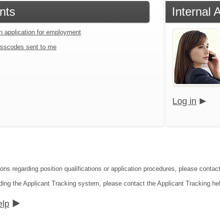
nts
Internal 
an application for employment
sscodes sent to me
Log in
ions regarding position qualifications or application procedures, please contac
ding the Applicant Tracking system, please contact the Applicant Tracking he
elp