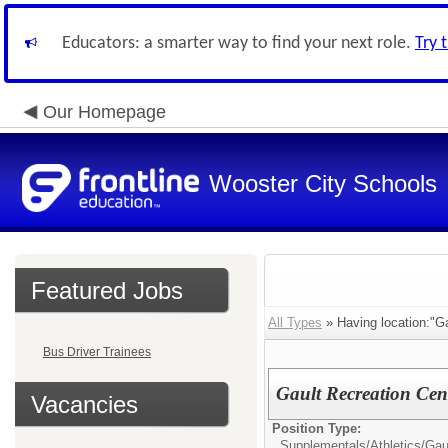
Educators: a smarter way to find your next role.
Try 
Our Homepage
Wooster City Schools
Featured Jobs
All Types
» Having location:"Ga
Bus Driver Trainees
Gault Recreation Cen
Vacancies
Position Type:
Supplementals/Athletics/
Gau