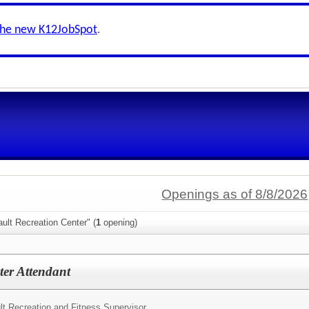
the new K12JobSpot
.
Openings as of 8/8/2026
ult Recreation Center" (
1
opening)
ter Attendant
lt Recreation and Fitness Supervisor