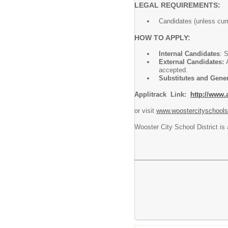
LEGAL REQUIREMENTS:
Candidates (unless cur
HOW TO APPLY:
Internal Candidates
: 
External Candidates:
accepted.
Substitutes and Gene
Applitrack Link:
http://www.
or visit
www.woostercityschools
Wooster City School District is