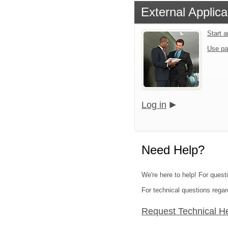
External Applica
Start 
Use pa
Log in
Need Help?
We're here to help! For quest
For technical questions regar
Request Technical H