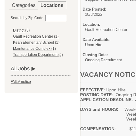
Categories
Locations
Date Posted:
10/3/2022
Search by Zip Code:
Location:
Gault Recreation Center
District (5)
Gault Recreation Center (1)
Date Available:
Kean Elementary School (1)
Upon Hire
Maintenance Complex (1)
Closing Date:
Transportation Department (5)
Ongoing Recruitment
All Jobs
VACANCY NOTIC
FMLA notice
EFFECTIVE:
Upon Hire
POSTING DATE:
Ongo
APPLICATION DEADLINE:
A
DAYS and HOURS:
Weekd
Weekday evenings 
Weekends betwee
COMPENSATION:
$11