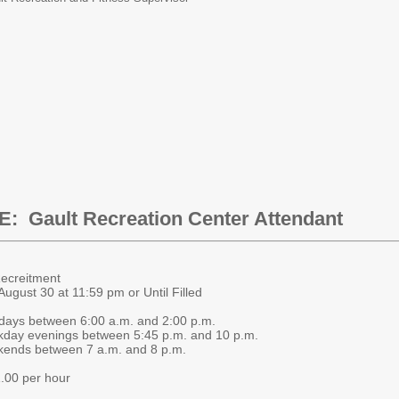
E:
Gault Recreation Center Attendant
ing Recreitment
ugust 30 at 11:59 pm or Until Filled
ays between 6:00 a.m. and 2:00 p.m.
between 5:45 p.m. and 10 p.m.
n 7 a.m. and 8 p.m.
.00 per hour