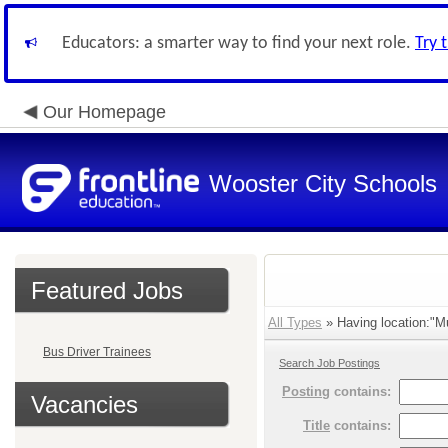
Educators: a smarter way to find your next role.
Try 
Our Homepage
Wooster City Schools
Featured Jobs
All Types
» Having location:"Mul
Bus Driver Trainees
Search Job Postings
Posting
contains:
Vacancies
Title
contains: