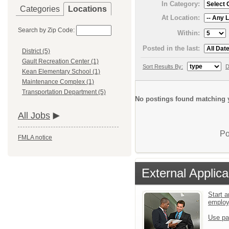
In Category:
Categories
Locations
At Location:
Search by Zip Code:
Within:
Posted in the last:
District (5)
Gault Recreation Center (1)
Sort Results By:
D
Kean Elementary School (1)
Maintenance Complex (1)
Transportation Department (5)
No postings found matching y
All Jobs
Po
FMLA notice
External Applica
Start a
emplo
Use pa