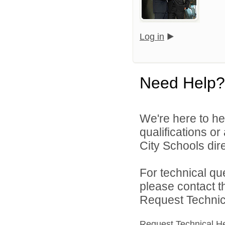
Log in
Need Help?
We're here to he
qualifications o
City Schools dire
For technical qu
please contact t
Request Technica
Request Technical H