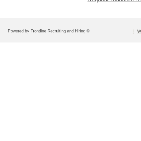
Powered by Frontline Recruiting and Hiring ©
W