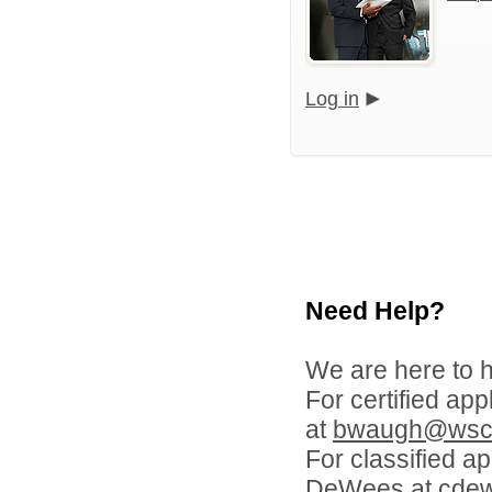
Log in
Need Help?
We are here to h
For certified ap
at
bwaugh@wscl
For classified a
DeWees at
cde