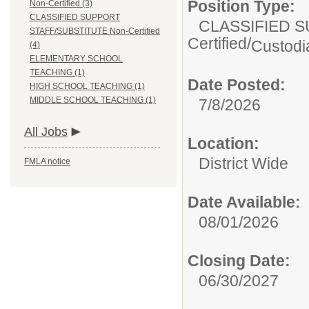
Position Type:
Non-Certified (3)
CLASSIFIED SUPPORT
CLASSIFIED S
STAFF/SUBSTITUTE Non-Certified
Certified/
Custodia
(4)
ELEMENTARY SCHOOL
TEACHING (1)
Date Posted:
HIGH SCHOOL TEACHING (1)
MIDDLE SCHOOL TEACHING (1)
7/8/2026
All Jobs
Location:
District Wide
FMLA notice
Date Available:
08/01/2026
Closing Date:
06/30/2027