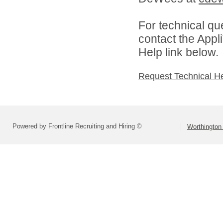
For technical qu
contact the Appl
Help link below.
Request Technical H
Powered by Frontline Recruiting and Hiring ©
Worthington