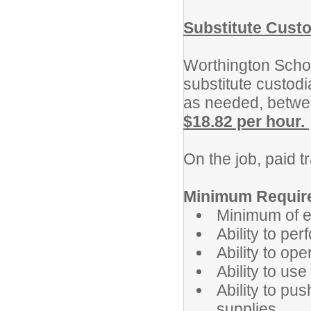
Substitute Cust
Worthington School
substitute custodia
as needed, betwe
$18.82 per hour.
On the job, paid t
Minimum Requir
Minimum of e
Ability to pe
Ability to ope
Ability to us
Ability to pu
supplies