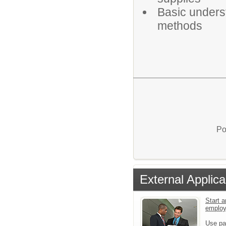
Basic unders
methods
Po
External Applica
Start a
emplo
Use pa