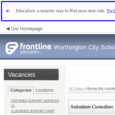
Educators: a smarter way to find your next role.
Try 
Our Homepage
Worthington City Scho
Vacancies
All Types
» Having title:custod
Categories
Locations
CERTIFIED SUPPORT SERVICES
Substitute Custodian
(2)
CLASSIFIED SUPPORT STAFF