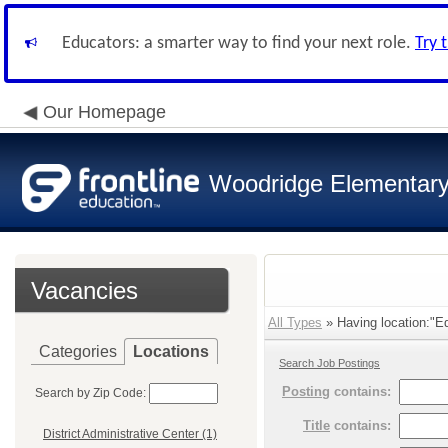
Educators: a smarter way to find your next role.
Try 
Our Homepage
Woodridge Elementary 
Vacancies
All Types
» Having location:"E
Categories
Locations
Search Job Postings
Posting
contains:
Search by Zip Code:
Title
contains:
District Administrative Center (1)