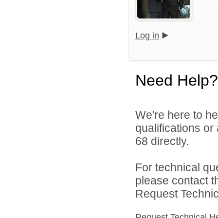
Log in
Need Help?
We're here to he
qualifications or
68 directly.
For technical qu
please contact t
Request Technica
Request Technical H