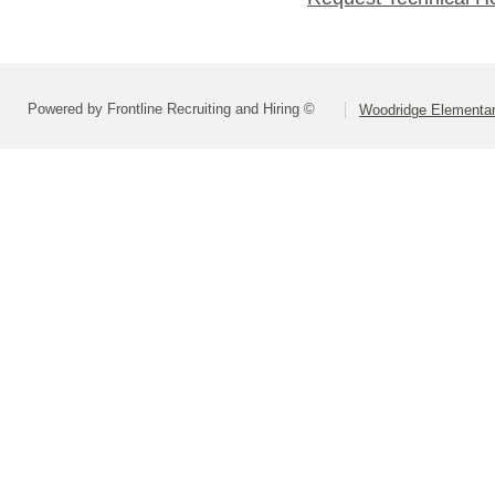
Powered by Frontline Recruiting and Hiring ©
Woodridge Elementary