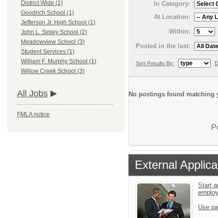
District Wide (1)
In Category:
Goodrich School (1)
At Location:
Jefferson Jr. High School (1)
Within:
John L. Sipley School (2)
Meadowview School (3)
Posted in the last:
Student Services (1)
William F. Murphy School (1)
Sort Results By:
D
Willow Creek School (3)
All Jobs
No postings found matching y
FMLA notice
P
External Applica
Start a
emplo
Use pa