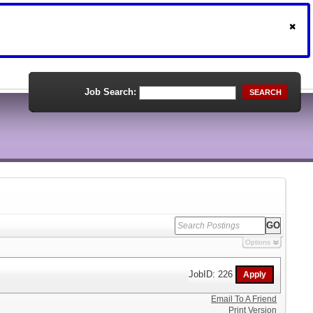
Job Search:
SEARCH
Options
JobID: 226
Email To A Friend
Print Version