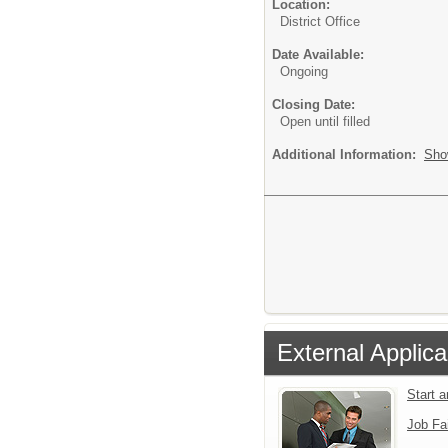
Location:
District Office
Date Available:
Ongoing
Closing Date:
Open until filled
Additional Information:
Sho
External Applica
Start 
Job Fa