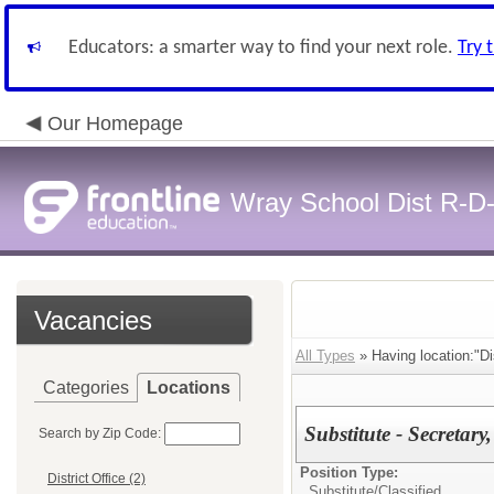
Educators: a smarter way to find your next role.
Try 
Our Homepage
Wray School Dist R-D
Vacancies
All Types
» Having location:"Dis
Categories
Locations
Substitute - Secretar
Search by Zip Code:
Position Type:
District Office (2)
Substitute/
Classified