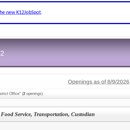
the new K12JobSpot
.
-2
Openings as of 8/9/2026
trict Office" (
2
openings)
y, Food Service, Transportation, Custodian