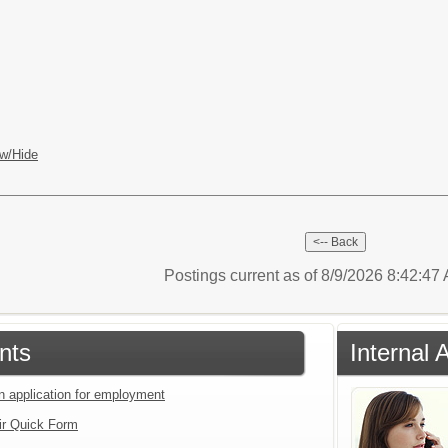
w/Hide
Postings current as of 8/9/2026 8:42:4
nts
Internal 
an application for employment
ir Quick Form