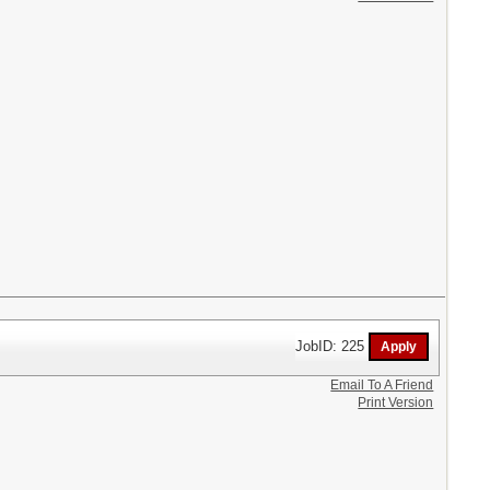
JobID: 225
Email To A Friend
Print Version