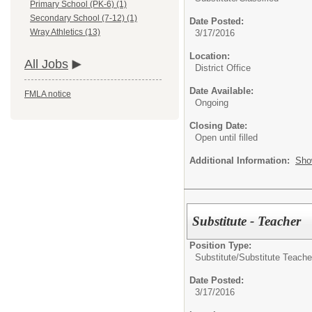
Primary School (PK-6) (1)
Secondary School (7-12) (1)
Date Posted:
Wray Athletics (13)
3/17/2016
Location:
All Jobs
District Office
Date Available:
FMLA notice
Ongoing
Closing Date:
Open until filled
Additional Information:
Sho
Substitute - Teacher
Position Type:
Substitute/
Substitute Teache
Date Posted:
3/17/2016