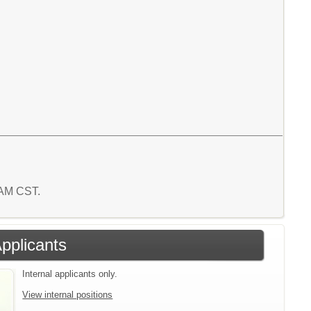
7 AM CST.
Applicants
Internal applicants only.
View internal positions