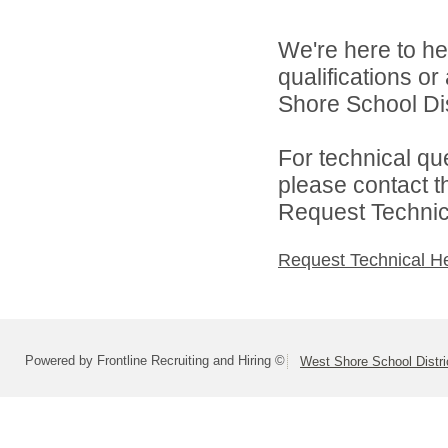
We're here to he
qualifications o
Shore School Dist
For technical qu
please contact t
Request Technica
Request Technical H
Powered by Frontline Recruiting and Hiring ©
West Shore School Distri