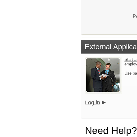
P
External Applica
Start a
emplo
Use pa
Log in
Need Help?