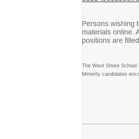
Persons wishing t
materials online. 
positions are filled
The West Shore School Di
Minority candidates enco