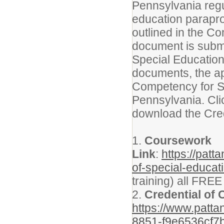
Pennsylvania regul
education parapro
outlined in the C
document is submi
Special Education
documents, the app
Competency for S
Pennsylvania. Clic
download the Cred
1.
Coursework
Link
:
https://pat
of-special-educat
training) all FRE
2.
Credential of
https://www.patt
8851-f9e6536cf7b