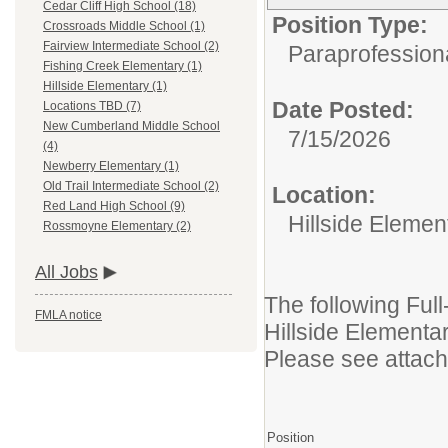
Cedar Cliff High School (18)
Position Type:
Crossroads Middle School (1)
Fairview Intermediate School (2)
Paraprofession
Fishing Creek Elementary (1)
Hillside Elementary (1)
Date Posted:
Locations TBD (7)
New Cumberland Middle School
7/15/2026
(4)
Newberry Elementary (1)
Old Trail Intermediate School (2)
Location:
Red Land High School (9)
Hillside Elemen
Rossmoyne Elementary (2)
All Jobs
The following Full
FMLA notice
Hillside Element
Please see attache
Position