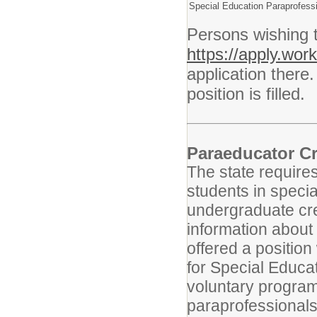
Special Education Paraprofess
Persons wishing 
https://apply.wo
application there.
position is filled.
Paraeducator Cr
The state requires
students in speci
undergraduate cre
information about 
offered a position
for Special Educa
voluntary program
paraprofessionals 