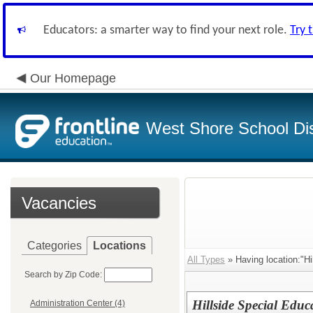
Educators: a smarter way to find your next role.
Try 
Our Homepage
West Shore School Dis
Vacancies
Categories
Locations
All Types
» Having location:"Hi
Search by Zip Code:
Hillside Special Educ
Administration Center (4)