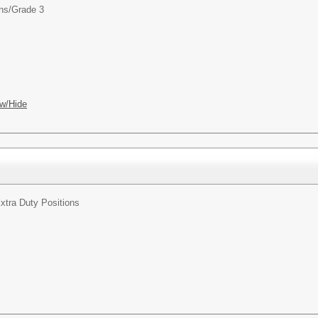
ns/
Grade 3
w/Hide
xtra Duty Positions