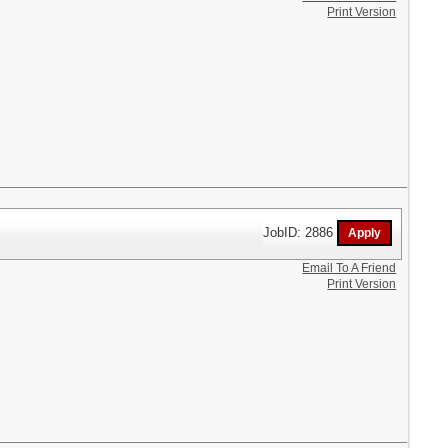
Print Version
JobID: 2886
Email To A Friend
Print Version