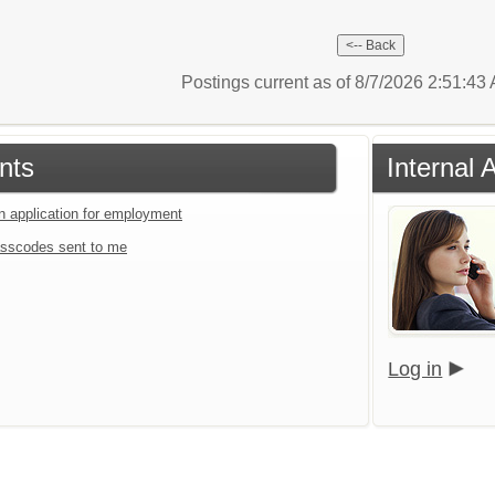
Postings current as of 8/7/2026 2:51:4
nts
Internal 
an application for employment
sscodes sent to me
Log in