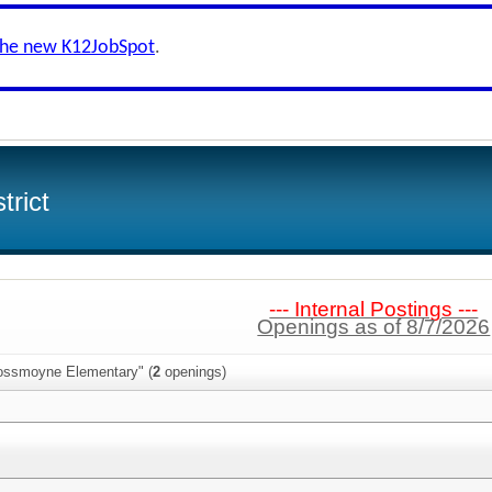
the new K12JobSpot
.
trict
--- Internal Postings ---
Openings as of 8/7/2026
Rossmoyne Elementary" (
2
openings)