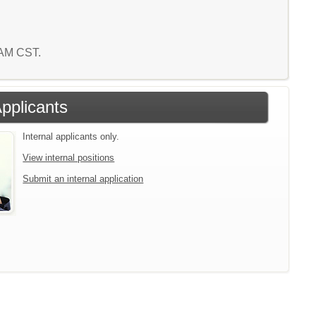
3 AM CST.
Applicants
Internal applicants only.
View internal positions
Submit an internal application