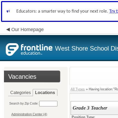
Educators: a smarter way to find your next role.
Try 
Our Homepage
West Shore School Dis
Vacancies
All Types
» Having location:"
Categories
Locations
Search by Zip Code:
Grade 3 Teacher
Administration Center (4)
Position Type: