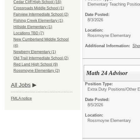
Cedar Cliff High School (16)
Elementary Teaching Positio
Crossroads Middle School (1)
Date Posted:
Fairview Intermediate School (2)
8/3/2026
Fishing Creek Elementary (1)
Hillside Elementary (1)
Location:
Locations TBD (7)
Rossmoyne Elementary
New Cumberland Middle School
Additional Information:
Sho
(4)
Newberry Elementary (1)
Old Trail Intermediate School (2)
Red Land High School (9)
Rossmoyne Elementary (2)
Math 24 Advisor
Position Type:
All Jobs
Extra Duty Positions/
Other E
FMLA notice
Date Posted:
8/5/2026
Location:
Rossmoyne Elementary