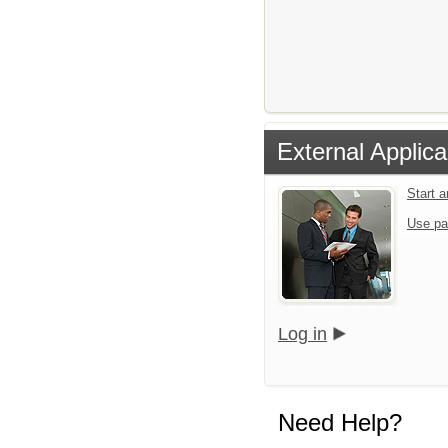
External Applica
Start 
Use pa
Log in
Need Help?