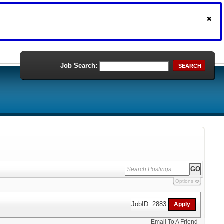
Job Search:
SEARCH
Options
JobID: 2883
Email To A Friend