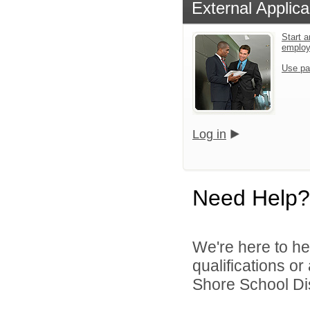
External Applica
Start a
emplo
Use pa
Log in
Need Help?
We're here to he
qualifications o
Shore School Dist