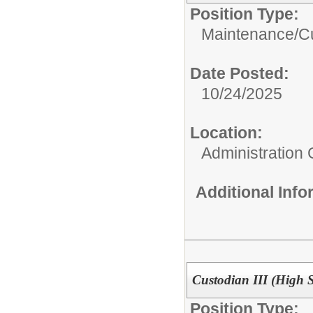
Position Type:
Maintenance/Cu
Date Posted:
10/24/2025
Location:
Administration 
Additional Inf
Custodian III (High 
Position Type: