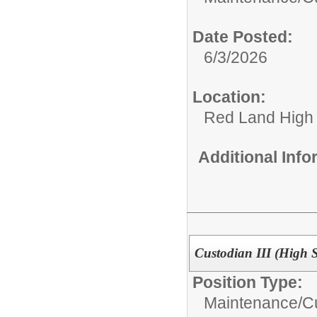
Date Posted:
6/3/2026
Location:
Red Land High
Additional Inf
Custodian III (High 
Position Type:
Maintenance/Cu