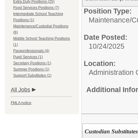
Extra Duty Positions (25)
Food Services Positions (7)
Position Type:
Intermediate School Teaching
Maintenance/Cu
Positions (1)
Maintenance/Custodial Positions
(6)
Date Posted:
Middle School Teaching Positions
10/24/2025
(1)
Paraprofessionals (4)
Pupil Services (1)
Location:
Secretary Positions (1)
Summer Positions (1)
Administration 
Support Substitutes (1)
Additional Inf
All Jobs
FMLA notice
Custodian Substitutes