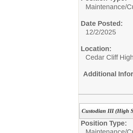
Maintenance/Cu
Date Posted:
12/2/2025
Location:
Cedar Cliff Hig
Additional Inf
Custodian III (High 
Position Type:
Maintenance/Cu