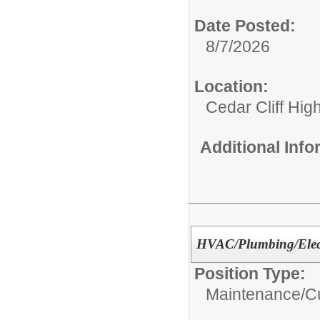
Date Posted:
8/7/2026
Location:
Cedar Cliff Hig
Additional Inf
HVAC/Plumbing/Elect
Position Type:
Maintenance/Cu