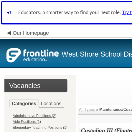
Educators: a smarter way to find your next role.
Try 
Our Homepage
West Shore School Dis
Vacancies
Categories
Locations
All Types
»
Maintenance/Cust
Administrative Positions (2)
Aide Positions (1)
Elementary Teaching Positions (1)
Custodian III (Floate