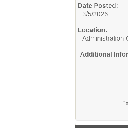
Date Posted:
3/5/2026
Location:
Administration 
Additional Inf
Po