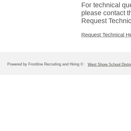
For technical qu
please contact t
Request Technica
Request Technical H
Powered by Frontline Recruiting and Hiring ©
West Shore School Distri