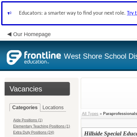
Educators: a smarter way to find your next role.
Try 
Our Homepage
West Shore School Dis
Vacancies
Categories
Locations
All Types
»
Paraprofessional
Aide Positions (1)
Elementary Teaching Positions (1)
Extra Duty Positions (24)
Hillside Special Educ