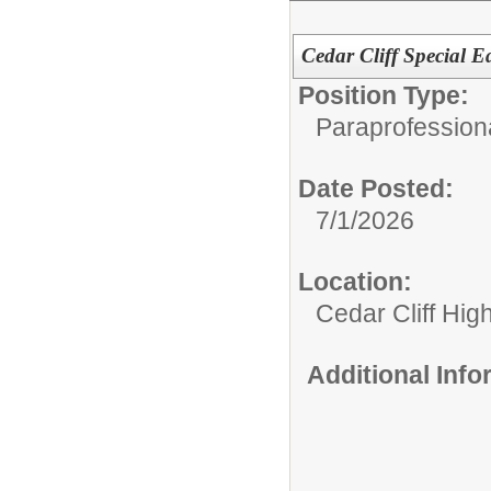
Cedar Cliff Special E
Position Type:
Paraprofession
Date Posted:
7/1/2026
Location:
Cedar Cliff Hig
Additional Inf