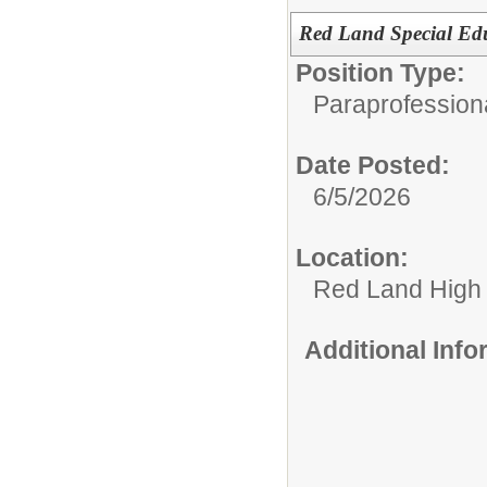
Red Land Special Edu
Position Type:
Paraprofession
Date Posted:
6/5/2026
Location:
Red Land High
Additional Inf