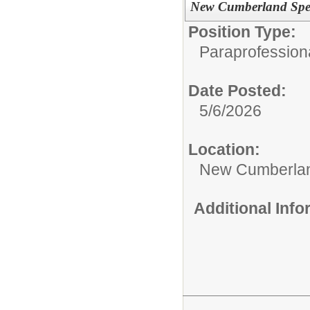
New Cumberland Spec
Position Type:
Paraprofession
Date Posted:
5/6/2026
Location:
New Cumberlan
Additional Inf