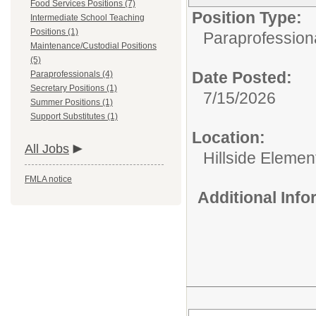
Food Services Positions (7)
Position Type:
Intermediate School Teaching
Positions (1)
Paraprofession
Maintenance/Custodial Positions
(5)
Date Posted:
Paraprofessionals (4)
Secretary Positions (1)
7/15/2026
Summer Positions (1)
Support Substitutes (1)
Location:
All Jobs
Hillside Elemen
FMLA notice
Additional Inf