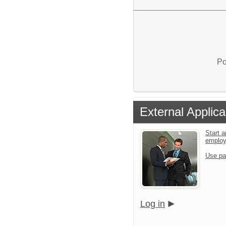
Po
External Applica
Start a
emplo
Use pa
Log in