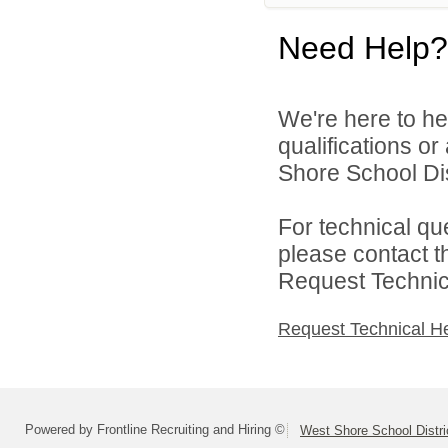
Need Help?
We're here to he
qualifications o
Shore School Dist
For technical qu
please contact t
Request Technica
Request Technical H
Powered by Frontline Recruiting and Hiring ©
West Shore School Distri