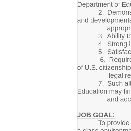
Department of Ed
2. Demonstrated
and developmenta
appropriate c
3. Ability to ma
4. Strong inter
5. Satisfactor
6. Required cri
of U.S. citizenship
legal residen
7. Such alterna
Education may fin
and accep
JOB GOAL:
To provide an a
a class environme