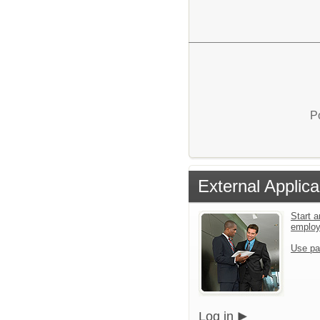
P
External Applica
Start a
emplo
Use pa
Log in