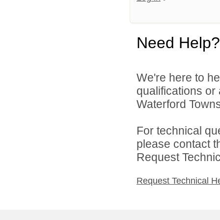
Need Help?
We're here to he
qualifications o
Waterford Townsh
For technical qu
please contact t
Request Technica
Request Technical H