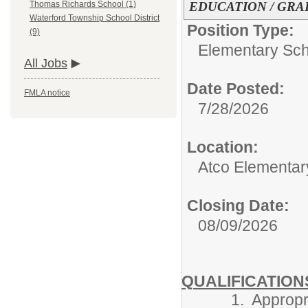
EDUCATION / GRA
Thomas Richards School (1)
Waterford Township School District
Position Type:
(9)
Elementary Sch
All Jobs
Date Posted:
FMLA notice
7/28/2026
Location:
Atco Elementar
Closing Date:
08/09/2026
QUALIFICATION
1. Appropriate c