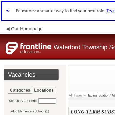
Educators: a smarter way to find your next role.
Try 
Our Homepage
Waterford Township Sch
Vacancies
Categories
Locations
All Types
» Having location:"A
Search by Zip Code:
LONG-TERM SUBST
Atco Elementary School (1)