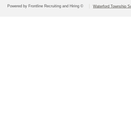
Powered by Frontline Recruiting and Hiring ©
Waterford Township Sc