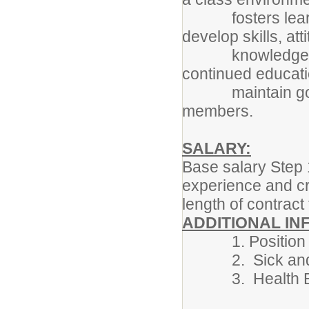
fosters learning
develop skills, at
knowledge neede
continued educati
maintain good re
members.
SALARY:
Base salary Step 
experience and cr
length of contract
ADDITIONAL IN
1. Position beg
2. Sick and Pe
3. Health Benef