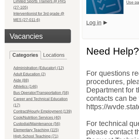
Limited Sports Trainers @ PHS
Use pa
(27-105)
Interventionist for 3rd grade @
MES (27-011-6)
Log in
Vacancies
Need Help?
Categories
Locations
Administration (Educator) (12)
For questions reg
Adult Education (2)
procedures, ple
Aide (88)
Athletics (146)
Department for th
Bus Operator/Transportation (58)
contacts can be 
Career and Technical Education
https://wvde.sta
(17)
Contract/Hourly Employment (139)
Cook/Nutrition Services (40)
For technical qu
Custodial/Maintenance (56)
Elementary Teaching (115)
please contact t
High School Teaching (71)