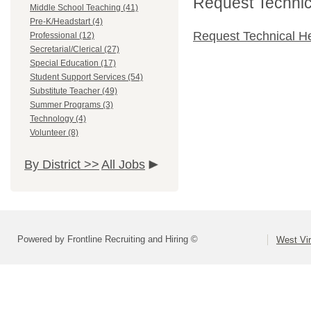
Request Technica
Middle School Teaching (41)
Pre-K/Headstart (4)
Request Technical H
Professional (12)
Secretarial/Clerical (27)
Special Education (17)
Student Support Services (54)
Substitute Teacher (49)
Summer Programs (3)
Technology (4)
Volunteer (8)
By District >>
All Jobs
Powered by Frontline Recruiting and Hiring ©
West Vir