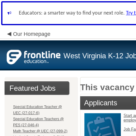
Educators: a smarter way to find your next role.
Try 
Our Homepage
West Virginia K-12 Jo
This vacancy 
Featured Jobs
Applicants
Special Education Teacher @
UEC (27-017-6)
Start a
Special Education Teachers @
emplo
PES (27-046-4)
Job Fa
Math Teacher @ UEC (27-099-2)