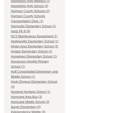
Hampshire High Athletics (1)
Hampshire High School (3)
Harrison County Schools (2)
Harrison County Schools
Transportation Dept. (1)
Harrisville Elementary School (1)
Harts PK-8 (8)
HCS Maintenance Department (1)
Hedgesville Elementary School (1)
Hinton Area Elementary School (3)
Holden Elementary School (1)
Hometown Elementary School (1)
Hooverson Heights Primary
School (1)
Huff Consolidated Elementary and
Middle School (1)
Hugh Dingess Elementary School
(3)
Hundred Heritage School (1)
Hurricane Area Bus (3)
Hurricane Middle School (3)
Iaeger Elementary (4)
Independence Middle (3)