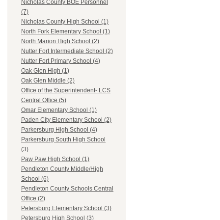
Nicholas County BOE Personnel
(7)
Nicholas County High School (1)
North Fork Elementary School (1)
North Marion High School (2)
Nutter Fort Intermediate School (2)
Nutter Fort Primary School (4)
Oak Glen High (1)
Oak Glen Middle (2)
Office of the Superintendent- LCS
Central Office (5)
Omar Elementary School (1)
Paden City Elementary School (2)
Parkersburg High School (4)
Parkersburg South High School
(3)
Paw Paw High School (1)
Pendleton County Middle/High
School (6)
Pendleton County Schools Central
Office (2)
Petersburg Elementary School (3)
Petersburg High School (3)