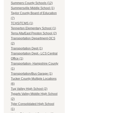
Summers County Schools (12)
Summersville Middle School (1)
Taylor County Board of Education
(7)
TCHS/TCMS (1)
Tennerton Elementary School (1)
Terra Alta/East Preston School (2)
Transportation Department-OCS
(2)
Transportation Dept (1)
Transportation Dept.- LCS Central
Office (1)
Transportation- Hampshire County
(1)
Transportation/Bus Garage (1)
Tucker County Multiple Locations
(6)
Tug Valley High School (2)
Tygarts Valley Middle High School
(2)
Tyler Consolidated High School
(1)