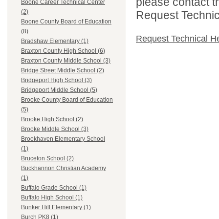
please contact t
Boone Career Technical Center
(2)
Request Technica
Boone County Board of Education
(8)
Request Technical H
Bradshaw Elementary (1)
Braxton County High School (6)
Braxton County Middle School (3)
Bridge Street Middle School (2)
Bridgeport High School (3)
Bridgeport Middle School (5)
Brooke County Board of Education
(5)
Brooke High School (2)
Brooke Middle School (3)
Brookhaven Elementary School
(1)
Bruceton School (2)
Buckhannon Christian Academy
(1)
Buffalo Grade School (1)
Buffalo High School (1)
Bunker Hill Elementary (1)
Burch PK8 (1)