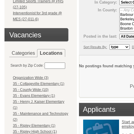
Limited Sports Trainers @ PHS
In Category:
(27-105)
In County:
Interventionist for 3rd grade @
MES (27-011-6)
Vacancies
Posted in the last:
Sort Results By:
D
Categories
Locations
Search by Zip Code:
No postings found matching y
Organization Wide (3)
35 - Cottageville Elementary (1)
P
35 - County Wide (10)
35 - Evans Elementary (1)
35 - Henry J. Kaiser Elementary
Applicants
(1)
35 - Maintenance and Technology
(2)
Start a
35 - Ripley Elementary (1)
emplo
35 - Ripley High School (1)