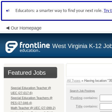
Educators: a smarter way to find your next role.
Try 
Our Homepage
West Virginia K-12 Jo
Featured Jobs
All Types
» Having location:"35
Special Education Teacher @
Search Job Postings
UEC (27-017-6)
Posting
contains:
Special Education Teachers @
PES (27-046-4)
Title
contains:
Math Teacher @ UEC (27-099-2)