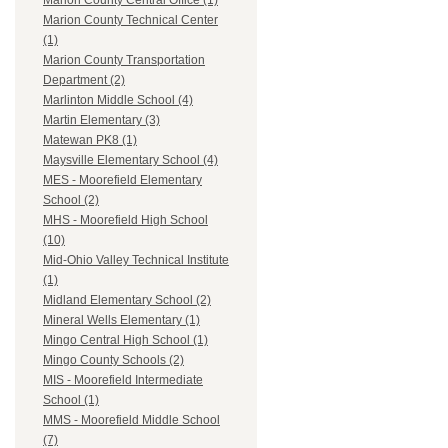
Marion County Central Office (1)
Marion County Technical Center
(1)
Marion County Transportation
Department (2)
Marlinton Middle School (4)
Martin Elementary (3)
Matewan PK8 (1)
Maysville Elementary School (4)
MES - Moorefield Elementary
School (2)
MHS - Moorefield High School
(10)
Mid-Ohio Valley Technical Institute
(1)
Midland Elementary School (2)
Mineral Wells Elementary (1)
Mingo Central High School (1)
Mingo County Schools (2)
MIS - Moorefield Intermediate
School (1)
MMS - Moorefield Middle School
(7)