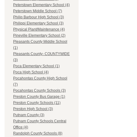
Peterstown Elementary School (4)
Peterstown Middle School (7)
Philip Barbour High School (3)
Philippi Elementary School (3)
Physical Plant/Maintenance (4)
Pineville Elementary School (2)
Pleasants County Middle School
(1)
Pleasants County- COUNTYWIDE
(3)
Poca Elementary School (1)
Poca High School (4)
Pocahontas County High School
(7)
Pocahontas County Schools (3)
Preston County Bus Garage (1)
Preston County Schools (11)
Preston High School (3)
Putnam County (3)
Putnam County Schools Central
Office (4)
Randolph County Schools (8)