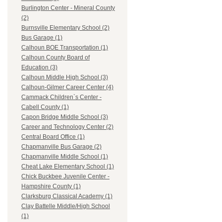
Burlington Center - Mineral County
(2)
Burnsville Elementary School (2)
Bus Garage (1)
Calhoun BOE Transportation (1)
Calhoun County Board of
Education (3)
Calhoun Middle High School (3)
Calhoun-Gilmer Career Center (4)
Cammack Children`s Center -
Cabell County (1)
Capon Bridge Middle School (3)
Career and Technology Center (2)
Central Board Office (1)
Chapmanville Bus Garage (2)
Chapmanville Middle School (1)
Cheat Lake Elementary School (1)
Chick Buckbee Juvenile Center -
Hampshire County (1)
Clarksburg Classical Academy (1)
Clay Battelle Middle/High School
(1)