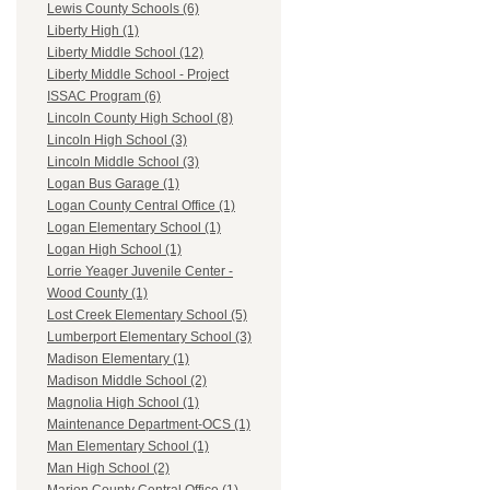
Lewis County Schools (6)
Liberty High (1)
Liberty Middle School (12)
Liberty Middle School - Project
ISSAC Program (6)
Lincoln County High School (8)
Lincoln High School (3)
Lincoln Middle School (3)
Logan Bus Garage (1)
Logan County Central Office (1)
Logan Elementary School (1)
Logan High School (1)
Lorrie Yeager Juvenile Center -
Wood County (1)
Lost Creek Elementary School (5)
Lumberport Elementary School (3)
Madison Elementary (1)
Madison Middle School (2)
Magnolia High School (1)
Maintenance Department-OCS (1)
Man Elementary School (1)
Man High School (2)