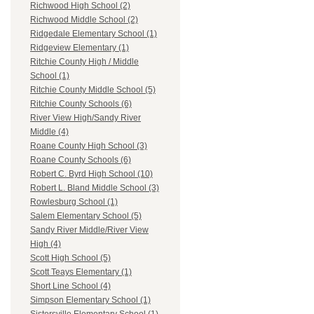
Richwood High School (2)
Richwood Middle School (2)
Ridgedale Elementary School (1)
Ridgeview Elementary (1)
Ritchie County High / Middle
School (1)
Ritchie County Middle School (5)
Ritchie County Schools (6)
River View High/Sandy River
Middle (4)
Roane County High School (3)
Roane County Schools (6)
Robert C. Byrd High School (10)
Robert L. Bland Middle School (3)
Rowlesburg School (1)
Salem Elementary School (5)
Sandy River Middle/River View
High (4)
Scott High School (5)
Scott Teays Elementary (1)
Short Line School (4)
Simpson Elementary School (1)