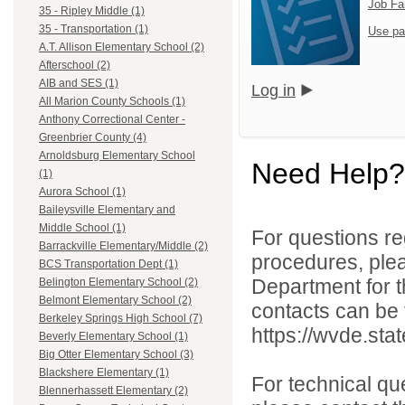
Job Fa
35 - Ripley Middle (1)
35 - Transportation (1)
Use pa
A.T. Allison Elementary School (2)
Afterschool (2)
AIB and SES (1)
Log in
All Marion County Schools (1)
Anthony Correctional Center -
Greenbrier County (4)
Arnoldsburg Elementary School
Need Help?
(1)
Aurora School (1)
Baileysville Elementary and
Middle School (1)
For questions reg
Barrackville Elementary/Middle (2)
procedures, ple
BCS Transportation Dept (1)
Department for th
Belington Elementary School (2)
Belmont Elementary School (2)
contacts can be 
Berkeley Springs High School (7)
https://wvde.sta
Beverly Elementary School (1)
Big Otter Elementary School (3)
Blackshere Elementary (1)
For technical qu
Blennerhassett Elementary (2)