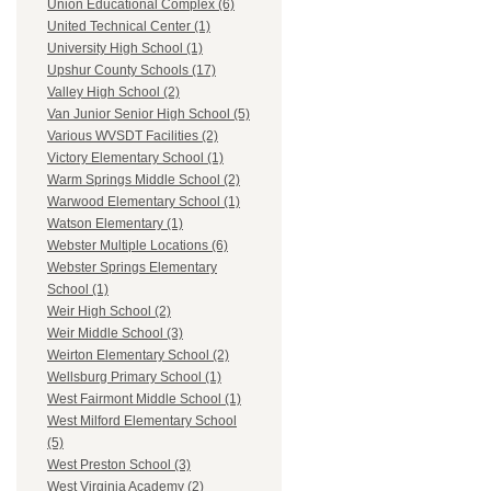
Union Educational Complex (6)
United Technical Center (1)
University High School (1)
Upshur County Schools (17)
Valley High School (2)
Van Junior Senior High School (5)
Various WVSDT Facilities (2)
Victory Elementary School (1)
Warm Springs Middle School (2)
Warwood Elementary School (1)
Watson Elementary (1)
Webster Multiple Locations (6)
Webster Springs Elementary
School (1)
Weir High School (2)
Weir Middle School (3)
Weirton Elementary School (2)
Wellsburg Primary School (1)
West Fairmont Middle School (1)
West Milford Elementary School
(5)
West Preston School (3)
West Virginia Academy (2)