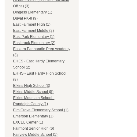
Dehue Center (Special Education
Office) (3)
Dingess Elementary (1)
Duval PK-8 (9)
East Fairmont High (1)
East Fairmont Middle (2)
East Park Elementary (1)
Eastbrook Elementary (2)
Eastern Panhandle Prep Academy
(3)
EHES - East Hardy Elementary
School (2)
EHHS - East Hardy High School
(8)
Elkins High School (3)
Elkins Middle School (5)
Elkins Mountain School -
Randolph County (1)
Elm Grove Elementary School (1)
Emerson Elementary (1)
EXCEL Center (1)
Fairmont Senior High (6)
Fairview Middle School (1)