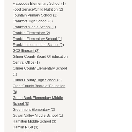
Flatwoods Elementary School (1)
Food Service/Child Nutrition (2)
Fountain Primary School (1)
Frankfort High School (6)
Frankfort Middle School (1)
Franklin Elementary (2)
Franklin Elementary School (1)
Franklin Intermediate School (2)
GCS Itinerant (2)
Gilmer County Board Of Education
Central Office (1)
Gilmer County Elementary School
(1)
Gilmer County High School (3)
Grant County Board of Education
(8)
Green Bank Elementary-Middle
School (8)
Greenmont Elementary (2)
Guyan Valley Middle School (1)
Hamilton Middle School (3)
Hamlin PK-8 (3)