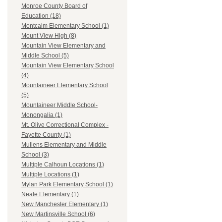
Monroe County Board of
Education (18)
Montcalm Elementary School (1)
Mount View High (8)
Mountain View Elementary and
Middle School (5)
Mountain View Elementary School
(4)
Mountaineer Elementary School
(5)
Mountaineer Middle School-
Monongalia (1)
Mt. Olive Correctional Complex -
Fayette County (1)
Mullens Elementary and Middle
School (3)
Multiple Calhoun Locations (1)
Multiple Locations (1)
Mylan Park Elementary School (1)
Neale Elementary (1)
New Manchester Elementary (1)
New Martinsville School (6)