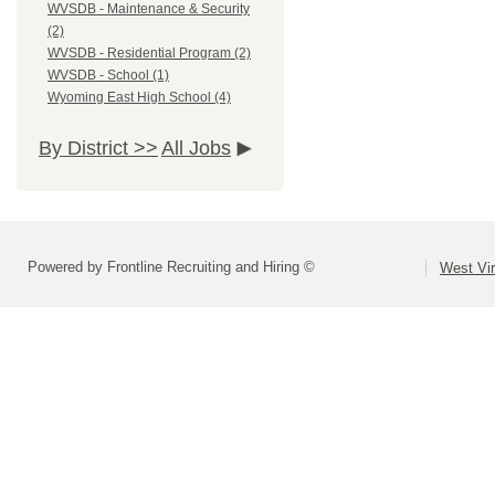
WVSDB - Maintenance & Security
(2)
WVSDB - Residential Program (2)
WVSDB - School (1)
Wyoming East High School (4)
By District >>
All Jobs
Powered by Frontline Recruiting and Hiring ©
West Vir