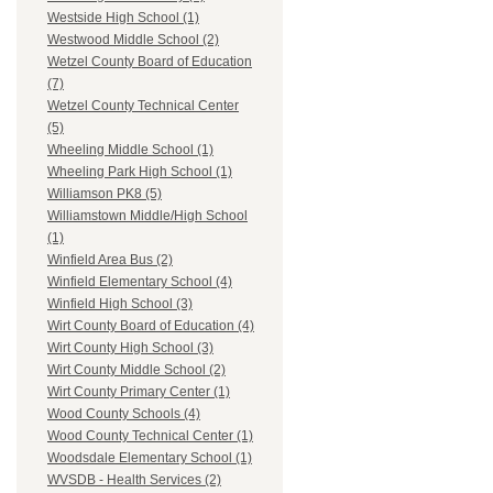
Westside High School (1)
Westwood Middle School (2)
Wetzel County Board of Education
(7)
Wetzel County Technical Center
(5)
Wheeling Middle School (1)
Wheeling Park High School (1)
Williamson PK8 (5)
Williamstown Middle/High School
(1)
Winfield Area Bus (2)
Winfield Elementary School (4)
Winfield High School (3)
Wirt County Board of Education (4)
Wirt County High School (3)
Wirt County Middle School (2)
Wirt County Primary Center (1)
Wood County Schools (4)
Wood County Technical Center (1)
Woodsdale Elementary School (1)
WVSDB - Health Services (2)