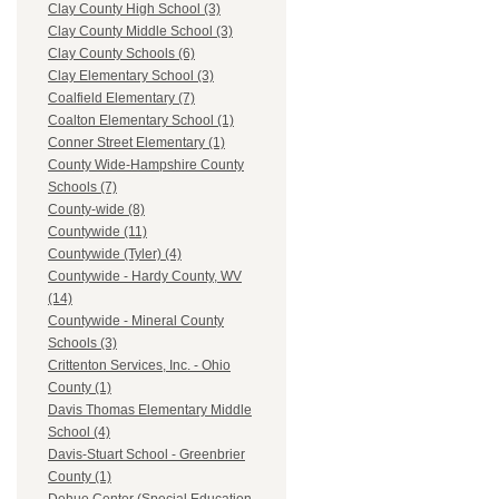
Clay County High School (3)
Clay County Middle School (3)
Clay County Schools (6)
Clay Elementary School (3)
Coalfield Elementary (7)
Coalton Elementary School (1)
Conner Street Elementary (1)
County Wide-Hampshire County
Schools (7)
County-wide (8)
Countywide (11)
Countywide (Tyler) (4)
Countywide - Hardy County, WV
(14)
Countywide - Mineral County
Schools (3)
Crittenton Services, Inc. - Ohio
County (1)
Davis Thomas Elementary Middle
School (4)
Davis-Stuart School - Greenbrier
County (1)