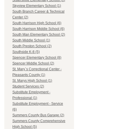
Sistersville Elementary School (1)
Skyview Elementary School (1)
South Branch Career & Technical
Center (2)
South Harrison High School (6)
South Harrison Middle School (6)
South Man Elementary School (2)
South Middle School (1)
South Preston School (2)
Southside K-8 (5)
Spencer Elementary School (8)
Spencer Middle School (2)
St. Mary`s Correctional Center -
Pleasants County (1)
St. Marys High School (1)
Student Services (2)
Substitute Employment -
Professional (1)
Substitute Employment - Service
(6)
Summers County Bus Garage (2)
Summers County Comprehensive
High School (5)