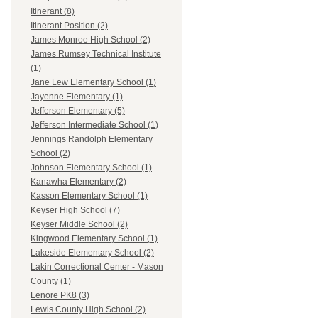
Itinerant (8)
Itinerant Position (2)
James Monroe High School (2)
James Rumsey Technical Institute
(1)
Jane Lew Elementary School (1)
Jayenne Elementary (1)
Jefferson Elementary (5)
Jefferson Intermediate School (1)
Jennings Randolph Elementary
School (2)
Johnson Elementary School (1)
Kanawha Elementary (2)
Kasson Elementary School (1)
Keyser High School (7)
Keyser Middle School (2)
Kingwood Elementary School (1)
Lakeside Elementary School (2)
Lakin Correctional Center - Mason
County (1)
Lenore PK8 (3)
Lewis County High School (2)