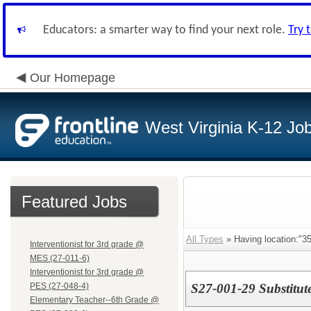
Educators: a smarter way to find your next role.
Try 
Our Homepage
West Virginia K-12 Jo
Featured Jobs
All Types
» Having location:"35
Interventionist for 3rd grade @
MES (27-011-6)
Interventionist for 3rd grade @
PES (27-048-4)
S27-001-29 Substitut
Elementary Teacher--6th Grade @