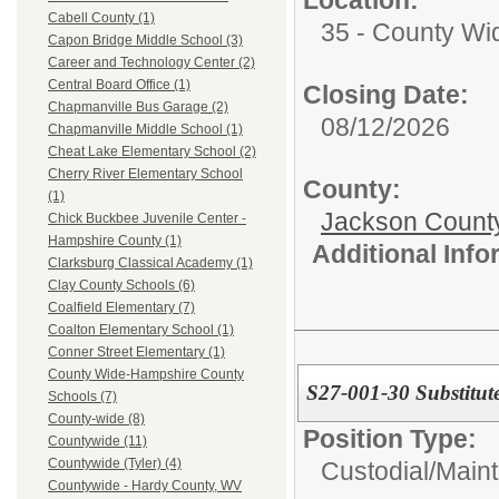
Cabell County (1)
35 - County Wi
Capon Bridge Middle School (3)
Career and Technology Center (2)
Central Board Office (1)
Closing Date:
Chapmanville Bus Garage (2)
08/12/2026
Chapmanville Middle School (1)
Cheat Lake Elementary School (2)
Cherry River Elementary School
County:
(1)
Jackson Count
Chick Buckbee Juvenile Center -
Hampshire County (1)
Additional Inf
Clarksburg Classical Academy (1)
Clay County Schools (6)
Coalfield Elementary (7)
Coalton Elementary School (1)
Conner Street Elementary (1)
County Wide-Hampshire County
S27-001-30 Substitut
Schools (7)
County-wide (8)
Position Type:
Countywide (11)
Countywide (Tyler) (4)
Custodial/Main
Countywide - Hardy County, WV