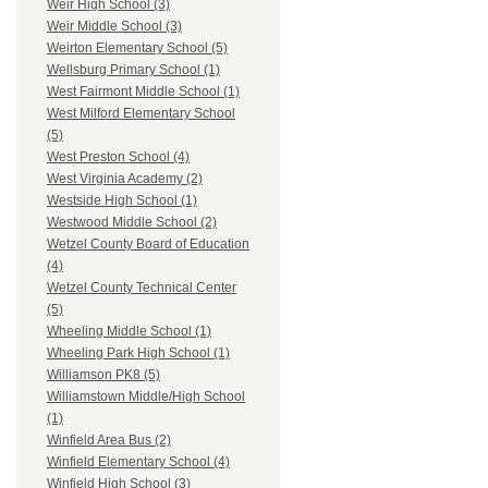
Weir High School (3)
Weir Middle School (3)
Weirton Elementary School (5)
Wellsburg Primary School (1)
West Fairmont Middle School (1)
West Milford Elementary School
(5)
West Preston School (4)
West Virginia Academy (2)
Westside High School (1)
Westwood Middle School (2)
Wetzel County Board of Education
(4)
Wetzel County Technical Center
(5)
Wheeling Middle School (1)
Wheeling Park High School (1)
Williamson PK8 (5)
Williamstown Middle/High School
(1)
Winfield Area Bus (2)
Winfield Elementary School (4)
Winfield High School (3)