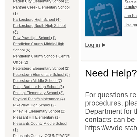
Paden City Elementary School (2)
Start a
emplo
Panther Creek Elementary School
(1)
Job Fa
Parkersburg High School (4)
Use pa
Parkersburg South High School
(3)
Paw Paw High School (1)
Log in
Pendleton County Middle/High
School (6)
Pendleton County Schools Central
Office (2)
Petersburg Elementary School (2)
Need Help?
Peterstown Elementary School (5)
Peterstown Middle School (7)
Philip Barbour High School (3)
For questions reg
Philippi Elementary School (3)
Physical Plant/Maintenance (4)
procedures, ple
PikeView High School (2)
Department for th
Pineville Elementary School (2)
Pleasant Hill Elementary (1)
contacts can be 
Pleasants County Middle School
https://wvde.sta
(1)
Pleasants County- COUNTYWIDE