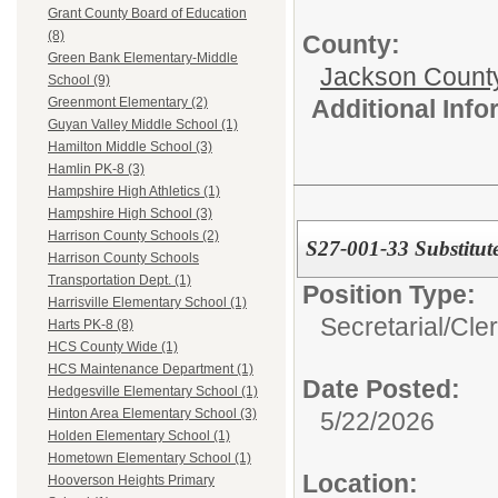
Grant County Board of Education
(8)
County:
Green Bank Elementary-Middle
Jackson Count
School (9)
Additional Inf
Greenmont Elementary (2)
Guyan Valley Middle School (1)
Hamilton Middle School (3)
Hamlin PK-8 (3)
Hampshire High Athletics (1)
Hampshire High School (3)
Harrison County Schools (2)
S27-001-33 Substitute
Harrison County Schools
Transportation Dept. (1)
Position Type:
Harrisville Elementary School (1)
Secretarial/Cler
Harts PK-8 (8)
HCS County Wide (1)
HCS Maintenance Department (1)
Date Posted:
Hedgesville Elementary School (1)
Hinton Area Elementary School (3)
5/22/2026
Holden Elementary School (1)
Hometown Elementary School (1)
Location:
Hooverson Heights Primary