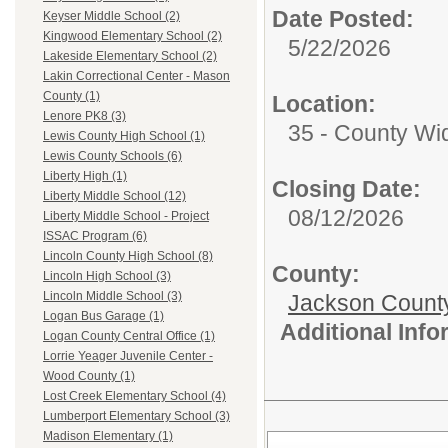
Date Posted:
Keyser Middle School (2)
Kingwood Elementary School (2)
5/22/2026
Lakeside Elementary School (2)
Lakin Correctional Center - Mason
County (1)
Location:
Lenore PK8 (3)
35 - County Wi
Lewis County High School (1)
Lewis County Schools (6)
Liberty High (1)
Closing Date:
Liberty Middle School (12)
08/12/2026
Liberty Middle School - Project
ISSAC Program (6)
Lincoln County High School (8)
County:
Lincoln High School (3)
Lincoln Middle School (3)
Jackson Count
Logan Bus Garage (1)
Additional Inf
Logan County Central Office (1)
Lorrie Yeager Juvenile Center -
Wood County (1)
Lost Creek Elementary School (4)
Lumberport Elementary School (3)
Madison Elementary (1)