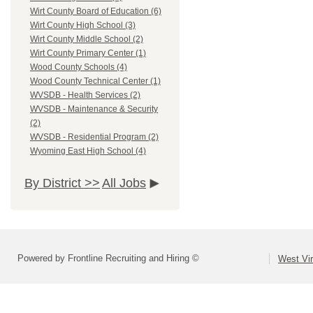
Wirt County Board of Education (6)
Wirt County High School (3)
Wirt County Middle School (2)
Wirt County Primary Center (1)
Wood County Schools (4)
Wood County Technical Center (1)
WVSDB - Health Services (2)
WVSDB - Maintenance & Security
(2)
WVSDB - Residential Program (2)
Wyoming East High School (4)
By District >>
All Jobs
Powered by Frontline Recruiting and Hiring ©
West Vir