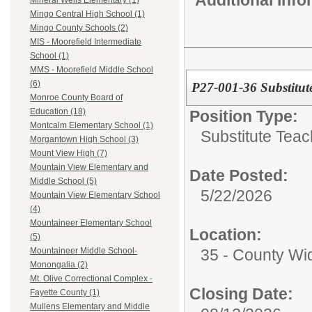
Additional Inf
Mineral Wells Elementary (1)
Mingo Central High School (1)
Mingo County Schools (2)
MIS - Moorefield Intermediate
School (1)
MMS - Moorefield Middle School
(6)
P27-001-36 Substitut
Monroe County Board of
Education (18)
Position Type:
Montcalm Elementary School (1)
Substitute Teac
Morgantown High School (3)
Mount View High (7)
Mountain View Elementary and
Date Posted:
Middle School (5)
5/22/2026
Mountain View Elementary School
(4)
Mountaineer Elementary School
Location:
(5)
35 - County Wi
Mountaineer Middle School-
Monongalia (2)
Mt. Olive Correctional Complex -
Closing Date:
Fayette County (1)
Mullens Elementary and Middle