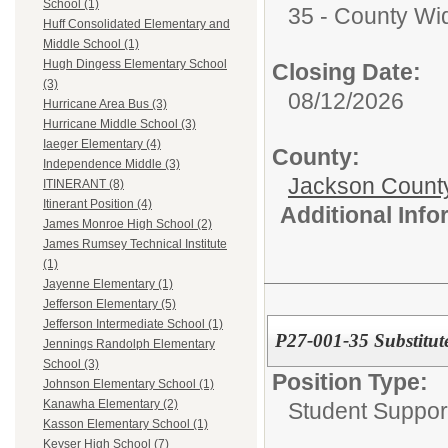
School (1)
35 - County Wi
Huff Consolidated Elementary and
Middle School (1)
Hugh Dingess Elementary School
Closing Date:
(3)
08/12/2026
Hurricane Area Bus (3)
Hurricane Middle School (3)
Iaeger Elementary (4)
County:
Independence Middle (3)
Jackson Count
ITINERANT (8)
Itinerant Position (4)
Additional Inf
James Monroe High School (2)
James Rumsey Technical Institute
(1)
Jayenne Elementary (1)
Jefferson Elementary (5)
Jefferson Intermediate School (1)
P27-001-35 Substitut
Jennings Randolph Elementary
School (3)
Position Type:
Johnson Elementary School (1)
Kanawha Elementary (2)
Student Suppor
Kasson Elementary School (1)
Keyser High School (7)