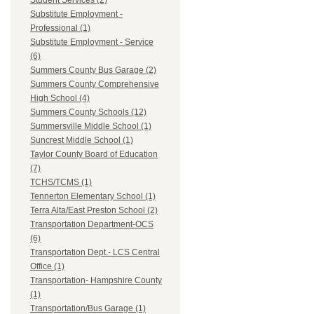
Student Services (2)
Substitute Employment -
Professional (1)
Substitute Employment - Service
(6)
Summers County Bus Garage (2)
Summers County Comprehensive
High School (4)
Summers County Schools (12)
Summersville Middle School (1)
Suncrest Middle School (1)
Taylor County Board of Education
(7)
TCHS/TCMS (1)
Tennerton Elementary School (1)
Terra Alta/East Preston School (2)
Transportation Department-OCS
(6)
Transportation Dept.- LCS Central
Office (1)
Transportation- Hampshire County
(1)
Transportation/Bus Garage (1)