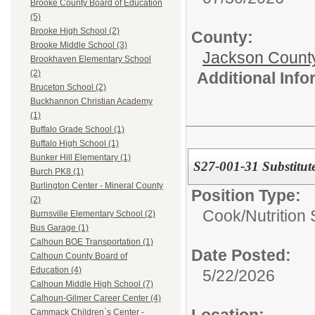
Brooke County Board of Education
(5)
Brooke High School (2)
County:
Brooke Middle School (3)
Jackson Count
Brookhaven Elementary School
(2)
Additional Inf
Bruceton School (2)
Buckhannon Christian Academy
(1)
Buffalo Grade School (1)
Buffalo High School (1)
Bunker Hill Elementary (1)
S27-001-31 Substitut
Burch PK8 (1)
Burlington Center - Mineral County
Position Type:
(2)
Cook/Nutrition 
Burnsville Elementary School (2)
Bus Garage (1)
Calhoun BOE Transportation (1)
Date Posted:
Calhoun County Board of
Education (4)
5/22/2026
Calhoun Middle High School (7)
Calhoun-Gilmer Career Center (4)
Location:
Cammack Children`s Center -