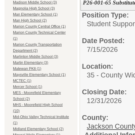
P26-001-65 Substitut
Madison Middle School (3)
Magnolia High School (3)
Position Type:
Man Elementary School (1)
Man High School (2)
Student Suppor
Marion County Central Office (1)
Marion County Technical Center
(1)
Date Posted:
Marion County Transportation
7/15/2026
Department (2)
Marlinton Middle School (3)
Martin Elementary (3)
Location:
Matewan PK8 (1)
35 - County Wi
Maysville Elementary School (1)
MCTEC (1)
Mercer School (1)
Closing Date:
MES - Moorefield Elementary
12/31/2026
School (2)
MHS - Moorefield High School
(10)
County:
Mid-Ohio Valley Technical Institute
(1)
Jackson Count
Midland Elementary School (2)