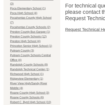
(3)
For technical qu
Poca Elementary School (1)
please contact t
Poca High School (4)
Request Technica
Pocahontas County High School
(7)
Pocahontas County Schools (2)
Request Technical H
Preston County Bus Garage (1)
Preston County Schools (12)
Preston High School (4)
Princeton Senior High School (1)
Putnam County (3)
Putnam County Schools Central
Office (4)
Randolph County Schools (8)
Randolph Technical Center (1)
Richwood High School (1)
Ridgeview Elementary (1)
River View High/Sandy River
Middle (4)
Roane County High School (3)
Roane County Schools (6)
Robert C. Byrd High School (10)