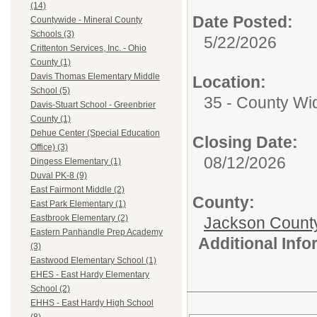
(14)
Date Posted:
Countywide - Mineral County
Schools (3)
5/22/2026
Crittenton Services, Inc. - Ohio
County (1)
Davis Thomas Elementary Middle
Location:
School (5)
35 - County Wi
Davis-Stuart School - Greenbrier
County (1)
Dehue Center (Special Education
Closing Date:
Office) (3)
08/12/2026
Dingess Elementary (1)
Duval PK-8 (9)
East Fairmont Middle (2)
County:
East Park Elementary (1)
Eastbrook Elementary (2)
Jackson Count
Eastern Panhandle Prep Academy
Additional Inf
(3)
Eastwood Elementary School (1)
EHES - East Hardy Elementary
School (2)
EHHS - East Hardy High School