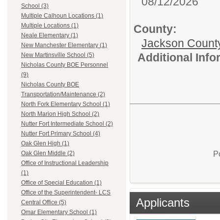
08/12/2026
School (3)
Multiple Calhoun Locations (1)
Multiple Locations (1)
County:
Neale Elementary (1)
Jackson Count
New Manchester Elementary (1)
Additional Inf
New Martinsville School (5)
Nicholas County BOE Personnel
(9)
Nicholas County BOE
Transportation/Maintenance (2)
North Fork Elementary School (1)
North Marion High School (2)
Nutter Fort Intermediate School (2)
Nutter Fort Primary School (4)
Oak Glen High (1)
P
Oak Glen Middle (2)
Office of Instructional Leadership
(1)
Office of Special Education (1)
Office of the Superintendent- LCS
Applicants
Central Office (5)
Omar Elementary School (1)