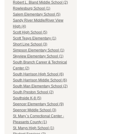
Robert L. Bland Middle School (2)
Rowlesburg School (1)
Salem Elementary School (5)
Sandy River Middle/River View
High (4)
Scott High School (5)
Scott Teays Elementary (1)
Short Line School (3)
Simpson Elementary School (1)
Skyview Elementary School (1)
South Branch Career & Technical
Center (2)
South Harrison High School (6)
South Harrison Middle School (6)
South Man Elementary School (2)
South Preston School (2)
Southside K-8 (5)
Spencer Elementary School (9)
Spencer Middle School (3)
St. Mary`s Correctional Center -
Pleasants County (1)
St. Marys High School (1)