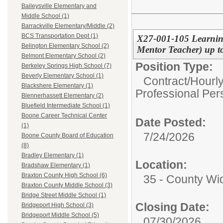
Baileysville Elementary and
Middle School (1)
Barrackville Elementary/Middle (2)
BCS Transportation Dept (1)
X27-001-105 Learning
Belington Elementary School (2)
Mentor Teacher) up to
Belmont Elementary School (2)
Position Type:
Berkeley Springs High School (7)
Beverly Elementary School (1)
Contract/Hourl
Blackshere Elementary (1)
Professional Per
Blennerhassett Elementary (2)
Bluefield Intermediate School (1)
Boone Career Technical Center
Date Posted:
(1)
7/24/2026
Boone County Board of Education
(8)
Bradley Elementary (1)
Location:
Bradshaw Elementary (1)
Braxton County High School (6)
35 - County Wi
Braxton County Middle School (3)
Bridge Street Middle School (1)
Closing Date:
Bridgeport High School (3)
Bridgeport Middle School (5)
07/30/2026