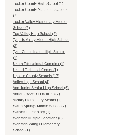
Tucker County High School (1)
Tucker County Multiple Locations
(7)
Tucker Valley Elementary Middle
School (2)
Tug Valley High School (2)
Tygarts Valley Middle High School
(3)
Tyler Consolidated High School
(1)
Union Educational Complex (1)
United Technical Center (1)
Upshur County Schools (17)
Valley High School (4)
Van Junior Senior High School (6)
Various WVSDT Facilities (2)
Victory Elementary School (1)
Warm Springs Middle School (2)
Watson Elementary (1)
Webster Multiple Locations (8)
Webster Springs Elementary
School (1)