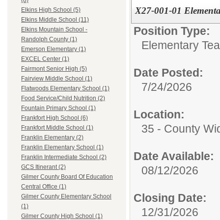
(8)
X27-001-01 Elementar
Elkins High School (5)
Elkins Middle School (11)
Position Type:
Elkins Mountain School -
Randolph County (1)
Elementary Tea
Emerson Elementary (1)
EXCEL Center (1)
Fairmont Senior High (5)
Date Posted:
Fairview Middle School (1)
7/24/2026
Flatwoods Elementary School (1)
Food Service/Child Nutrition (2)
Fountain Primary School (1)
Location:
Frankfort High School (6)
35 - County Wi
Frankfort Middle School (1)
Franklin Elementary (2)
Franklin Elementary School (1)
Date Available:
Franklin Intermediate School (2)
GCS Itinerant (2)
08/12/2026
Gilmer County Board Of Education
Central Office (1)
Closing Date:
Gilmer County Elementary School
(1)
12/31/2026
Gilmer County High School (1)