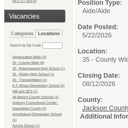
Position Type:
PES (27-003-6)
Aide/
Aide
Vacancies
Date Posted:
Categories
Locations
5/22/2026
Search by Zip Code:
Location:
Organization Wide (3)
35 - County Wi
35 - County Wide (9)
35 - Ravenswood High School (1)
Closing Date:
35 - Ripley High School (1)
35 - Transportation (1)
08/12/2026
A.T. Allison Elementary School (4)
AIB and SES (1)
All Marion County Schools (1)
County:
Anthony Correctional Center -
Jackson Count
Greenbrier County (4)
Arnoldsburg Elementary School
Additional Inf
(1)
Aurora School (1)