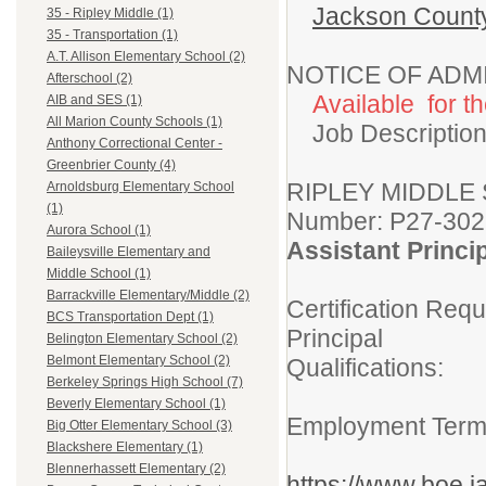
Jackson Count
35 - Ripley Middle (1)
35 - Transportation (1)
A.T. Allison Elementary School (2)
NOTICE OF ADM
Afterschool (2)
Available for t
AIB and SES (1)
All Marion County Schools (1)
Job Description
Anthony Correctional Center -
Greenbrier County (4)
RIPLEY M
Arnoldsburg Elementary School
(1)
Number: P27-302
Aurora School (1)
Assistant Princ
Baileysville Elementary and
Middle School (1)
Barrackville Elementary/Middle (2)
Certification Req
BCS Transportation Dept (1)
Principal
Belington Elementary School (2)
Belmont Elementary School (2)
Qualifications:
Berkeley Springs High School (7)
Must provi
Beverly Elementary School (1)
Employment Te
Big Otter Elementary School (3)
Blackshere Elementary (1)
Blennerhassett Elementary (2)
https://www.boe.