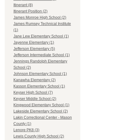
Itinerant (8)
Itinerant Position (2)
James Monroe High School (2)
James Rumsey Technical Institute
(1)
Jane Lew Elementary School (1)
Jayenne Elementary (1)
Jefferson Elementary (5)
Jefferson Intermediate School (1)
Jennings Randolph Elementary
School (2)
Johnson Elementary School (1)
Kanawha Elementary (2)
Kasson Elementary School (1)
Keyser High School (7)
Keyser Middle School (2)
Kingwood Elementary School (1)
Lakeside Elementary School (2)
Lakin Correctional Center - Mason
County (1)
Lenore PK8 (3)
Lewis County High School (2)