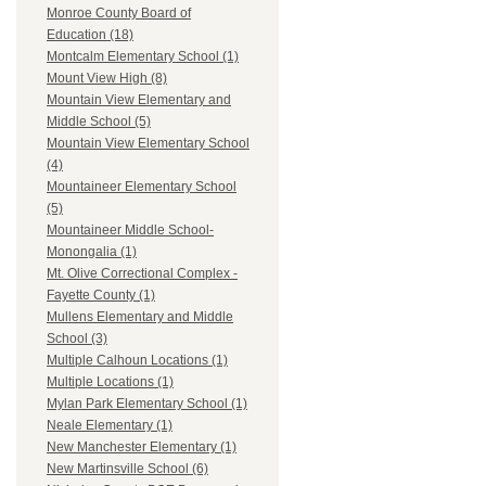
Monroe County Board of
Education (18)
Montcalm Elementary School (1)
Mount View High (8)
Mountain View Elementary and
Middle School (5)
Mountain View Elementary School
(4)
Mountaineer Elementary School
(5)
Mountaineer Middle School-
Monongalia (1)
Mt. Olive Correctional Complex -
Fayette County (1)
Mullens Elementary and Middle
School (3)
Multiple Calhoun Locations (1)
Multiple Locations (1)
Mylan Park Elementary School (1)
Neale Elementary (1)
New Manchester Elementary (1)
New Martinsville School (6)