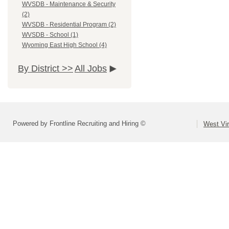
WVSDB - Maintenance & Security
(2)
WVSDB - Residential Program (2)
WVSDB - School (1)
Wyoming East High School (4)
By District >>
All Jobs
Powered by Frontline Recruiting and Hiring ©
West Vir