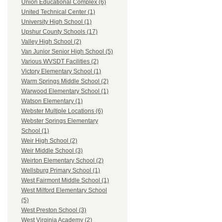
Union Educational Complex (6)
United Technical Center (1)
University High School (1)
Upshur County Schools (17)
Valley High School (2)
Van Junior Senior High School (5)
Various WVSDT Facilities (2)
Victory Elementary School (1)
Warm Springs Middle School (2)
Warwood Elementary School (1)
Watson Elementary (1)
Webster Multiple Locations (6)
Webster Springs Elementary
School (1)
Weir High School (2)
Weir Middle School (3)
Weirton Elementary School (2)
Wellsburg Primary School (1)
West Fairmont Middle School (1)
West Milford Elementary School
(5)
West Preston School (3)
West Virginia Academy (2)