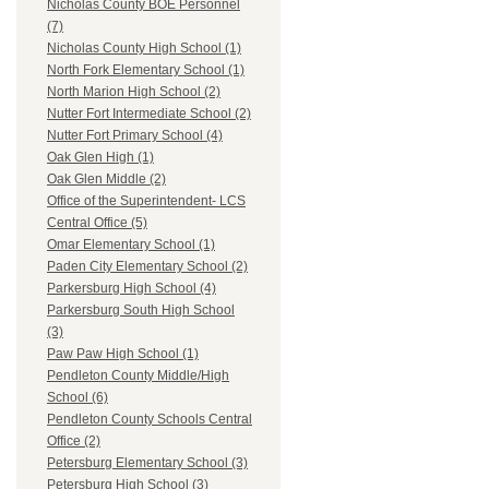
Nicholas County BOE Personnel
(7)
Nicholas County High School (1)
North Fork Elementary School (1)
North Marion High School (2)
Nutter Fort Intermediate School (2)
Nutter Fort Primary School (4)
Oak Glen High (1)
Oak Glen Middle (2)
Office of the Superintendent- LCS
Central Office (5)
Omar Elementary School (1)
Paden City Elementary School (2)
Parkersburg High School (4)
Parkersburg South High School
(3)
Paw Paw High School (1)
Pendleton County Middle/High
School (6)
Pendleton County Schools Central
Office (2)
Petersburg Elementary School (3)
Petersburg High School (3)