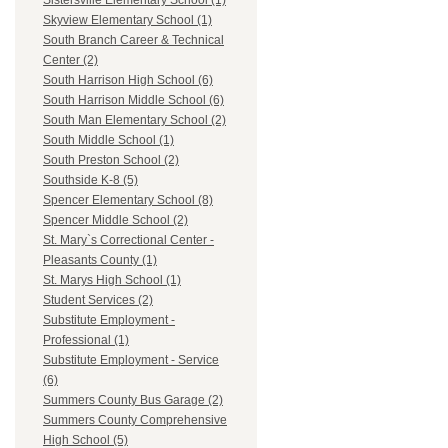
Sistersville Elementary School (1)
Skyview Elementary School (1)
South Branch Career & Technical
Center (2)
South Harrison High School (6)
South Harrison Middle School (6)
South Man Elementary School (2)
South Middle School (1)
South Preston School (2)
Southside K-8 (5)
Spencer Elementary School (8)
Spencer Middle School (2)
St. Mary`s Correctional Center -
Pleasants County (1)
St. Marys High School (1)
Student Services (2)
Substitute Employment -
Professional (1)
Substitute Employment - Service
(6)
Summers County Bus Garage (2)
Summers County Comprehensive
High School (5)