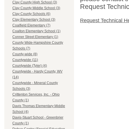
Clay County High School (3)
Request Technica
Clay County Middle School (3)
Clay County Schools (6)
Request Technical H
Clay Elementary School (3)
Coalfield Elementary (7)
Coalton Elementary School (1)
Conner Street Elementary (1)
County Wide-Hampshire County
Schools (7)
County-wide (8)
Countywide (11)
Countywide (Tyler) (4)
Countywide - Hardy County, WV
(14)
Countywide - Mineral County
Schools (3)
Crittenton Services, Inc. - Ohio
County (1)
Davis Thomas Elementary Middle
School (4)
Davis-Stuart School - Greenbrier
County (1)