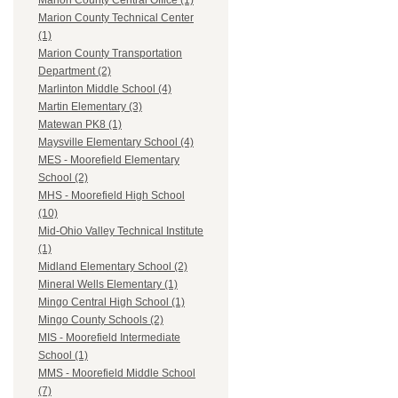
Marion County Central Office (1)
Marion County Technical Center
(1)
Marion County Transportation
Department (2)
Marlinton Middle School (4)
Martin Elementary (3)
Matewan PK8 (1)
Maysville Elementary School (4)
MES - Moorefield Elementary
School (2)
MHS - Moorefield High School
(10)
Mid-Ohio Valley Technical Institute
(1)
Midland Elementary School (2)
Mineral Wells Elementary (1)
Mingo Central High School (1)
Mingo County Schools (2)
MIS - Moorefield Intermediate
School (1)
MMS - Moorefield Middle School
(7)