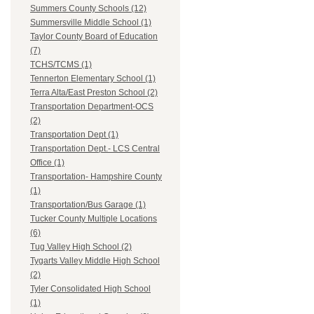
Summers County Schools (12)
Summersville Middle School (1)
Taylor County Board of Education
(7)
TCHS/TCMS (1)
Tennerton Elementary School (1)
Terra Alta/East Preston School (2)
Transportation Department-OCS
(2)
Transportation Dept (1)
Transportation Dept.- LCS Central
Office (1)
Transportation- Hampshire County
(1)
Transportation/Bus Garage (1)
Tucker County Multiple Locations
(6)
Tug Valley High School (2)
Tygarts Valley Middle High School
(2)
Tyler Consolidated High School
(1)