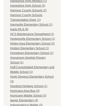
Hampshire High Athletics (1)
Hampshire High School (3)
Harrison County Schools (2)
Harrison County Schools
Transportation Dept. (1)
Harrisville Elementary School (1)
Harts PK-8 (8)
HCS Maintenance Department (1)
Hedgesville Elementary School (1)
Hinton Area Elementary School (3)
Holden Elementary School (1)
Hometown Elementary School (1)
Hooverson Heights Primary
School (1)
Huff Consolidated Elementary and
Middle School (1)
Hugh Dingess Elementary School
(3)
Hundred Heritage School (1)
Hurricane Area Bus (3)
Hurricane Middle School (3)
Iaeger Elementary (4)
Independence Middle (3)