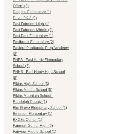
Dehue Center (Special Education
Office) (3)
Dingess Elementary (1)
Duval PK-8 (9)
East Fairmont High (1)
East Fairmont Middle (2)
East Park Elementary (1)
Eastbrook Elementary (2)
Eastern Panhandle Prep Academy
(3)
EHES - East Hardy Elementary
School (2)
EHHS - East Hardy High School
(8)
Elkins High School (3)
Elkins Middle School (5)
Elkins Mountain School -
Randolph County (1)
Elm Grove Elementary School (1)
Emerson Elementary (1)
EXCEL Center (1)
Fairmont Senior High (6)
Fairview Middle School (1)