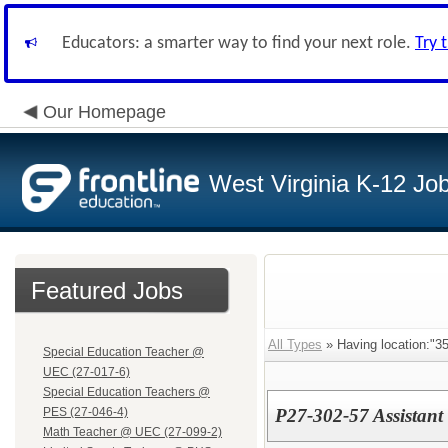
Educators: a smarter way to find your next role.
Try 
Our Homepage
West Virginia K-12 Jo
Featured Jobs
All Types
» Having location:"35
Special Education Teacher @
UEC (27-017-6)
Special Education Teachers @
PES (27-046-4)
P27-302-57 Assistant 
Math Teacher @ UEC (27-099-2)