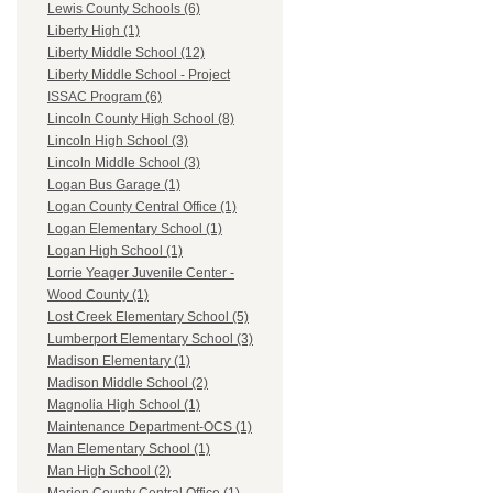
Lewis County Schools (6)
Liberty High (1)
Liberty Middle School (12)
Liberty Middle School - Project
ISSAC Program (6)
Lincoln County High School (8)
Lincoln High School (3)
Lincoln Middle School (3)
Logan Bus Garage (1)
Logan County Central Office (1)
Logan Elementary School (1)
Logan High School (1)
Lorrie Yeager Juvenile Center -
Wood County (1)
Lost Creek Elementary School (5)
Lumberport Elementary School (3)
Madison Elementary (1)
Madison Middle School (2)
Magnolia High School (1)
Maintenance Department-OCS (1)
Man Elementary School (1)
Man High School (2)