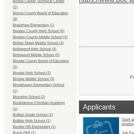
Boone Career Technical Center
(2)
Boone County Board of Education
(8)
Bradshaw Elementary (1)
Braxton County High School (6)
Braxton County Middle School (3)
Bridge Street Middle School (2)
Bridgeport High School (3)
Bridgeport Middle School (5)
Brooke County Board of Education
(5)
Brooke High School (2)
P
Brooke Middle School (3)
Brookhaven Elementary School
(1)
Bruceton School (2)
Buckhannon Christian Academy
Applicants
(1)
Buffalo Grade School (1)
Start a
Buffalo High School (1)
emplo
Bunker Hill Elementary (1)
Job Fa
Burch PK8 (1)