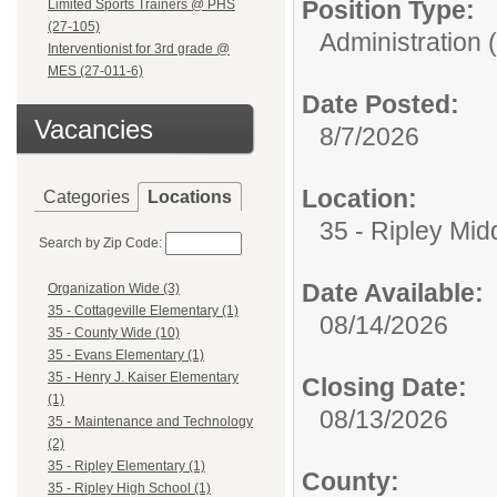
Position Type:
Limited Sports Trainers @ PHS
(27-105)
Administration 
Interventionist for 3rd grade @
MES (27-011-6)
Date Posted:
Vacancies
8/7/2026
Location:
Categories
Locations
35 - Ripley Mid
Search by Zip Code:
Date Available:
Organization Wide (3)
35 - Cottageville Elementary (1)
08/14/2026
35 - County Wide (10)
35 - Evans Elementary (1)
35 - Henry J. Kaiser Elementary
Closing Date:
(1)
08/13/2026
35 - Maintenance and Technology
(2)
35 - Ripley Elementary (1)
County:
35 - Ripley High School (1)