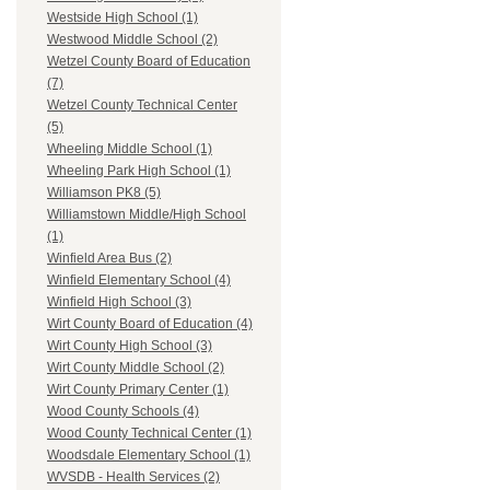
Westside High School (1)
Westwood Middle School (2)
Wetzel County Board of Education
(7)
Wetzel County Technical Center
(5)
Wheeling Middle School (1)
Wheeling Park High School (1)
Williamson PK8 (5)
Williamstown Middle/High School
(1)
Winfield Area Bus (2)
Winfield Elementary School (4)
Winfield High School (3)
Wirt County Board of Education (4)
Wirt County High School (3)
Wirt County Middle School (2)
Wirt County Primary Center (1)
Wood County Schools (4)
Wood County Technical Center (1)
Woodsdale Elementary School (1)
WVSDB - Health Services (2)