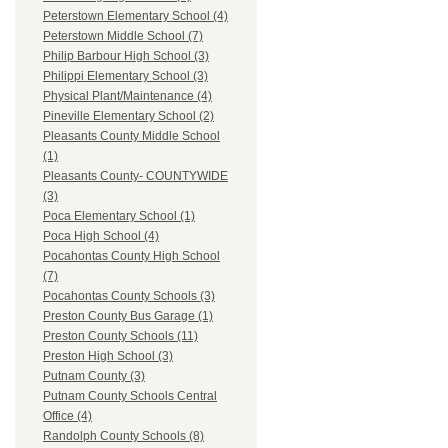
Peterstown Elementary School (4)
Peterstown Middle School (7)
Philip Barbour High School (3)
Philippi Elementary School (3)
Physical Plant/Maintenance (4)
Pineville Elementary School (2)
Pleasants County Middle School
(1)
Pleasants County- COUNTYWIDE
(3)
Poca Elementary School (1)
Poca High School (4)
Pocahontas County High School
(7)
Pocahontas County Schools (3)
Preston County Bus Garage (1)
Preston County Schools (11)
Preston High School (3)
Putnam County (3)
Putnam County Schools Central
Office (4)
Randolph County Schools (8)