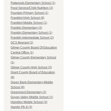
Flatwoods Elementary School (1)
Food Service/Child Nutrition (2)
Fountain Primary School (1)
Frankfort High School (6)
Frankfort Middle School (1)
Franklin Elementary (2)
Franklin Elementary School (1)
Franklin Intermediate School (2)
GCS Itinerant (2)
Gilmer County Board Of Education
Central Office (1)
Gilmer County Elementary School
(1)
Gilmer County High School (3)
Grant County Board of Education
(8)
Green Bank Elementary-Middle
School (8)
Greenmont Elementary (2)
Guyan Valley Middle School (1)
Hamilton Middle School (3)
Hamlin PK-8 (3)