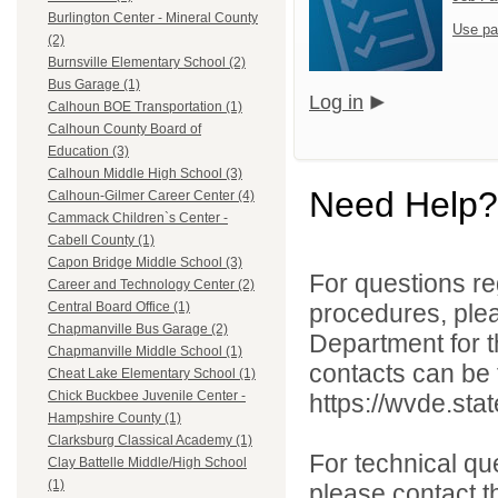
Burlington Center - Mineral County
Use pa
(2)
Burnsville Elementary School (2)
Bus Garage (1)
Log in
Calhoun BOE Transportation (1)
Calhoun County Board of
Education (3)
Calhoun Middle High School (3)
Need Help?
Calhoun-Gilmer Career Center (4)
Cammack Children`s Center -
Cabell County (1)
Capon Bridge Middle School (3)
For questions reg
Career and Technology Center (2)
procedures, ple
Central Board Office (1)
Chapmanville Bus Garage (2)
Department for th
Chapmanville Middle School (1)
contacts can be 
Cheat Lake Elementary School (1)
Chick Buckbee Juvenile Center -
https://wvde.sta
Hampshire County (1)
Clarksburg Classical Academy (1)
For technical qu
Clay Battelle Middle/High School
(1)
please contact t