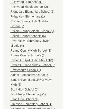
Richwood High School (2)
Richwood Middle School (2)
Ridgedale Elementary School (1)
Ridgeview Elementary (1)
Ritchie County High / Middle
School (1)
Ritchie County Middle School (5)
Ritchie County Schools (6)
River View High/Sandy River
Middle (4)
Roane County High School (3)
Roane County Schools (6)
Robert C. Byrd High School (10)
Robert L. Bland Middle School (3)
Rowlesburg School (1)
Salem Elementary School (5)
Sandy River Middle/River View
High (4)
Scott High School (5)
Scott Teays Elementary (1)
Short Line School (4)
Simpson Elementary School (1)