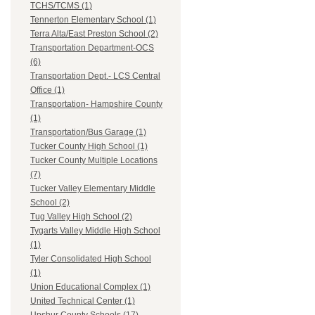
TCHS/TCMS (1)
Tennerton Elementary School (1)
Terra Alta/East Preston School (2)
Transportation Department-OCS
(6)
Transportation Dept.- LCS Central
Office (1)
Transportation- Hampshire County
(1)
Transportation/Bus Garage (1)
Tucker County High School (1)
Tucker County Multiple Locations
(7)
Tucker Valley Elementary Middle
School (2)
Tug Valley High School (2)
Tygarts Valley Middle High School
(1)
Tyler Consolidated High School
(1)
Union Educational Complex (1)
United Technical Center (1)