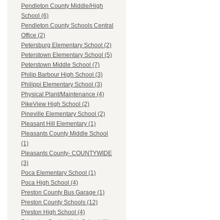
Pendleton County Middle/High
School (6)
Pendleton County Schools Central
Office (2)
Petersburg Elementary School (2)
Peterstown Elementary School (5)
Peterstown Middle School (7)
Philip Barbour High School (3)
Philippi Elementary School (3)
Physical Plant/Maintenance (4)
PikeView High School (2)
Pineville Elementary School (2)
Pleasant Hill Elementary (1)
Pleasants County Middle School
(1)
Pleasants County- COUNTYWIDE
(3)
Poca Elementary School (1)
Poca High School (4)
Preston County Bus Garage (1)
Preston County Schools (12)
Preston High School (4)