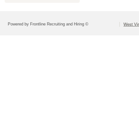
Powered by Frontline Recruiting and Hiring ©
West Vir