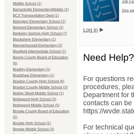
Job Fa
Middle School (1)
Barrackville Elementary/Middle (2)
Use pa
BCS Transportation Dept (1)
Belington Elementary School (2)
Belmont Elementary School (2)
Log in
Berkeley Springs High School (7)
Blackshere Elementary (1)
Blennerhassett Elementary (2)
Bluefield Intermediate School (1)
Need Help?
Boone County Board of Education
(6)
Bradley Elementary (1)
Bradshaw Elementary (1)
For questions reg
Braxton County High School (6)
procedures, ple
Braxton County Middle School (3)
Department for th
Bridge Street Middle School (1)
Bridgeport High School (3)
contacts can be 
Bridgeport Middle School (5)
https://wvde.sta
Brooke County Board of Education
(5)
Brooke High School (2)
For technical qu
Brooke Middle School (3)