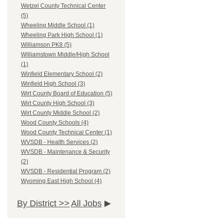
Wetzel County Technical Center
(5)
Wheeling Middle School (1)
Wheeling Park High School (1)
Williamson PK8 (5)
Williamstown Middle/High School
(1)
Winfield Elementary School (2)
Winfield High School (3)
Wirt County Board of Education (5)
Wirt County High School (3)
Wirt County Middle School (2)
Wood County Schools (4)
Wood County Technical Center (1)
WVSDB - Health Services (2)
WVSDB - Maintenance & Security
(2)
WVSDB - Residential Program (2)
Wyoming East High School (4)
By District >>
All Jobs