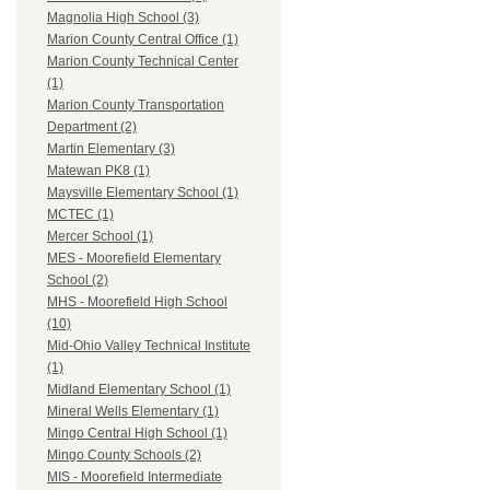
Magnolia High School (3)
Marion County Central Office (1)
Marion County Technical Center
(1)
Marion County Transportation
Department (2)
Martin Elementary (3)
Matewan PK8 (1)
Maysville Elementary School (1)
MCTEC (1)
Mercer School (1)
MES - Moorefield Elementary
School (2)
MHS - Moorefield High School
(10)
Mid-Ohio Valley Technical Institute
(1)
Midland Elementary School (1)
Mineral Wells Elementary (1)
Mingo Central High School (1)
Mingo County Schools (2)
MIS - Moorefield Intermediate