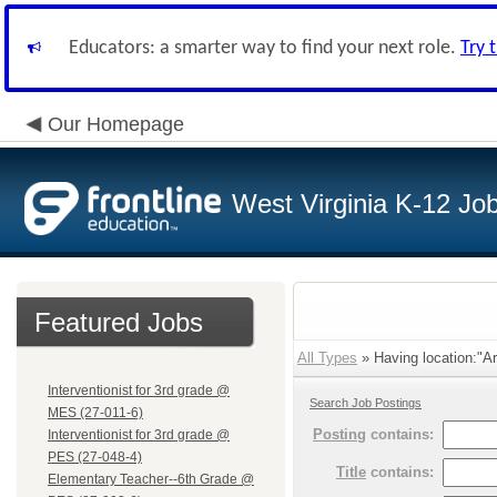
Educators: a smarter way to find your next role.
Try 
Our Homepage
West Virginia K-12 Jo
Featured Jobs
All Types
» Having location:"Ar
Interventionist for 3rd grade @
Search Job Postings
MES (27-011-6)
Posting
contains:
Interventionist for 3rd grade @
PES (27-048-4)
Title
contains:
Elementary Teacher--6th Grade @