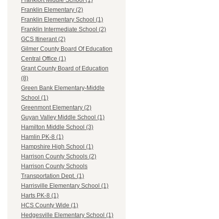
Frankfort Middle School (1)
Franklin Elementary (2)
Franklin Elementary School (1)
Franklin Intermediate School (2)
GCS Itinerant (2)
Gilmer County Board Of Education
Central Office (1)
Grant County Board of Education
(8)
Green Bank Elementary-Middle
School (1)
Greenmont Elementary (2)
Guyan Valley Middle School (1)
Hamilton Middle School (3)
Hamlin PK-8 (1)
Hampshire High School (1)
Harrison County Schools (2)
Harrison County Schools
Transportation Dept. (1)
Harrisville Elementary School (1)
Harts PK-8 (1)
HCS County Wide (1)
Hedgesville Elementary School (1)