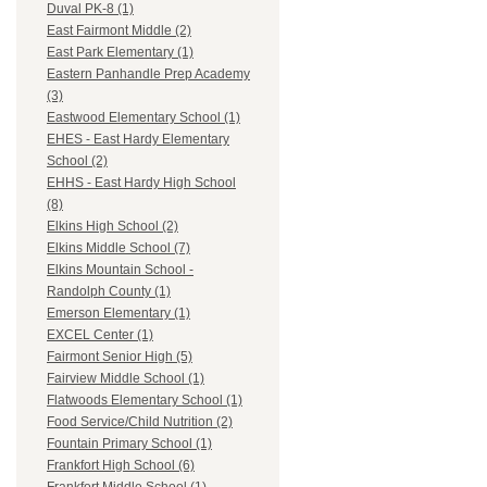
Duval PK-8 (1)
East Fairmont Middle (2)
East Park Elementary (1)
Eastern Panhandle Prep Academy
(3)
Eastwood Elementary School (1)
EHES - East Hardy Elementary
School (2)
EHHS - East Hardy High School
(8)
Elkins High School (2)
Elkins Middle School (7)
Elkins Mountain School -
Randolph County (1)
Emerson Elementary (1)
EXCEL Center (1)
Fairmont Senior High (5)
Fairview Middle School (1)
Flatwoods Elementary School (1)
Food Service/Child Nutrition (2)
Fountain Primary School (1)
Frankfort High School (6)