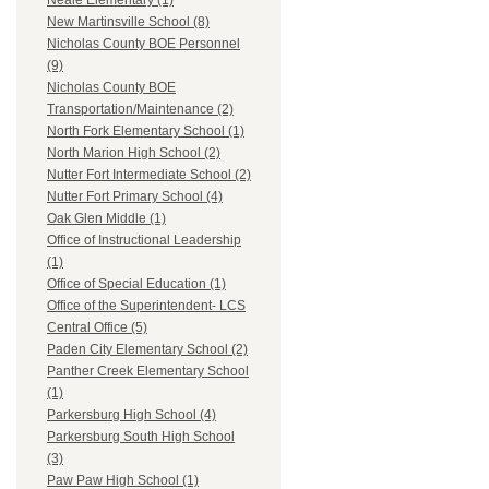
Neale Elementary (1)
New Martinsville School (8)
Nicholas County BOE Personnel
(9)
Nicholas County BOE
Transportation/Maintenance (2)
North Fork Elementary School (1)
North Marion High School (2)
Nutter Fort Intermediate School (2)
Nutter Fort Primary School (4)
Oak Glen Middle (1)
Office of Instructional Leadership
(1)
Office of Special Education (1)
Office of the Superintendent- LCS
Central Office (5)
Paden City Elementary School (2)
Panther Creek Elementary School
(1)
Parkersburg High School (4)
Parkersburg South High School
(3)
Paw Paw High School (1)