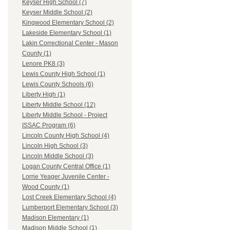
Keyser High School (7)
Keyser Middle School (2)
Kingwood Elementary School (2)
Lakeside Elementary School (1)
Lakin Correctional Center - Mason
County (1)
Lenore PK8 (3)
Lewis County High School (1)
Lewis County Schools (6)
Liberty High (1)
Liberty Middle School (12)
Liberty Middle School - Project
ISSAC Program (6)
Lincoln County High School (4)
Lincoln High School (3)
Lincoln Middle School (3)
Logan County Central Office (1)
Lorrie Yeager Juvenile Center -
Wood County (1)
Lost Creek Elementary School (4)
Lumberport Elementary School (3)
Madison Elementary (1)
Madison Middle School (1)