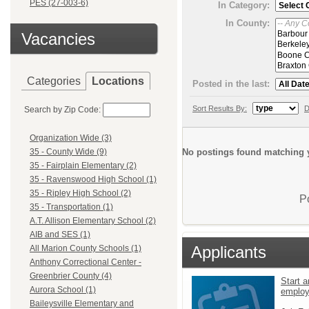
PES (27-003-6)
In Category:
In County:
Vacancies
Categories
Locations
Posted in the last:
Sort Results By:
D
Search by Zip Code:
Organization Wide (3)
No postings found matching y
35 - County Wide (9)
35 - Fairplain Elementary (2)
35 - Ravenswood High School (1)
35 - Ripley High School (2)
P
35 - Transportation (1)
A.T. Allison Elementary School (2)
AIB and SES (1)
Applicants
All Marion County Schools (1)
Anthony Correctional Center -
Greenbrier County (4)
Start a
Aurora School (1)
emplo
Baileysville Elementary and