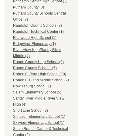
Princeton Senior High School (1)
Putnam County (3)
Putnam County Schools Central
Office (3)
Randolph County Schools (8)
Randolph Technical Center (1)
Richwood High School (1)
Ridgeview Elementary (1)
River View High/Sandy River
Middle (4)
Roane County High School (3)
Roane County Schools (6)
Robert C. Byrd High School (10)
Robert L. Bland Middle School (2)
Rowlesburg School (1)
Salem Elementary School (5)
Sandy River Middle/River View
High (4)
Short Line School (3)
Simpson Elementary School (1)
Skyview Elementary School (1)
South Branch Career & Technical
Center (2)