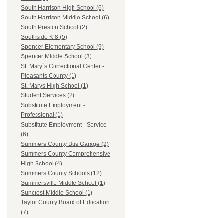
South Harrison High School (6)
South Harrison Middle School (6)
South Preston School (2)
Southside K-8 (5)
Spencer Elementary School (9)
Spencer Middle School (3)
St. Mary`s Correctional Center -
Pleasants County (1)
St. Marys High School (1)
Student Services (2)
Substitute Employment -
Professional (1)
Substitute Employment - Service
(6)
Summers County Bus Garage (2)
Summers County Comprehensive
High School (4)
Summers County Schools (12)
Summersville Middle School (1)
Suncrest Middle School (1)
Taylor County Board of Education
(7)