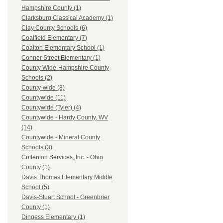
Hampshire County (1)
Clarksburg Classical Academy (1)
Clay County Schools (6)
Coalfield Elementary (7)
Coalton Elementary School (1)
Conner Street Elementary (1)
County Wide-Hampshire County
Schools (2)
County-wide (8)
Countywide (11)
Countywide (Tyler) (4)
Countywide - Hardy County, WV
(14)
Countywide - Mineral County
Schools (3)
Crittenton Services, Inc. - Ohio
County (1)
Davis Thomas Elementary Middle
School (5)
Davis-Stuart School - Greenbrier
County (1)
Dingess Elementary (1)