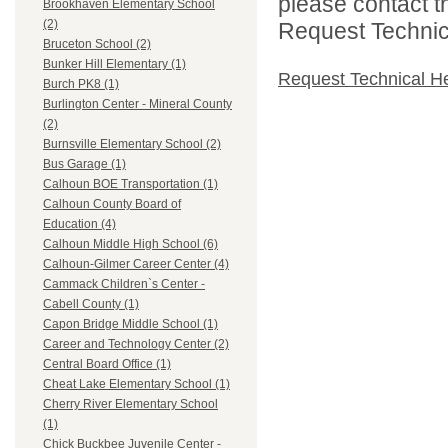
please contact t
Brookhaven Elementary School
(2)
Request Technica
Bruceton School (2)
Bunker Hill Elementary (1)
Request Technical H
Burch PK8 (1)
Burlington Center - Mineral County
(2)
Burnsville Elementary School (2)
Bus Garage (1)
Calhoun BOE Transportation (1)
Calhoun County Board of
Education (4)
Calhoun Middle High School (6)
Calhoun-Gilmer Career Center (4)
Cammack Children`s Center -
Cabell County (1)
Capon Bridge Middle School (1)
Career and Technology Center (2)
Central Board Office (1)
Cheat Lake Elementary School (1)
Cherry River Elementary School
(1)
Chick Buckbee Juvenile Center -