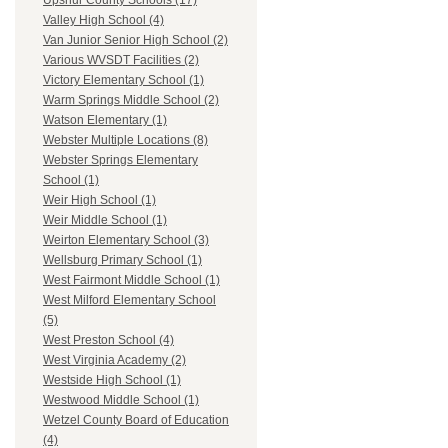
Upshur County Schools (17)
Valley High School (4)
Van Junior Senior High School (2)
Various WVSDT Facilities (2)
Victory Elementary School (1)
Warm Springs Middle School (2)
Watson Elementary (1)
Webster Multiple Locations (8)
Webster Springs Elementary
School (1)
Weir High School (1)
Weir Middle School (1)
Weirton Elementary School (3)
Wellsburg Primary School (1)
West Fairmont Middle School (1)
West Milford Elementary School
(5)
West Preston School (4)
West Virginia Academy (2)
Westside High School (1)
Westwood Middle School (1)
Wetzel County Board of Education
(4)