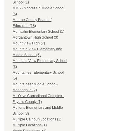
School (1)
MMS - Moorefield Middle School
(6)
Monroe County Board of
Education (18)
Montcalm Elementary School (1)
Morgantown High School (3)
Mount View High (7)
Mountain View Elementary and
Middle School (5)
Mountain View Elementary School
(3)
Mountaineer Elementary School
(5)
Mountaineer Middle School-
Monongalia (2)
Mt. Olive Correctional Complex -
Fayette County (1)
Mullens Elementary and Middle
School (3)
Multiple Calhoun Locations (1)
Multiple Locations (1)