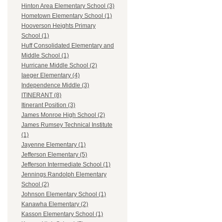
Hinton Area Elementary School (3)
Hometown Elementary School (1)
Hooverson Heights Primary
School (1)
Huff Consolidated Elementary and
Middle School (1)
Hurricane Middle School (2)
Iaeger Elementary (4)
Independence Middle (3)
ITINERANT (8)
Itinerant Position (3)
James Monroe High School (2)
James Rumsey Technical Institute
(1)
Jayenne Elementary (1)
Jefferson Elementary (5)
Jefferson Intermediate School (1)
Jennings Randolph Elementary
School (2)
Johnson Elementary School (1)
Kanawha Elementary (2)
Kasson Elementary School (1)