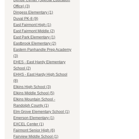
Dehue Center (Special Education
Office) (3)
Dingess Elementary (1)
Duval PK-8 (9)
East Fairmont High (1)
East Fairmont Middle (2)
East Park Elementary (1)
Eastbrook Elementary (2)
Eastern Panhandle Prep Academy
(3)
EHES - East Hardy Elementary
School (2)
EHHS - East Hardy High School
(8)
Elkins High School (3)
Elkins Middle School (5)
Elkins Mountain School -
Randolph County (1)
Elm Grove Elementary School (1)
Emerson Elementary (1)
EXCEL Center (1)
Fairmont Senior High (6)
Fairview Middle School (1)