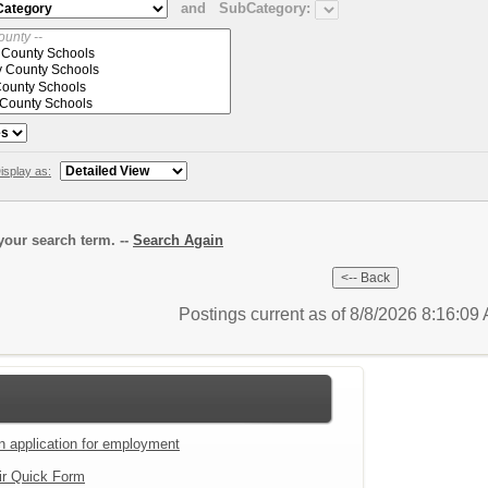
and
SubCategory:
isplay as:
our search term. --
Search Again
Postings current as of 8/8/2026 8:16:0
an application for employment
ir Quick Form