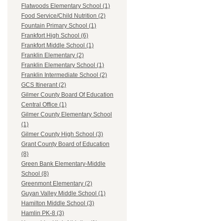
Flatwoods Elementary School (1)
Food Service/Child Nutrition (2)
Fountain Primary School (1)
Frankfort High School (6)
Frankfort Middle School (1)
Franklin Elementary (2)
Franklin Elementary School (1)
Franklin Intermediate School (2)
GCS Itinerant (2)
Gilmer County Board Of Education
Central Office (1)
Gilmer County Elementary School
(1)
Gilmer County High School (3)
Grant County Board of Education
(8)
Green Bank Elementary-Middle
School (8)
Greenmont Elementary (2)
Guyan Valley Middle School (1)
Hamilton Middle School (3)
Hamlin PK-8 (3)