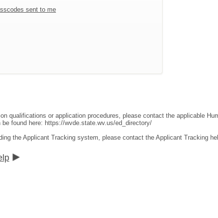
sscodes sent to me
ion qualifications or application procedures, please contact the applicable 
an be found here:
https://wvde.state.wv.us/ed_directory/
ding the Applicant Tracking system, please contact the Applicant Tracking he
elp