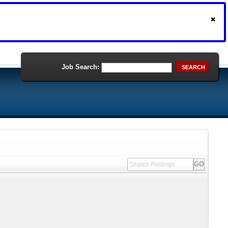
Job Search:
SEARCH