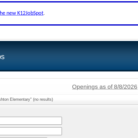
the new K12JobSpot
.
bs
Openings as of 8/8/2026
hton Elementary" (no results)