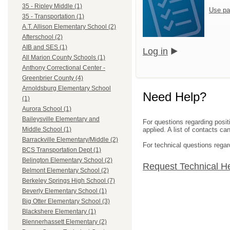
35 - Ripley Middle (1)
Use pa
35 - Transportation (1)
A.T. Allison Elementary School (2)
Afterschool (2)
AIB and SES (1)
Log in
All Marion County Schools (1)
Anthony Correctional Center -
Greenbrier County (4)
Arnoldsburg Elementary School
Need Help?
(1)
Aurora School (1)
Baileysville Elementary and
For questions regarding posit
applied. A list of contacts c
Middle School (1)
Barrackville Elementary/Middle (2)
For technical questions regar
BCS Transportation Dept (1)
Belington Elementary School (2)
Request Technical H
Belmont Elementary School (2)
Berkeley Springs High School (7)
Beverly Elementary School (1)
Big Otter Elementary School (3)
Blackshere Elementary (1)
Blennerhassett Elementary (2)