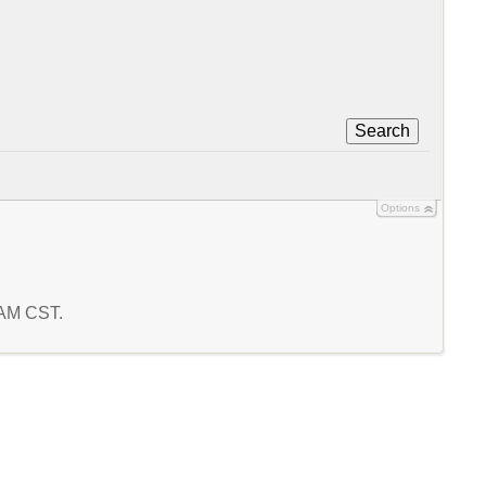
Search
Options
9 AM CST.