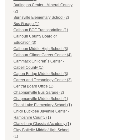
Burlington Center - Mineral County
(2)
Burnsville Elementary School (2)
Bus Garage (1)
Calhoun BOE Transportation (1)
Calhoun County Board of
Education (3)
Calhoun Middle High School (3)
Calhoun-Gilmer Career Center (4)
Cammack Children`s Center -
Cabell County (1)
Capon Bridge Middle School (3)
Career and Technology Center (2)
Central Board Office (1)
Chapmanville Bus Garage (2)
Chapmanville Middle School (1)
Cheat Lake Elementary School (1)
Chick Buckbee Juvenile Center -
Hampshire County (1)
Clarksburg Classical Academy (1)
Clay Battelle Middle/High School
(1)