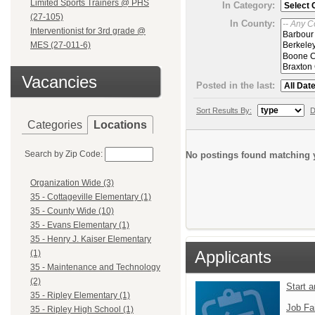
Limited Sports Trainers @ PHS
In Category:
(27-105)
In County:
Interventionist for 3rd grade @
MES (27-011-6)
Vacancies
Posted in the last:
Sort Results By:
D
Categories
Locations
Search by Zip Code:
No postings found matching y
Organization Wide (3)
35 - Cottageville Elementary (1)
35 - County Wide (10)
35 - Evans Elementary (1)
35 - Henry J. Kaiser Elementary
Applicants
(1)
35 - Maintenance and Technology
(2)
Start 
35 - Ripley Elementary (1)
Job Fa
35 - Ripley High School (1)