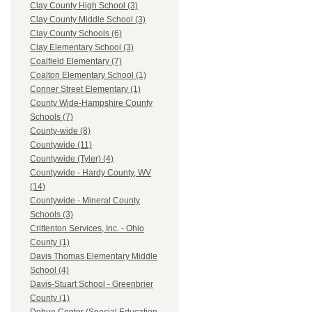
Clay County High School (3)
Clay County Middle School (3)
Clay County Schools (6)
Clay Elementary School (3)
Coalfield Elementary (7)
Coalton Elementary School (1)
Conner Street Elementary (1)
County Wide-Hampshire County
Schools (7)
County-wide (8)
Countywide (11)
Countywide (Tyler) (4)
Countywide - Hardy County, WV
(14)
Countywide - Mineral County
Schools (3)
Crittenton Services, Inc. - Ohio
County (1)
Davis Thomas Elementary Middle
School (4)
Davis-Stuart School - Greenbrier
County (1)