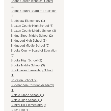
Boone Career Technical Center
(2)
Boone County Board of Education
(8)
Bradshaw Elementary (1)
Braxton County High School (6)
Braxton County Middle School (3)
Bridge Street Middle School (2)
Bridgeport High School (3)
Bridgeport Middle School (5)
Brooke County Board of Education
(5)
Brooke High School (2)
Brooke Middle School (3)
Brookhaven Elementary School
(1)
Bruceton School (2)
Buckhannon Christian Academy
(1)
Buffalo Grade School (1)
Buffalo High School (1)
Bunker Hill Elementary (1)
Burch PK8 (1)