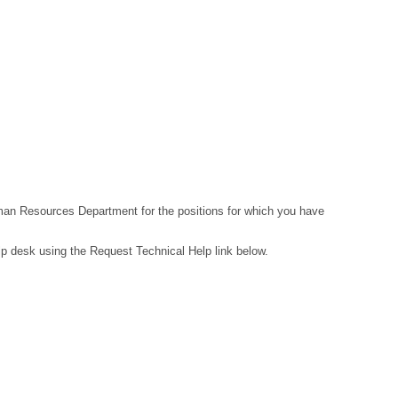
Human Resources Department for the positions for which you have
lp desk using the Request Technical Help link below.