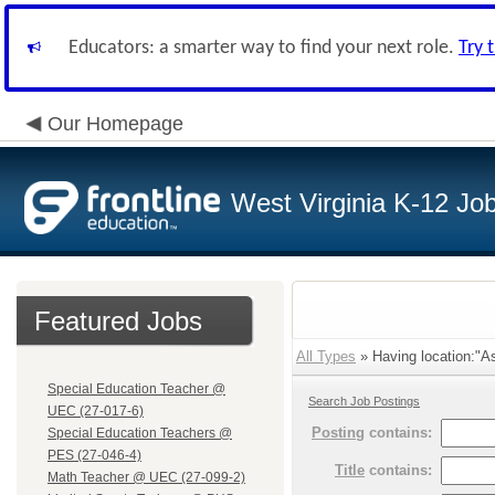
Educators: a smarter way to find your next role.
Try 
Our Homepage
West Virginia K-12 Jo
Featured Jobs
All Types
» Having location:"As
Special Education Teacher @
Search Job Postings
UEC (27-017-6)
Posting
contains:
Special Education Teachers @
PES (27-046-4)
Title
contains:
Math Teacher @ UEC (27-099-2)