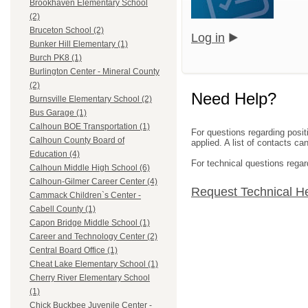
Brookhaven Elementary School
(2)
Bruceton School (2)
Log in
Bunker Hill Elementary (1)
Burch PK8 (1)
Burlington Center - Mineral County
(2)
Need Help?
Burnsville Elementary School (2)
Bus Garage (1)
Calhoun BOE Transportation (1)
For questions regarding posit
Calhoun County Board of
applied. A list of contacts c
Education (4)
For technical questions regar
Calhoun Middle High School (6)
Calhoun-Gilmer Career Center (4)
Request Technical H
Cammack Children`s Center -
Cabell County (1)
Capon Bridge Middle School (1)
Career and Technology Center (2)
Central Board Office (1)
Cheat Lake Elementary School (1)
Cherry River Elementary School
(1)
Chick Buckbee Juvenile Center -