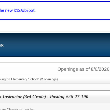
the new K12JobSpot
.
bs
Openings as of 8/6/2026
lington Elementary School" (
2
openings)
 Instructor (3rd Grade) - Posting #26-27-190
tary Classroom Teacher