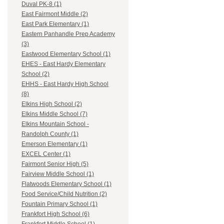
Duval PK-8 (1)
East Fairmont Middle (2)
East Park Elementary (1)
Eastern Panhandle Prep Academy
(3)
Eastwood Elementary School (1)
EHES - East Hardy Elementary
School (2)
EHHS - East Hardy High School
(8)
Elkins High School (2)
Elkins Middle School (7)
Elkins Mountain School -
Randolph County (1)
Emerson Elementary (1)
EXCEL Center (1)
Fairmont Senior High (5)
Fairview Middle School (1)
Flatwoods Elementary School (1)
Food Service/Child Nutrition (2)
Fountain Primary School (1)
Frankfort High School (6)