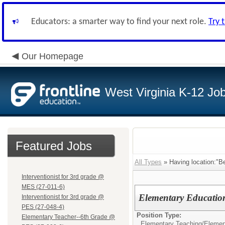
Educators: a smarter way to find your next role.
Try 
Our Homepage
West Virginia K-12 Jo
Featured Jobs
All Types
» Having location:"Be
Interventionist for 3rd grade @
MES (27-011-6)
Elementary Education
Interventionist for 3rd grade @
PES (27-048-4)
Position Type:
Elementary Teacher--6th Grade @
Elementary Teaching/
Elemen