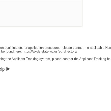
ion qualifications or application procedures, please contact the applicable 
an be found here:
https://wvde.state.wv.us/ed_directory/
ding the Applicant Tracking system, please contact the Applicant Tracking he
elp