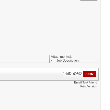
Attachment(s):
Job Description
JobID: 69692
Email To A Friend
Print Version