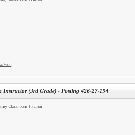
w/Hide
 Instructor (3rd Grade) - Posting #26-27-194
tary Classroom Teacher