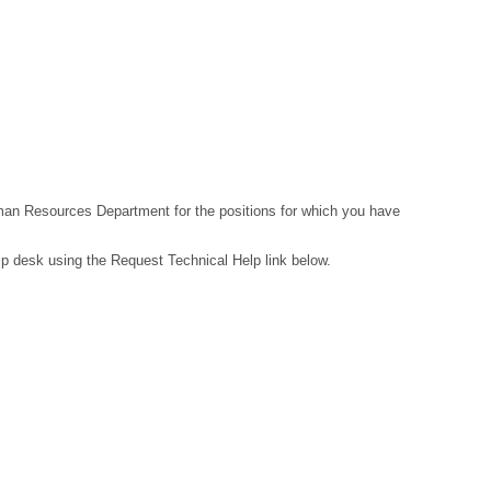
Human Resources Department for the positions for which you have
lp desk using the Request Technical Help link below.