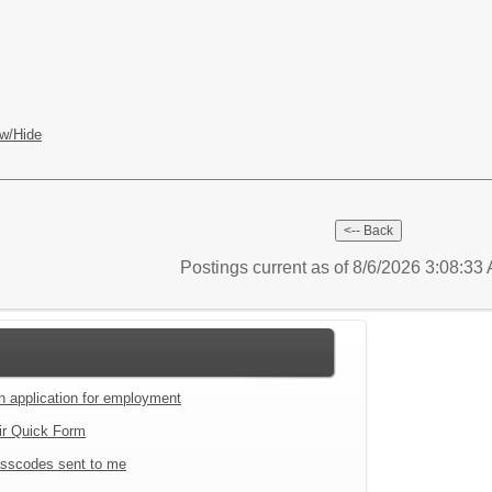
w/Hide
Postings current as of 8/6/2026 3:08:3
an application for employment
ir Quick Form
sscodes sent to me