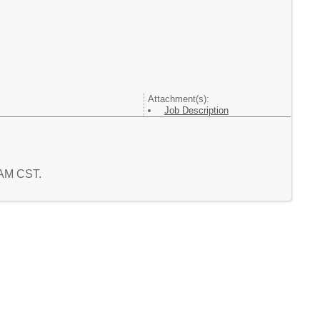
Attachment(s):
Job Description
3 AM CST.