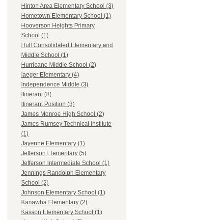
Hinton Area Elementary School (3)
Hometown Elementary School (1)
Hooverson Heights Primary
School (1)
Huff Consolidated Elementary and
Middle School (1)
Hurricane Middle School (2)
Iaeger Elementary (4)
Independence Middle (3)
Itinerant (8)
Itinerant Position (3)
James Monroe High School (2)
James Rumsey Technical Institute
(1)
Jayenne Elementary (1)
Jefferson Elementary (5)
Jefferson Intermediate School (1)
Jennings Randolph Elementary
School (2)
Johnson Elementary School (1)
Kanawha Elementary (2)
Kasson Elementary School (1)