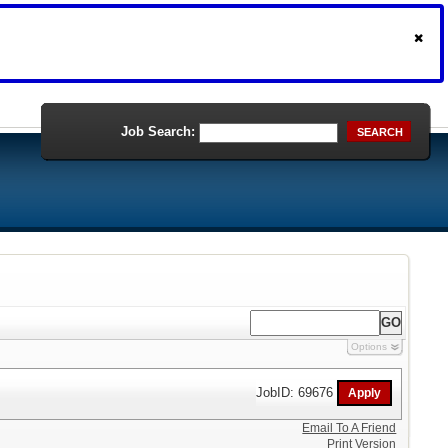
Job Search:
SEARCH
Options
JobID: 69676
Email To A Friend
Print Version