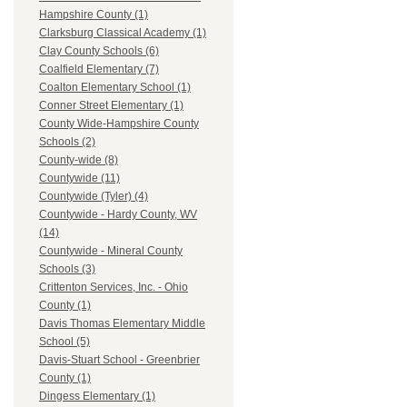
Hampshire County (1)
Clarksburg Classical Academy (1)
Clay County Schools (6)
Coalfield Elementary (7)
Coalton Elementary School (1)
Conner Street Elementary (1)
County Wide-Hampshire County
Schools (2)
County-wide (8)
Countywide (11)
Countywide (Tyler) (4)
Countywide - Hardy County, WV
(14)
Countywide - Mineral County
Schools (3)
Crittenton Services, Inc. - Ohio
County (1)
Davis Thomas Elementary Middle
School (5)
Davis-Stuart School - Greenbrier
County (1)
Dingess Elementary (1)