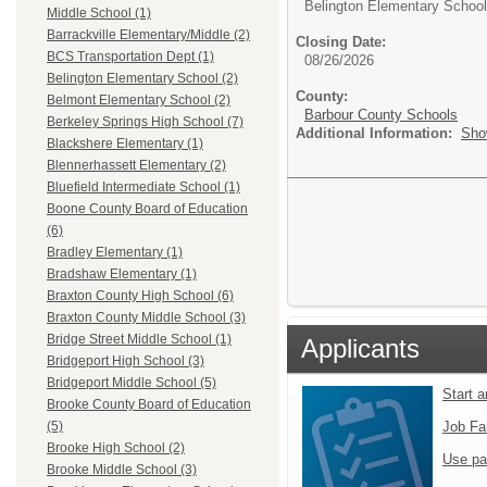
Belington Elementary School
Middle School (1)
Barrackville Elementary/Middle (2)
Closing Date:
BCS Transportation Dept (1)
08/26/2026
Belington Elementary School (2)
County:
Belmont Elementary School (2)
Barbour County Schools
Berkeley Springs High School (7)
Additional Information:
Sho
Blackshere Elementary (1)
Blennerhassett Elementary (2)
Bluefield Intermediate School (1)
Boone County Board of Education
(6)
Bradley Elementary (1)
Bradshaw Elementary (1)
Braxton County High School (6)
Braxton County Middle School (3)
Bridge Street Middle School (1)
Applicants
Bridgeport High School (3)
Bridgeport Middle School (5)
Start 
Brooke County Board of Education
Job Fa
(5)
Brooke High School (2)
Use pa
Brooke Middle School (3)