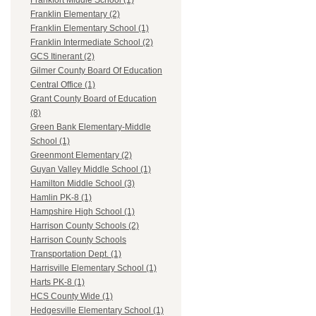
Frankfort Middle School (1)
Franklin Elementary (2)
Franklin Elementary School (1)
Franklin Intermediate School (2)
GCS Itinerant (2)
Gilmer County Board Of Education
Central Office (1)
Grant County Board of Education
(8)
Green Bank Elementary-Middle
School (1)
Greenmont Elementary (2)
Guyan Valley Middle School (1)
Hamilton Middle School (3)
Hamlin PK-8 (1)
Hampshire High School (1)
Harrison County Schools (2)
Harrison County Schools
Transportation Dept. (1)
Harrisville Elementary School (1)
Harts PK-8 (1)
HCS County Wide (1)
Hedgesville Elementary School (1)