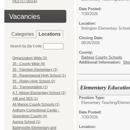
PES (27-003-6)
Date Posted:
7/30/2026
Vacancies
Location:
Belington Elementary School
Categories
Locations
Closing Date:
08/26/2026
Search by Zip Code:
County:
Barbour County Schools
Organization Wide (3)
Additional Information:
Sho
35 - County Wide (9)
35 - Fairplain Elementary (2)
35 - Ravenswood High School (1)
35 - Ripley High School (2)
Elementary Education
35 - Transportation (1)
A.T. Allison Elementary School (2)
Position Type:
AIB and SES (1)
Elementary Teaching/
Elemen
All Marion County Schools (1)
Anthony Correctional Center -
Date Posted:
Greenbrier County (4)
7/30/2026
Aurora School (1)
Location:
Baileysville Elementary and