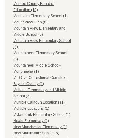
Monroe County Board of
Education (18)
Montcalm Elementary School (1)
Mount View High (8)
Mountain View Elementary and
Middle School (5)
Mountain View Elementary School
(4)
Mountaineer Elementary School
(5)
Mountaineer Middle School-
Monongalia (1)
Mt. Olive Correctional Complex -
Fayette County (1)
Mullens Elementary and Middle
School (3)
Multiple Calhoun Locations (1)
Multiple Locations (1)
Mylan Park Elementary School (1)
Neale Elementary (1)
New Manchester Elementary (1)
New Martinsville School (6)