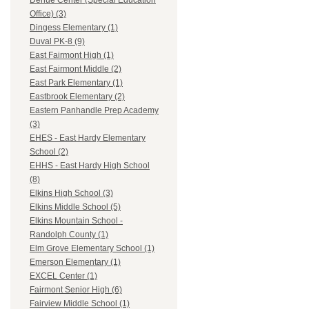
Dehue Center (Special Education
Office) (3)
Dingess Elementary (1)
Duval PK-8 (9)
East Fairmont High (1)
East Fairmont Middle (2)
East Park Elementary (1)
Eastbrook Elementary (2)
Eastern Panhandle Prep Academy
(3)
EHES - East Hardy Elementary
School (2)
EHHS - East Hardy High School
(8)
Elkins High School (3)
Elkins Middle School (5)
Elkins Mountain School -
Randolph County (1)
Elm Grove Elementary School (1)
Emerson Elementary (1)
EXCEL Center (1)
Fairmont Senior High (6)
Fairview Middle School (1)