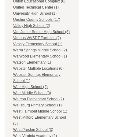
Union Educational Complex (6)
United Technical Center (1)
University High School (1)
Upshur County Schools (17)
Valley High School (2)
Van Junior Senior High School (5)
Various WVSDT Facilities (2)
Victory Elementary School (1)
Warm Springs Middle School (2)
Warwood Elementary School (1)
Watson Elementary (1)
Webster Multiple Locations (6)
Webster Springs Elementary
School (1)
Weir High School (2)
Weir Middle School (3)
Weirton Elementary School (2)
Wellsburg Primary School (1)
West Fairmont Middle School (1)
West Milford Elementary School
(5)
West Preston School (3)
West Virginia Academy (2)