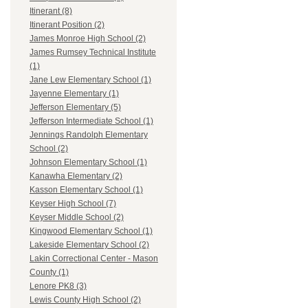
Itinerant (8)
Itinerant Position (2)
James Monroe High School (2)
James Rumsey Technical Institute
(1)
Jane Lew Elementary School (1)
Jayenne Elementary (1)
Jefferson Elementary (5)
Jefferson Intermediate School (1)
Jennings Randolph Elementary
School (2)
Johnson Elementary School (1)
Kanawha Elementary (2)
Kasson Elementary School (1)
Keyser High School (7)
Keyser Middle School (2)
Kingwood Elementary School (1)
Lakeside Elementary School (2)
Lakin Correctional Center - Mason
County (1)
Lenore PK8 (3)
Lewis County High School (2)