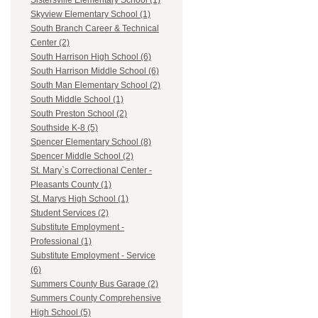
Sistersville Elementary School (1)
Skyview Elementary School (1)
South Branch Career & Technical
Center (2)
South Harrison High School (6)
South Harrison Middle School (6)
South Man Elementary School (2)
South Middle School (1)
South Preston School (2)
Southside K-8 (5)
Spencer Elementary School (8)
Spencer Middle School (2)
St. Mary`s Correctional Center -
Pleasants County (1)
St. Marys High School (1)
Student Services (2)
Substitute Employment -
Professional (1)
Substitute Employment - Service
(6)
Summers County Bus Garage (2)
Summers County Comprehensive
High School (5)