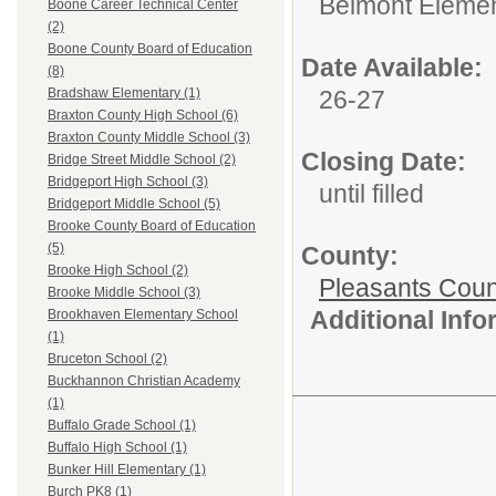
Belmont Elemen
Boone Career Technical Center
(2)
Boone County Board of Education
Date Available:
(8)
26-27
Bradshaw Elementary (1)
Braxton County High School (6)
Braxton County Middle School (3)
Closing Date:
Bridge Street Middle School (2)
Bridgeport High School (3)
until filled
Bridgeport Middle School (5)
Brooke County Board of Education
(5)
County:
Brooke High School (2)
Pleasants Coun
Brooke Middle School (3)
Additional Inf
Brookhaven Elementary School
(1)
Bruceton School (2)
Buckhannon Christian Academy
(1)
Buffalo Grade School (1)
Buffalo High School (1)
Bunker Hill Elementary (1)
Burch PK8 (1)