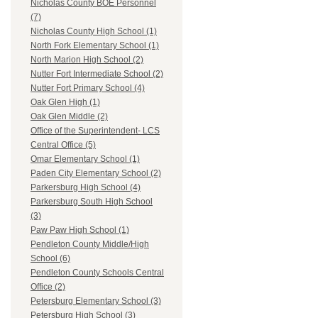
Nicholas County BOE Personnel
(7)
Nicholas County High School (1)
North Fork Elementary School (1)
North Marion High School (2)
Nutter Fort Intermediate School (2)
Nutter Fort Primary School (4)
Oak Glen High (1)
Oak Glen Middle (2)
Office of the Superintendent- LCS
Central Office (5)
Omar Elementary School (1)
Paden City Elementary School (2)
Parkersburg High School (4)
Parkersburg South High School
(3)
Paw Paw High School (1)
Pendleton County Middle/High
School (6)
Pendleton County Schools Central
Office (2)
Petersburg Elementary School (3)
Petersburg High School (3)