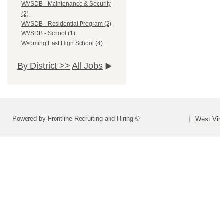
WVSDB - Maintenance & Security
(2)
WVSDB - Residential Program (2)
WVSDB - School (1)
Wyoming East High School (4)
By District >>
All Jobs
Powered by Frontline Recruiting and Hiring ©
West Vir