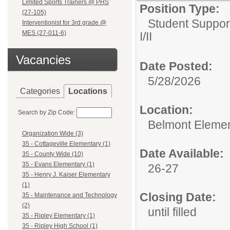
Limited Sports Trainers @ PHS
Position Type:
(27-105)
Student Suppor
Interventionist for 3rd grade @
MES (27-011-6)
I/II
Vacancies
Date Posted:
5/28/2026
Categories
Locations
Location:
Search by Zip Code:
Belmont Elemen
Organization Wide (3)
35 - Cottageville Elementary (1)
Date Available:
35 - County Wide (10)
35 - Evans Elementary (1)
26-27
35 - Henry J. Kaiser Elementary
(1)
Closing Date:
35 - Maintenance and Technology
(2)
until filled
35 - Ripley Elementary (1)
35 - Ripley High School (1)