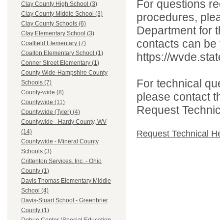
For questions reg
Clay County High School (3)
Clay County Middle School (3)
procedures, ple
Clay County Schools (6)
Department for th
Clay Elementary School (3)
contacts can be 
Coalfield Elementary (7)
Coalton Elementary School (1)
https://wvde.sta
Conner Street Elementary (1)
County Wide-Hampshire County
For technical qu
Schools (7)
County-wide (8)
please contact t
Countywide (11)
Request Technica
Countywide (Tyler) (4)
Countywide - Hardy County, WV
(14)
Request Technical H
Countywide - Mineral County
Schools (3)
Crittenton Services, Inc. - Ohio
County (1)
Davis Thomas Elementary Middle
School (4)
Davis-Stuart School - Greenbrier
County (1)