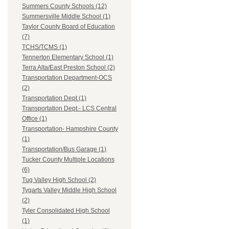
Summers County Schools (12)
Summersville Middle School (1)
Taylor County Board of Education
(7)
TCHS/TCMS (1)
Tennerton Elementary School (1)
Terra Alta/East Preston School (2)
Transportation Department-OCS
(2)
Transportation Dept (1)
Transportation Dept.- LCS Central
Office (1)
Transportation- Hampshire County
(1)
Transportation/Bus Garage (1)
Tucker County Multiple Locations
(6)
Tug Valley High School (2)
Tygarts Valley Middle High School
(2)
Tyler Consolidated High School
(1)