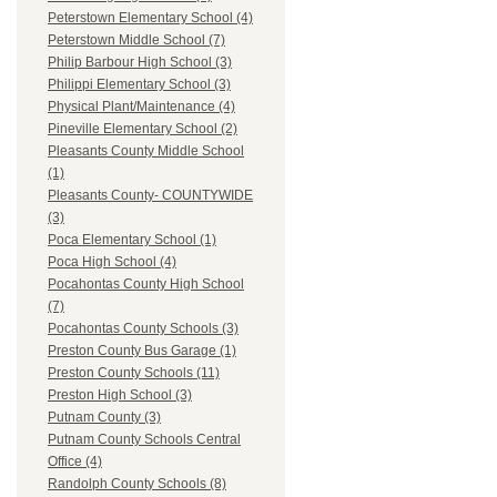
Peterstown Elementary School (4)
Peterstown Middle School (7)
Philip Barbour High School (3)
Philippi Elementary School (3)
Physical Plant/Maintenance (4)
Pineville Elementary School (2)
Pleasants County Middle School
(1)
Pleasants County- COUNTYWIDE
(3)
Poca Elementary School (1)
Poca High School (4)
Pocahontas County High School
(7)
Pocahontas County Schools (3)
Preston County Bus Garage (1)
Preston County Schools (11)
Preston High School (3)
Putnam County (3)
Putnam County Schools Central
Office (4)
Randolph County Schools (8)