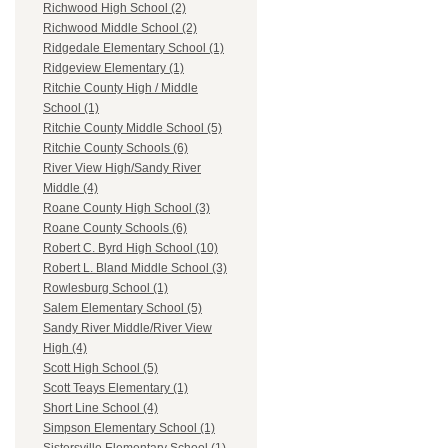
Richwood High School (2)
Richwood Middle School (2)
Ridgedale Elementary School (1)
Ridgeview Elementary (1)
Ritchie County High / Middle
School (1)
Ritchie County Middle School (5)
Ritchie County Schools (6)
River View High/Sandy River
Middle (4)
Roane County High School (3)
Roane County Schools (6)
Robert C. Byrd High School (10)
Robert L. Bland Middle School (3)
Rowlesburg School (1)
Salem Elementary School (5)
Sandy River Middle/River View
High (4)
Scott High School (5)
Scott Teays Elementary (1)
Short Line School (4)
Simpson Elementary School (1)