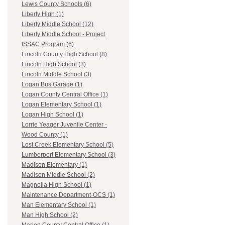
Lewis County Schools (6)
Liberty High (1)
Liberty Middle School (12)
Liberty Middle School - Project
ISSAC Program (6)
Lincoln County High School (8)
Lincoln High School (3)
Lincoln Middle School (3)
Logan Bus Garage (1)
Logan County Central Office (1)
Logan Elementary School (1)
Logan High School (1)
Lorrie Yeager Juvenile Center -
Wood County (1)
Lost Creek Elementary School (5)
Lumberport Elementary School (3)
Madison Elementary (1)
Madison Middle School (2)
Magnolia High School (1)
Maintenance Department-OCS (1)
Man Elementary School (1)
Man High School (2)