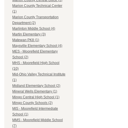
Marion County Central Office (1)
Marion County Technical Center
(1)
Marion County Transportation
Department (2)
Marlinton Middle School (4)
Martin Elementary (3)
Matewan PK8 (1)
Maysville Elementary School (4)
MES - Moorefield Elementary
School (2)
MHS - Moorefield High School
(10)
Mid-Ohio Valley Technical Institute
(1)
Midland Elementary School (2)
Mineral Wells Elementary (1)
Mingo Central High School (1)
Mingo County Schools (2)
MIS - Moorefield Intermediate
School (1)
MMS - Moorefield Middle School
(7)