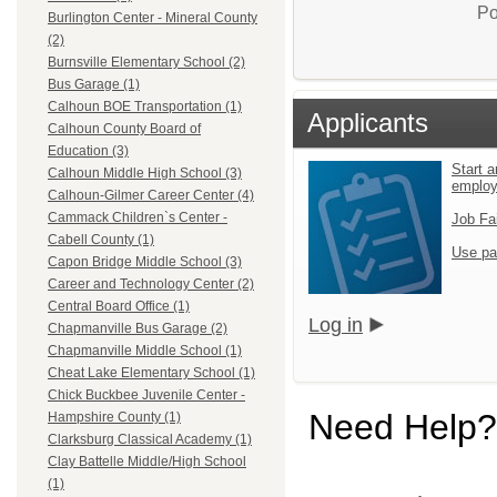
Po
Burlington Center - Mineral County
(2)
Burnsville Elementary School (2)
Bus Garage (1)
Calhoun BOE Transportation (1)
Applicants
Calhoun County Board of
Education (3)
Start a
Calhoun Middle High School (3)
emplo
Calhoun-Gilmer Career Center (4)
Cammack Children`s Center -
Job Fa
Cabell County (1)
Use pa
Capon Bridge Middle School (3)
Career and Technology Center (2)
Central Board Office (1)
Log in
Chapmanville Bus Garage (2)
Chapmanville Middle School (1)
Cheat Lake Elementary School (1)
Chick Buckbee Juvenile Center -
Need Help?
Hampshire County (1)
Clarksburg Classical Academy (1)
Clay Battelle Middle/High School
(1)