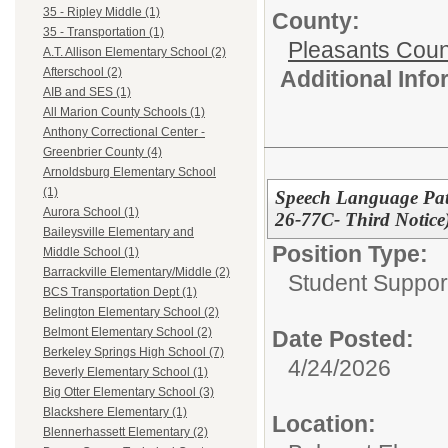
35 - Ripley Middle (1)
County:
35 - Transportation (1)
Pleasants Coun
A.T. Allison Elementary School (2)
Afterschool (2)
Additional Inf
AIB and SES (1)
All Marion County Schools (1)
Anthony Correctional Center -
Greenbrier County (4)
Arnoldsburg Elementary School
(1)
Speech Language Pat
Aurora School (1)
26-77C- Third Notice
Baileysville Elementary and
Position Type:
Middle School (1)
Barrackville Elementary/Middle (2)
Student Suppor
BCS Transportation Dept (1)
Belington Elementary School (2)
Belmont Elementary School (2)
Date Posted:
Berkeley Springs High School (7)
4/24/2026
Beverly Elementary School (1)
Big Otter Elementary School (3)
Blackshere Elementary (1)
Location:
Blennerhassett Elementary (2)