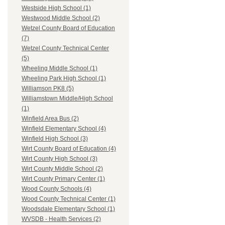
Westside High School (1)
Westwood Middle School (2)
Wetzel County Board of Education
(7)
Wetzel County Technical Center
(5)
Wheeling Middle School (1)
Wheeling Park High School (1)
Williamson PK8 (5)
Williamstown Middle/High School
(1)
Winfield Area Bus (2)
Winfield Elementary School (4)
Winfield High School (3)
Wirt County Board of Education (4)
Wirt County High School (3)
Wirt County Middle School (2)
Wirt County Primary Center (1)
Wood County Schools (4)
Wood County Technical Center (1)
Woodsdale Elementary School (1)
WVSDB - Health Services (2)