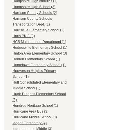
Hampshire High Athletics (1)
Hampshire High School (3)
Harrison County Schools (2)
Harrison County Schools
Transportation Dept. (1)
Harrisville Elementary School (1)
Harts PK-8 (8)
HCS Maintenance Department (1)
Hedgesville Elementary School (1)
Hinton Area Elementary School (3)
Holden Elementary School (1)
Hometown Elementary School (1)
Hooverson Heights Primary
School (1)
Huff Consolidated Elementary and
Middle School (1)
Hugh Dingess Elementary School
(3)
Hundred Heritage School (1)
Hurricane Area Bus (3)
Hurricane Middle School (3)
Iaeger Elementary (4)
Independence Middle (3)