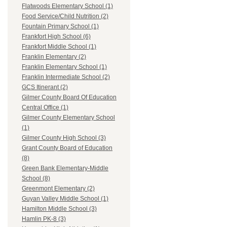
Flatwoods Elementary School (1)
Food Service/Child Nutrition (2)
Fountain Primary School (1)
Frankfort High School (6)
Frankfort Middle School (1)
Franklin Elementary (2)
Franklin Elementary School (1)
Franklin Intermediate School (2)
GCS Itinerant (2)
Gilmer County Board Of Education
Central Office (1)
Gilmer County Elementary School
(1)
Gilmer County High School (3)
Grant County Board of Education
(8)
Green Bank Elementary-Middle
School (8)
Greenmont Elementary (2)
Guyan Valley Middle School (1)
Hamilton Middle School (3)
Hamlin PK-8 (3)