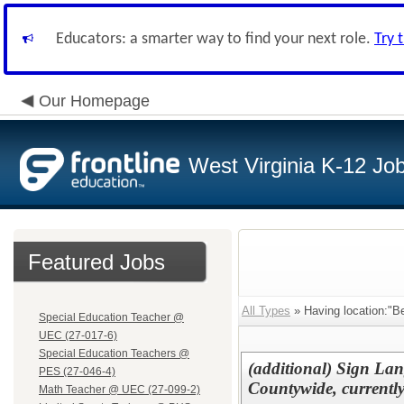
Educators: a smarter way to find your next role.
Try 
Our Homepage
West Virginia K-12 Jo
Featured Jobs
All Types
» Having location:"B
Special Education Teacher @
UEC (27-017-6)
Special Education Teachers @
(additional) Sign Lang
PES (27-046-4)
Countywide, currently
Math Teacher @ UEC (27-099-2)