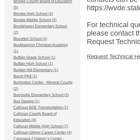
Brooke County Board of Education
https://wvde.sta
(5)
Brooke High School (2)
Brooke Middle School (3)
For technical qu
Brookhaven Elementary School
please contact t
(2)
Bruceton School (2)
Request Technica
Buckhannon Christian Academy
(1)
Request Technical H
Buffalo Grade School (1)
Buffalo High School (1)
Bunker Hill Elementary (1)
Burch PK8 (1)
Burlington Center - Mineral County
(2)
Burnsville Elementary School (2)
Bus Garage (1)
Calhoun BOE Transportation (1)
Calhoun County Board of
Education (4)
Calhoun Middle High School (7)
Calhoun-Gilmer Career Center (4)
Cammack Children`s Center -