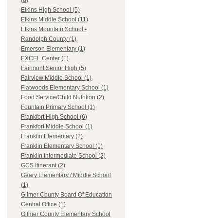
(8)
Elkins High School (5)
Elkins Middle School (11)
Elkins Mountain School -
Randolph County (1)
Emerson Elementary (1)
EXCEL Center (1)
Fairmont Senior High (5)
Fairview Middle School (1)
Flatwoods Elementary School (1)
Food Service/Child Nutrition (2)
Fountain Primary School (1)
Frankfort High School (6)
Frankfort Middle School (1)
Franklin Elementary (2)
Franklin Elementary School (1)
Franklin Intermediate School (2)
GCS Itinerant (2)
Geary Elementary / Middle School
(1)
Gilmer County Board Of Education
Central Office (1)
Gilmer County Elementary School