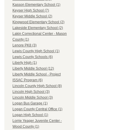
Kasson Elementary School (1)
Keyser High School (7)
Keyser Middle School (2)
Kingwood Elementary School (2)
Lakeside Elementary School (2)
Lakin Correctional Center - Mason
County (1)
Lenore PK8 (3)
Lewis County High School (1)
Lewis County Schools (6)
Liberty High (1)
Liberty Middle School (12)
Liberty Middle School - Project
ISSAC Program (6)
Lincoln County High School (8)
Lincoln High School (3)
Lincoln Middle School (3)
Logan Bus Garage (1)
Logan County Central Office (1)
Logan High School (1)
Lorrie Yeager Juvenile Center -
Wood County (1)