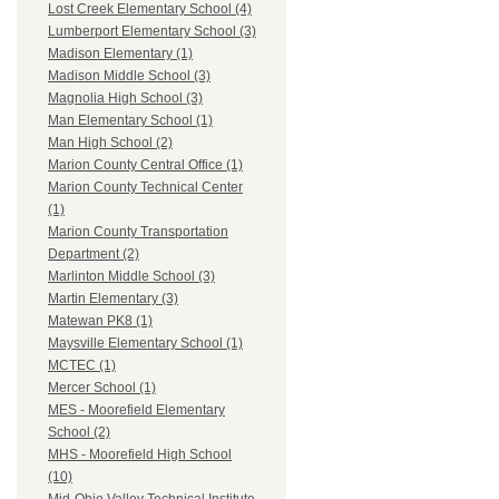
Lost Creek Elementary School (4)
Lumberport Elementary School (3)
Madison Elementary (1)
Madison Middle School (3)
Magnolia High School (3)
Man Elementary School (1)
Man High School (2)
Marion County Central Office (1)
Marion County Technical Center
(1)
Marion County Transportation
Department (2)
Marlinton Middle School (3)
Martin Elementary (3)
Matewan PK8 (1)
Maysville Elementary School (1)
MCTEC (1)
Mercer School (1)
MES - Moorefield Elementary
School (2)
MHS - Moorefield High School
(10)