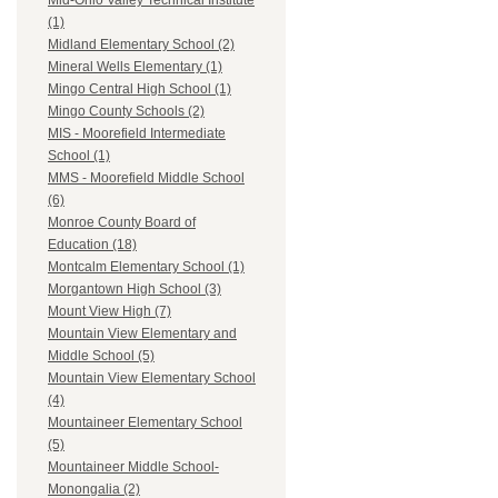
Mid-Ohio Valley Technical Institute
(1)
Midland Elementary School (2)
Mineral Wells Elementary (1)
Mingo Central High School (1)
Mingo County Schools (2)
MIS - Moorefield Intermediate
School (1)
MMS - Moorefield Middle School
(6)
Monroe County Board of
Education (18)
Montcalm Elementary School (1)
Morgantown High School (3)
Mount View High (7)
Mountain View Elementary and
Middle School (5)
Mountain View Elementary School
(4)
Mountaineer Elementary School
(5)
Mountaineer Middle School-
Monongalia (2)