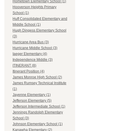
Hometown Elementary School (1)
Hooverson Heights Primary
School (1)
Huff Consolidated Elementary and
Middle School (1)
Hugh Dingess Elementary School
(3)
Hurricane Area Bus (3)
Hurricane Middle School (3)
Iaeger Elementary (4)
Independence Middle (3)
ITINERANT (8)
Itinerant Position (4)
James Monroe High School (2)
James Rumsey Technical Institute
(1)
Jayenne Elementary (1)
Jefferson Elementary (5)
Jefferson Intermediate School (1)
Jennings Randolph Elementary
School (3)
Johnson Elementary School (1)
Kanawha Elementary (2)