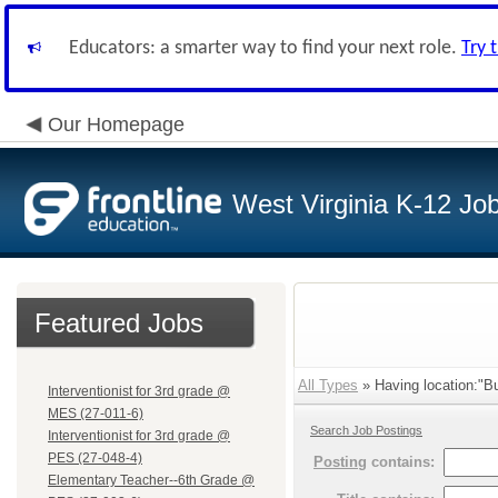
Educators: a smarter way to find your next role.
Try 
Our Homepage
West Virginia K-12 Jo
Featured Jobs
All Types
» Having location:"B
Interventionist for 3rd grade @
MES (27-011-6)
Search Job Postings
Interventionist for 3rd grade @
PES (27-048-4)
Posting
contains:
Elementary Teacher--6th Grade @