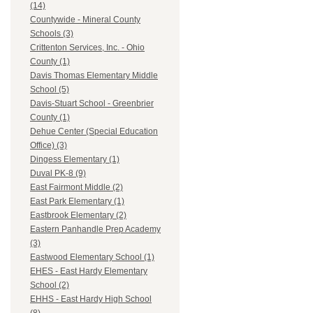
(14)
Countywide - Mineral County
Schools (3)
Crittenton Services, Inc. - Ohio
County (1)
Davis Thomas Elementary Middle
School (5)
Davis-Stuart School - Greenbrier
County (1)
Dehue Center (Special Education
Office) (3)
Dingess Elementary (1)
Duval PK-8 (9)
East Fairmont Middle (2)
East Park Elementary (1)
Eastbrook Elementary (2)
Eastern Panhandle Prep Academy
(3)
Eastwood Elementary School (1)
EHES - East Hardy Elementary
School (2)
EHHS - East Hardy High School