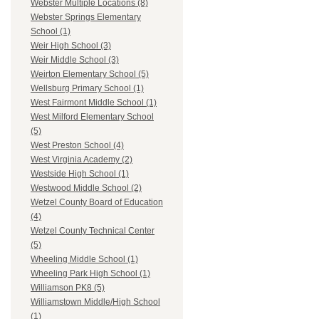
Webster Multiple Locations (8)
Webster Springs Elementary
School (1)
Weir High School (3)
Weir Middle School (3)
Weirton Elementary School (5)
Wellsburg Primary School (1)
West Fairmont Middle School (1)
West Milford Elementary School
(5)
West Preston School (4)
West Virginia Academy (2)
Westside High School (1)
Westwood Middle School (2)
Wetzel County Board of Education
(4)
Wetzel County Technical Center
(5)
Wheeling Middle School (1)
Wheeling Park High School (1)
Williamson PK8 (5)
Williamstown Middle/High School
(1)