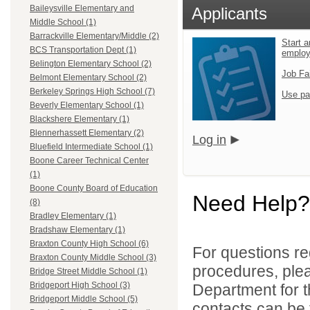
Baileysville Elementary and
Applicants
Middle School (1)
Barrackville Elementary/Middle (2)
Start a
BCS Transportation Dept (1)
emplo
Belington Elementary School (2)
Job Fa
Belmont Elementary School (2)
Berkeley Springs High School (7)
Use pa
Beverly Elementary School (1)
Blackshere Elementary (1)
Blennerhassett Elementary (2)
Log in
Bluefield Intermediate School (1)
Boone Career Technical Center
(1)
Boone County Board of Education
Need Help?
(8)
Bradley Elementary (1)
Bradshaw Elementary (1)
Braxton County High School (6)
For questions reg
Braxton County Middle School (3)
procedures, ple
Bridge Street Middle School (1)
Bridgeport High School (3)
Department for th
Bridgeport Middle School (5)
contacts can be 