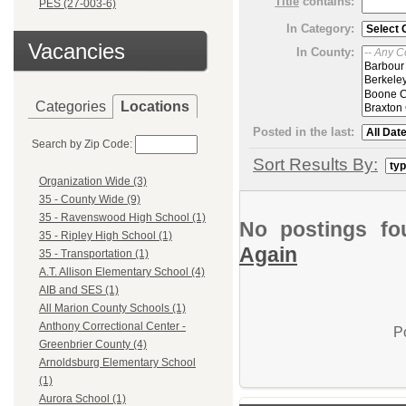
Title
contains:
PES (27-003-6)
In Category:
Vacancies
In County:
Categories
Locations
Posted in the last:
Search by Zip Code:
Sort Results By:
Organization Wide (3)
35 - County Wide (9)
35 - Ravenswood High School (1)
No postings fo
35 - Ripley High School (1)
Again
35 - Transportation (1)
A.T. Allison Elementary School (4)
AIB and SES (1)
All Marion County Schools (1)
Anthony Correctional Center -
P
Greenbrier County (4)
Arnoldsburg Elementary School
(1)
Aurora School (1)