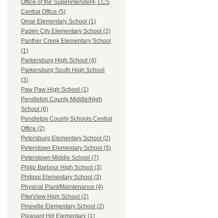
Office of the Superintendent- LCS
Central Office (5)
Omar Elementary School (1)
Paden City Elementary School (2)
Panther Creek Elementary School
(1)
Parkersburg High School (4)
Parkersburg South High School
(3)
Paw Paw High School (1)
Pendleton County Middle/High
School (6)
Pendleton County Schools Central
Office (2)
Petersburg Elementary School (2)
Peterstown Elementary School (5)
Peterstown Middle School (7)
Philip Barbour High School (3)
Philippi Elementary School (3)
Physical Plant/Maintenance (4)
PikeView High School (2)
Pineville Elementary School (2)
Pleasant Hill Elementary (1)