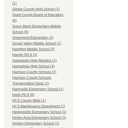
(1)
Gilmer County High School (1)
Grant County Board of Education
(8)
Green Bank Elementary-Middle
School (9)
Greenmont Elementary (2)
Guyan Valley Middle School (1)
Hamilton Middle School (3)
Hamlin PK-8 (3)
Hampshire High Athletics (1)
Hampshire High School (3)
Harrison County Schools (2)
Harrison County Schools
Transportation Dept. (1)
Harrisville Elementary School (1)
Harts PK-8 (8)
HCS County Wide (1)
HCS Maintenance Department (1)
Hedgesville Elementary School (1)
Hinton Area Elementary School (3)
Holden Elementary School (1)