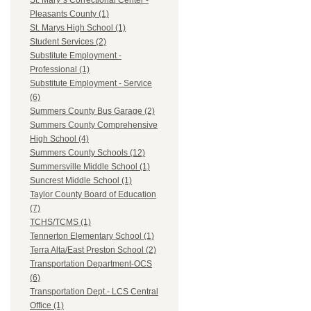
St. Mary`s Correctional Center -
Pleasants County (1)
St. Marys High School (1)
Student Services (2)
Substitute Employment -
Professional (1)
Substitute Employment - Service
(6)
Summers County Bus Garage (2)
Summers County Comprehensive
High School (4)
Summers County Schools (12)
Summersville Middle School (1)
Suncrest Middle School (1)
Taylor County Board of Education
(7)
TCHS/TCMS (1)
Tennerton Elementary School (1)
Terra Alta/East Preston School (2)
Transportation Department-OCS
(6)
Transportation Dept.- LCS Central
Office (1)