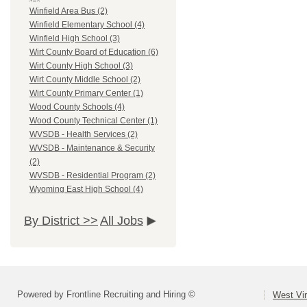
Winfield Area Bus (2)
Winfield Elementary School (4)
Winfield High School (3)
Wirt County Board of Education (6)
Wirt County High School (3)
Wirt County Middle School (2)
Wirt County Primary Center (1)
Wood County Schools (4)
Wood County Technical Center (1)
WVSDB - Health Services (2)
WVSDB - Maintenance & Security
(2)
WVSDB - Residential Program (2)
Wyoming East High School (4)
By District >>
All Jobs
Powered by Frontline Recruiting and Hiring ©
West Vir