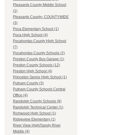
Pleasants County Middle School
(1)
Pleasants County- COUNTYWIDE
(3)
Poca Elementary School (1)
Poca High School (4)
Pocahontas County High School
(7)
Pocahontas County Schools (2)
Preston County Bus Garage (1)
Preston County Schools (12)
Preston High School (4)
Princeton Senior High School (1)
Putnam County (3)
Putnam County Schools Central
Office (4)
Randolph County Schools (8)
Randolph Technical Center (1)
Richwood High School (1)
Ridgeview Elementary (1)
River View High/Sandy River
Middle (4)