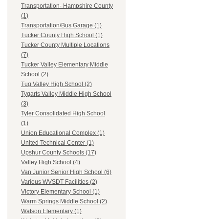
Transportation- Hampshire County
(1)
Transportation/Bus Garage (1)
Tucker County High School (1)
Tucker County Multiple Locations
(7)
Tucker Valley Elementary Middle
School (2)
Tug Valley High School (2)
Tygarts Valley Middle High School
(3)
Tyler Consolidated High School
(1)
Union Educational Complex (1)
United Technical Center (1)
Upshur County Schools (17)
Valley High School (4)
Van Junior Senior High School (6)
Various WVSDT Facilities (2)
Victory Elementary School (1)
Warm Springs Middle School (2)
Watson Elementary (1)