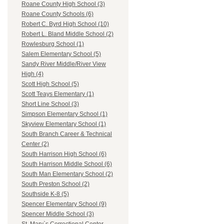
Roane County High School (3)
Roane County Schools (6)
Robert C. Byrd High School (10)
Robert L. Bland Middle School (2)
Rowlesburg School (1)
Salem Elementary School (5)
Sandy River Middle/River View
High (4)
Scott High School (5)
Scott Teays Elementary (1)
Short Line School (3)
Simpson Elementary School (1)
Skyview Elementary School (1)
South Branch Career & Technical
Center (2)
South Harrison High School (6)
South Harrison Middle School (6)
South Man Elementary School (2)
South Preston School (2)
Southside K-8 (5)
Spencer Elementary School (9)
Spencer Middle School (3)