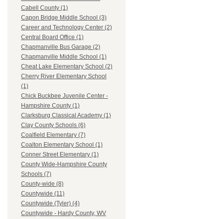
Cabell County (1)
Capon Bridge Middle School (3)
Career and Technology Center (2)
Central Board Office (1)
Chapmanville Bus Garage (2)
Chapmanville Middle School (1)
Cheat Lake Elementary School (2)
Cherry River Elementary School
(1)
Chick Buckbee Juvenile Center -
Hampshire County (1)
Clarksburg Classical Academy (1)
Clay County Schools (6)
Coalfield Elementary (7)
Coalton Elementary School (1)
Conner Street Elementary (1)
County Wide-Hampshire County
Schools (7)
County-wide (8)
Countywide (11)
Countywide (Tyler) (4)
Countywide - Hardy County, WV