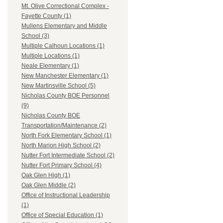
Mt. Olive Correctional Complex -
Fayette County (1)
Mullens Elementary and Middle
School (3)
Multiple Calhoun Locations (1)
Multiple Locations (1)
Neale Elementary (1)
New Manchester Elementary (1)
New Martinsville School (5)
Nicholas County BOE Personnel
(9)
Nicholas County BOE
Transportation/Maintenance (2)
North Fork Elementary School (1)
North Marion High School (2)
Nutter Fort Intermediate School (2)
Nutter Fort Primary School (4)
Oak Glen High (1)
Oak Glen Middle (2)
Office of Instructional Leadership
(1)
Office of Special Education (1)