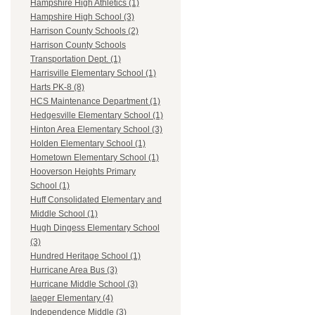
Hampshire High Athletics (1)
Hampshire High School (3)
Harrison County Schools (2)
Harrison County Schools
Transportation Dept. (1)
Harrisville Elementary School (1)
Harts PK-8 (8)
HCS Maintenance Department (1)
Hedgesville Elementary School (1)
Hinton Area Elementary School (3)
Holden Elementary School (1)
Hometown Elementary School (1)
Hooverson Heights Primary
School (1)
Huff Consolidated Elementary and
Middle School (1)
Hugh Dingess Elementary School
(3)
Hundred Heritage School (1)
Hurricane Area Bus (3)
Hurricane Middle School (3)
Iaeger Elementary (4)
Independence Middle (3)