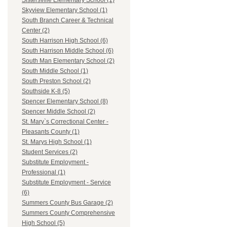
Sistersville Elementary School (1)
Skyview Elementary School (1)
South Branch Career & Technical
Center (2)
South Harrison High School (6)
South Harrison Middle School (6)
South Man Elementary School (2)
South Middle School (1)
South Preston School (2)
Southside K-8 (5)
Spencer Elementary School (8)
Spencer Middle School (2)
St. Mary`s Correctional Center -
Pleasants County (1)
St. Marys High School (1)
Student Services (2)
Substitute Employment -
Professional (1)
Substitute Employment - Service
(6)
Summers County Bus Garage (2)
Summers County Comprehensive
High School (5)