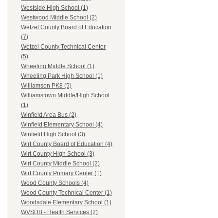
Westside High School (1)
Westwood Middle School (2)
Wetzel County Board of Education
(7)
Wetzel County Technical Center
(5)
Wheeling Middle School (1)
Wheeling Park High School (1)
Williamson PK8 (5)
Williamstown Middle/High School
(1)
Winfield Area Bus (2)
Winfield Elementary School (4)
Winfield High School (3)
Wirt County Board of Education (4)
Wirt County High School (3)
Wirt County Middle School (2)
Wirt County Primary Center (1)
Wood County Schools (4)
Wood County Technical Center (1)
Woodsdale Elementary School (1)
WVSDB - Health Services (2)