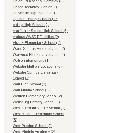
Union Educational Complex (6)
United Technical Center (1)
University High School (1)
Upshur County Schools (17)
Valley High School (2)
Van Junior Senior High School (5)
Various WVSDT Facilities (2)
Victory Elementary School (1)
Warm Springs Middle School (2)
Warwood Elementary School (1)
Watson Elementary (1)
Webster Multiple Locations (6)
Webster Springs Elementary
School (1)
Weir High School (2)
Weir Middle School (3)
Weirton Elementary School (2)
Wellsburg Primary School (1)
West Fairmont Middle School (1)
West Milford Elementary School
(5)
West Preston School (3)
West Virginia Academy (2)