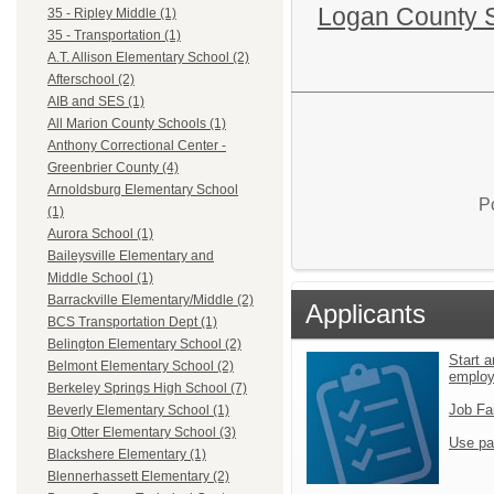
Logan County 
35 - Ripley Middle (1)
35 - Transportation (1)
A.T. Allison Elementary School (2)
Afterschool (2)
AIB and SES (1)
All Marion County Schools (1)
Anthony Correctional Center -
Greenbrier County (4)
Arnoldsburg Elementary School
P
(1)
Aurora School (1)
Baileysville Elementary and
Middle School (1)
Barrackville Elementary/Middle (2)
Applicants
BCS Transportation Dept (1)
Belington Elementary School (2)
Start a
Belmont Elementary School (2)
emplo
Berkeley Springs High School (7)
Job Fa
Beverly Elementary School (1)
Big Otter Elementary School (3)
Use pa
Blackshere Elementary (1)
Blennerhassett Elementary (2)