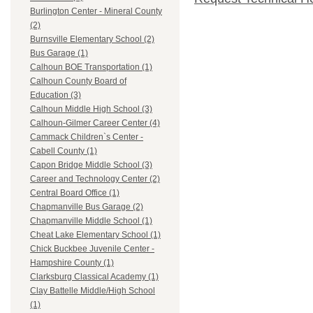
Burlington Center - Mineral County
(2)
Burnsville Elementary School (2)
Bus Garage (1)
Calhoun BOE Transportation (1)
Calhoun County Board of
Education (3)
Calhoun Middle High School (3)
Calhoun-Gilmer Career Center (4)
Cammack Children`s Center -
Cabell County (1)
Capon Bridge Middle School (3)
Career and Technology Center (2)
Central Board Office (1)
Chapmanville Bus Garage (2)
Chapmanville Middle School (1)
Cheat Lake Elementary School (1)
Chick Buckbee Juvenile Center -
Hampshire County (1)
Clarksburg Classical Academy (1)
Clay Battelle Middle/High School
(1)