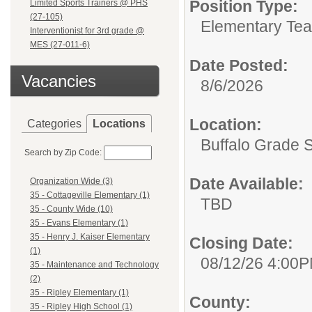
Position Type:
Limited Sports Trainers @ PHS
(27-105)
Elementary Tea
Interventionist for 3rd grade @
MES (27-011-6)
Date Posted:
Vacancies
8/6/2026
Location:
Categories
Locations
Buffalo Grade 
Search by Zip Code:
Date Available:
Organization Wide (3)
35 - Cottageville Elementary (1)
TBD
35 - County Wide (10)
35 - Evans Elementary (1)
35 - Henry J. Kaiser Elementary
Closing Date:
(1)
08/12/26 4:00
35 - Maintenance and Technology
(2)
35 - Ripley Elementary (1)
County:
35 - Ripley High School (1)