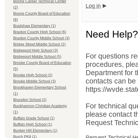
Boone Career Technical Center
Log in
(2)
Boone County Board of Education
(8)
Bradshaw Elementary (1)
Need Help?
Braxton County High School (6)
Braxton County Middle School (3)
Bridge Street Middle School (2)
Bridgeport High School (3)
For questions reg
Bridgeport Middle School (5)
procedures, ple
Brooke County Board of Education
(5)
Department for th
Brooke High School (2)
contacts can be 
Brooke Middle School (3)
https://wvde.sta
Brookhaven Elementary School
(1)
Bruceton School (2)
For technical qu
Buckhannon Christian Academy
(1)
please contact t
Buffalo Grade School (1)
Request Technica
Buffalo High School (1)
Bunker Hill Elementary (1)
Request Technical H
Burch PK8 (1)