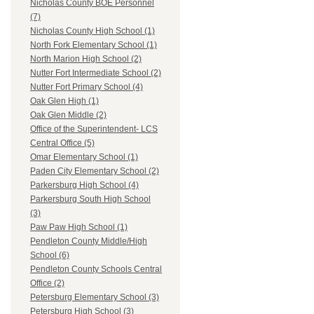
Nicholas County BOE Personnel
(7)
Nicholas County High School (1)
North Fork Elementary School (1)
North Marion High School (2)
Nutter Fort Intermediate School (2)
Nutter Fort Primary School (4)
Oak Glen High (1)
Oak Glen Middle (2)
Office of the Superintendent- LCS
Central Office (5)
Omar Elementary School (1)
Paden City Elementary School (2)
Parkersburg High School (4)
Parkersburg South High School
(3)
Paw Paw High School (1)
Pendleton County Middle/High
School (6)
Pendleton County Schools Central
Office (2)
Petersburg Elementary School (3)
Petersburg High School (3)