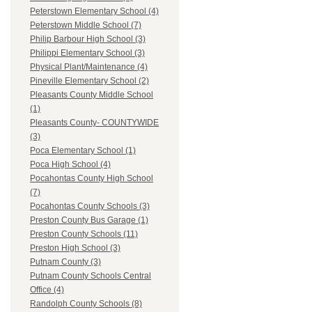
Peterstown Elementary School (4)
Peterstown Middle School (7)
Philip Barbour High School (3)
Philippi Elementary School (3)
Physical Plant/Maintenance (4)
Pineville Elementary School (2)
Pleasants County Middle School
(1)
Pleasants County- COUNTYWIDE
(3)
Poca Elementary School (1)
Poca High School (4)
Pocahontas County High School
(7)
Pocahontas County Schools (3)
Preston County Bus Garage (1)
Preston County Schools (11)
Preston High School (3)
Putnam County (3)
Putnam County Schools Central
Office (4)
Randolph County Schools (8)