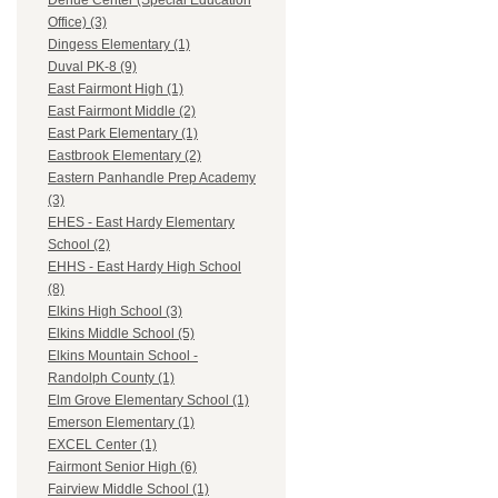
Dehue Center (Special Education
Office) (3)
Dingess Elementary (1)
Duval PK-8 (9)
East Fairmont High (1)
East Fairmont Middle (2)
East Park Elementary (1)
Eastbrook Elementary (2)
Eastern Panhandle Prep Academy
(3)
EHES - East Hardy Elementary
School (2)
EHHS - East Hardy High School
(8)
Elkins High School (3)
Elkins Middle School (5)
Elkins Mountain School -
Randolph County (1)
Elm Grove Elementary School (1)
Emerson Elementary (1)
EXCEL Center (1)
Fairmont Senior High (6)
Fairview Middle School (1)