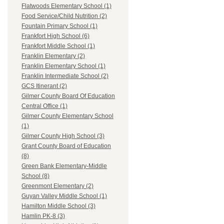
Flatwoods Elementary School (1)
Food Service/Child Nutrition (2)
Fountain Primary School (1)
Frankfort High School (6)
Frankfort Middle School (1)
Franklin Elementary (2)
Franklin Elementary School (1)
Franklin Intermediate School (2)
GCS Itinerant (2)
Gilmer County Board Of Education
Central Office (1)
Gilmer County Elementary School
(1)
Gilmer County High School (3)
Grant County Board of Education
(8)
Green Bank Elementary-Middle
School (8)
Greenmont Elementary (2)
Guyan Valley Middle School (1)
Hamilton Middle School (3)
Hamlin PK-8 (3)