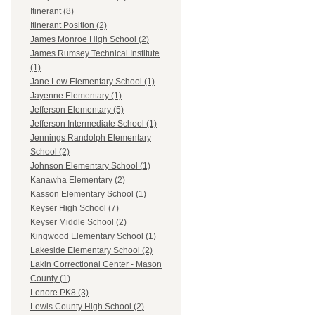
Itinerant (8)
Itinerant Position (2)
James Monroe High School (2)
James Rumsey Technical Institute
(1)
Jane Lew Elementary School (1)
Jayenne Elementary (1)
Jefferson Elementary (5)
Jefferson Intermediate School (1)
Jennings Randolph Elementary
School (2)
Johnson Elementary School (1)
Kanawha Elementary (2)
Kasson Elementary School (1)
Keyser High School (7)
Keyser Middle School (2)
Kingwood Elementary School (1)
Lakeside Elementary School (2)
Lakin Correctional Center - Mason
County (1)
Lenore PK8 (3)
Lewis County High School (2)