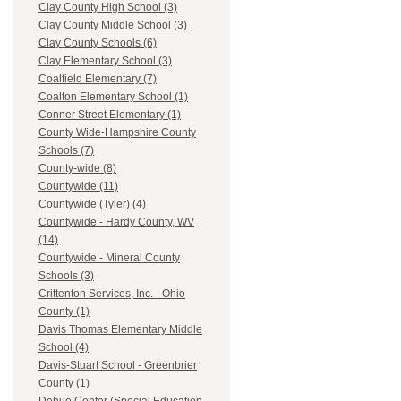
Clay County High School (3)
Clay County Middle School (3)
Clay County Schools (6)
Clay Elementary School (3)
Coalfield Elementary (7)
Coalton Elementary School (1)
Conner Street Elementary (1)
County Wide-Hampshire County
Schools (7)
County-wide (8)
Countywide (11)
Countywide (Tyler) (4)
Countywide - Hardy County, WV
(14)
Countywide - Mineral County
Schools (3)
Crittenton Services, Inc. - Ohio
County (1)
Davis Thomas Elementary Middle
School (4)
Davis-Stuart School - Greenbrier
County (1)