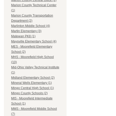
Marion County Central Office (1)
Marion County Technical Center
(1)
Marion County Transportation
Department (2)
Marlinton Middle School (4)
Martin Elementary (3)
Matewan PK8 (1)
Maysville Elementary School (4)
MES - Moorefield Elementary
School (2)
MHS - Moorefield High School
(10)
Mid-Ohio Valley Technical Institute
(1)
Midland Elementary School (2)
Mineral Wells Elementary (1)
Mingo Central High School (1)
Mingo County Schools (2)
MIS - Moorefield Intermediate
School (1)
MMS - Moorefield Middle School
(7)