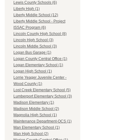
Lewis County Schools (6)
Liberty High (1)
Liberty Middle School (12)
Liberty Middle School - Project
ISSAC Program (6)
Lincoln County High School (8)
Lincoln High School (3)
Lincoln Middle School (3)
Logan Bus Garage (1)
Logan County Central Office (1)
Logan Elementary School (1)
Logan High School (1)
Lorrie Yeager Juvenile Center -
Wood County (1)
Lost Creek Elementary School (5)
Lumberport Elementary School (3)
Madison Elementary (1)
Madison Middle School (2)
Magnolia High School (1)
Maintenance Department-OCS (1)
Man Elementary School (1)
Man High School (2)