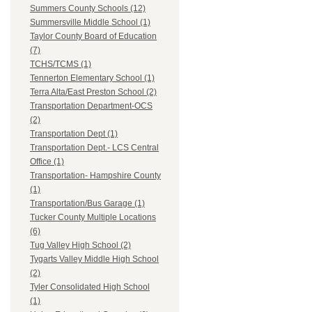
Summers County Schools (12)
Summersville Middle School (1)
Taylor County Board of Education
(7)
TCHS/TCMS (1)
Tennerton Elementary School (1)
Terra Alta/East Preston School (2)
Transportation Department-OCS
(2)
Transportation Dept (1)
Transportation Dept.- LCS Central
Office (1)
Transportation- Hampshire County
(1)
Transportation/Bus Garage (1)
Tucker County Multiple Locations
(6)
Tug Valley High School (2)
Tygarts Valley Middle High School
(2)
Tyler Consolidated High School
(1)