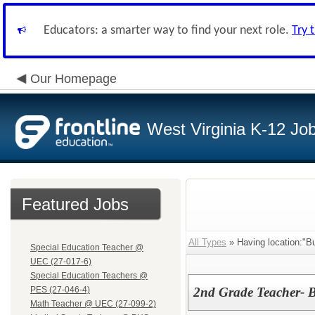
Educators: a smarter way to find your next role.
Try 
Our Homepage
West Virginia K-12 Jo
Featured Jobs
All Types
» Having location:"Bu
Special Education Teacher @
UEC (27-017-6)
Special Education Teachers @
PES (27-046-4)
2nd Grade Teacher- 
Math Teacher @ UEC (27-099-2)