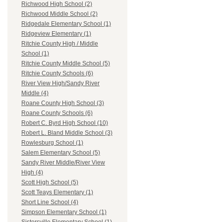
Richwood High School (2)
Richwood Middle School (2)
Ridgedale Elementary School (1)
Ridgeview Elementary (1)
Ritchie County High / Middle
School (1)
Ritchie County Middle School (5)
Ritchie County Schools (6)
River View High/Sandy River
Middle (4)
Roane County High School (3)
Roane County Schools (6)
Robert C. Byrd High School (10)
Robert L. Bland Middle School (3)
Rowlesburg School (1)
Salem Elementary School (5)
Sandy River Middle/River View
High (4)
Scott High School (5)
Scott Teays Elementary (1)
Short Line School (4)
Simpson Elementary School (1)