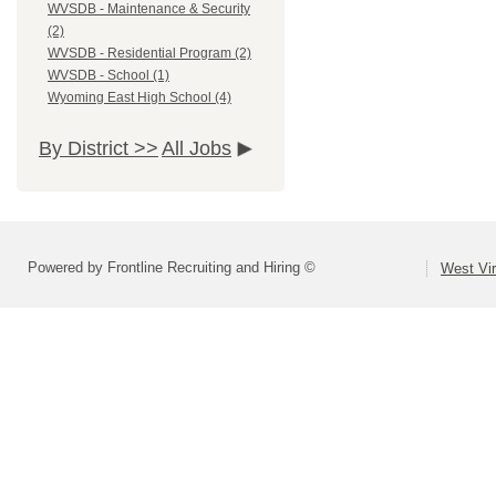
WVSDB - Maintenance & Security
(2)
WVSDB - Residential Program (2)
WVSDB - School (1)
Wyoming East High School (4)
By District >>
All Jobs
Powered by Frontline Recruiting and Hiring ©
West Vir