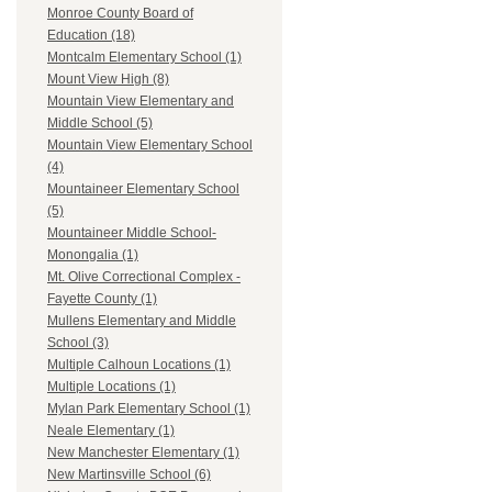
Monroe County Board of
Education (18)
Montcalm Elementary School (1)
Mount View High (8)
Mountain View Elementary and
Middle School (5)
Mountain View Elementary School
(4)
Mountaineer Elementary School
(5)
Mountaineer Middle School-
Monongalia (1)
Mt. Olive Correctional Complex -
Fayette County (1)
Mullens Elementary and Middle
School (3)
Multiple Calhoun Locations (1)
Multiple Locations (1)
Mylan Park Elementary School (1)
Neale Elementary (1)
New Manchester Elementary (1)
New Martinsville School (6)