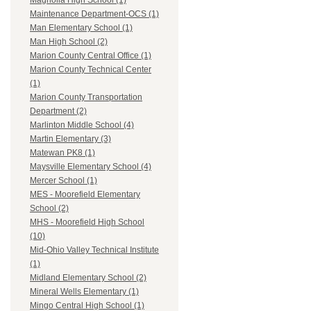
Magnolia High School (1)
Maintenance Department-OCS (1)
Man Elementary School (1)
Man High School (2)
Marion County Central Office (1)
Marion County Technical Center
(1)
Marion County Transportation
Department (2)
Marlinton Middle School (4)
Martin Elementary (3)
Matewan PK8 (1)
Maysville Elementary School (4)
Mercer School (1)
MES - Moorefield Elementary
School (2)
MHS - Moorefield High School
(10)
Mid-Ohio Valley Technical Institute
(1)
Midland Elementary School (2)
Mineral Wells Elementary (1)
Mingo Central High School (1)