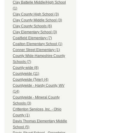
Clay Battelle Middle/High School
(1)
Clay County High School (3)
Clay County Middle School (3)
Clay County Schools (6)
Clay Elementary School (3)
Coalfield Elementary (7)
Coalton Elementary School (1)
Conner Street Elementary (1)
County Wide-Hampshire County
Schools (7)
County-wide (8)
Countywide (11)
Countywide (Tyler) (4)
Countywide - Hardy County, WV
(14)
Countywide - Mineral County
Schools (3)
Crittenton Services, Inc. - Ohio
County (1)
Davis Thomas Elementary Middle
School (5)