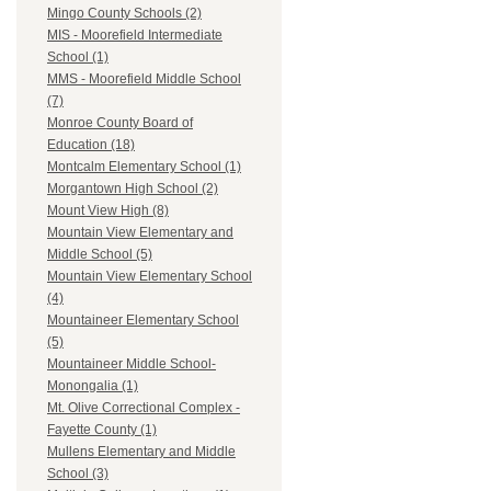
Mingo County Schools (2)
MIS - Moorefield Intermediate
School (1)
MMS - Moorefield Middle School
(7)
Monroe County Board of
Education (18)
Montcalm Elementary School (1)
Morgantown High School (2)
Mount View High (8)
Mountain View Elementary and
Middle School (5)
Mountain View Elementary School
(4)
Mountaineer Elementary School
(5)
Mountaineer Middle School-
Monongalia (1)
Mt. Olive Correctional Complex -
Fayette County (1)
Mullens Elementary and Middle
School (3)