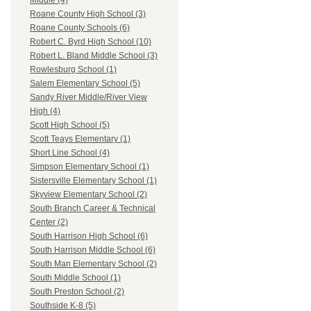
Middle (4)
Roane County High School (3)
Roane County Schools (6)
Robert C. Byrd High School (10)
Robert L. Bland Middle School (3)
Rowlesburg School (1)
Salem Elementary School (5)
Sandy River Middle/River View
High (4)
Scott High School (5)
Scott Teays Elementary (1)
Short Line School (4)
Simpson Elementary School (1)
Sistersville Elementary School (1)
Skyview Elementary School (2)
South Branch Career & Technical
Center (2)
South Harrison High School (6)
South Harrison Middle School (6)
South Man Elementary School (2)
South Middle School (1)
South Preston School (2)
Southside K-8 (5)