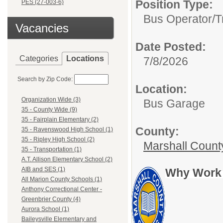
Position Type:
PES (27-003-6)
Bus Operator/T
Vacancies
Date Posted:
Categories
Locations
7/8/2026
Search by Zip Code:
Location:
Organization Wide (3)
Bus Garage
35 - County Wide (9)
35 - Fairplain Elementary (2)
County:
35 - Ravenswood High School (1)
35 - Ripley High School (2)
Marshall Count
35 - Transportation (1)
A.T. Allison Elementary School (2)
AIB and SES (1)
Why Work 
All Marion County Schools (1)
Anthony Correctional Center -
Greenbrier County (4)
Aurora School (1)
Baileysville Elementary and