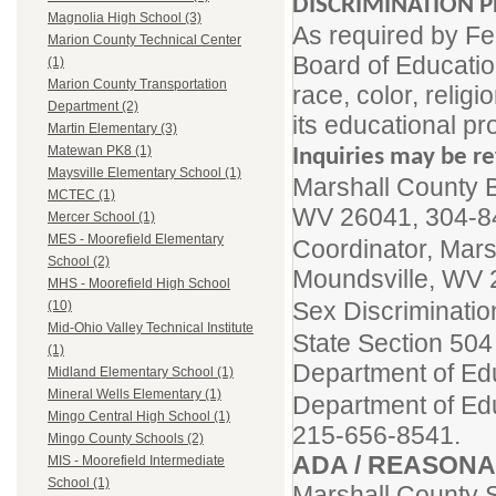
DISCRIMINATION P
Magnolia High School (3)
As required by Fe
Marion County Technical Center
Board of Educatio
(1)
Marion County Transportation
race, color, religi
Department (2)
its educational pr
Martin Elementary (3)
Matewan PK8 (1)
Inquiries may be re
Maysville Elementary School (1)
Marshall County B
MCTEC (1)
WV 26041, 304-8
Mercer School (1)
MES - Moorefield Elementary
Coordinator, Mars
School (2)
Moundsville, WV 
MHS - Moorefield High School
Sex Discriminatio
(10)
Mid-Ohio Valley Technical Institute
State Section 504
(1)
Department of Ed
Midland Elementary School (1)
Mineral Wells Elementary (1)
Department of Educ
Mingo Central High School (1)
215-656-8541.
Mingo County Schools (2)
ADA / REASON
MIS - Moorefield Intermediate
School (1)
Marshall County 