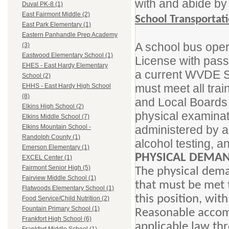
with and abide by
Duval PK-8 (1)
East Fairmont Middle (2)
School Transportat
East Park Elementary (1)
Eastern Panhandle Prep Academy
A school bus oper
(3)
Eastwood Elementary School (1)
License with pas
EHES - East Hardy Elementary
a current WVDE Sc
School (2)
must meet all trai
EHHS - East Hardy High School
(8)
and Local Boards 
Elkins High School (2)
physical examinat
Elkins Middle School (7)
administered by a
Elkins Mountain School -
Randolph County (1)
alcohol testing, 
Emerson Elementary (1)
PHYSICAL DEMAN
EXCEL Center (1)
Fairmont Senior High (5)
The physical dema
Fairview Middle School (1)
that must be met t
Flatwoods Elementary School (1)
this position, wi
Food Service/Child Nutrition (2)
Fountain Primary School (1)
Reasonable accom
Frankfort High School (6)
applicable law thr