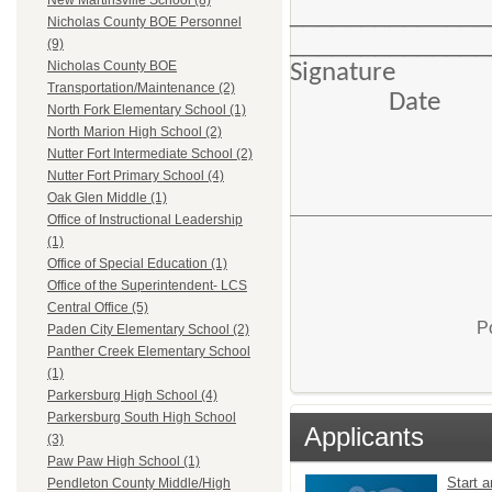
New Martinsville School (8)
____________
Nicholas County BOE Personnel
______________
(9)
Nicholas County BOE
Si
Transportation/Maintenance (2)
Date
North Fork Elementary School (1)
North Marion High School (2)
Nutter Fort Intermediate School (2)
Nutter Fort Primary School (4)
Oak Glen Middle (1)
Office of Instructional Leadership
(1)
Office of Special Education (1)
Office of the Superintendent- LCS
Central Office (5)
P
Paden City Elementary School (2)
Panther Creek Elementary School
(1)
Parkersburg High School (4)
Parkersburg South High School
Applicants
(3)
Paw Paw High School (1)
Start a
Pendleton County Middle/High