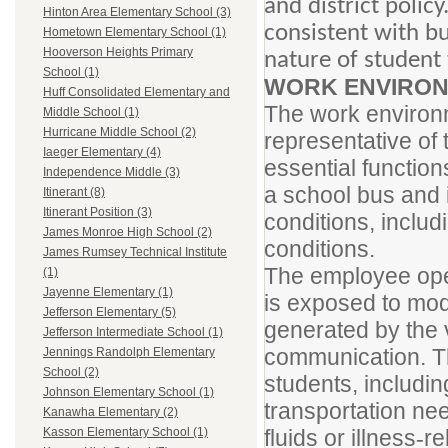
and district polic
Hinton Area Elementary School (3)
consistent with bu
Hometown Elementary School (1)
Hooverson Heights Primary
nature of student
School (1)
WORK ENVIRON
Huff Consolidated Elementary and
The work environm
Middle School (1)
Hurricane Middle School (2)
representative of
Iaeger Elementary (4)
essential function
Independence Middle (3)
a school bus and 
Itinerant (8)
Itinerant Position (3)
conditions, includ
James Monroe High School (2)
conditions.
James Rumsey Technical Institute
The employee oper
(1)
Jayenne Elementary (1)
is exposed to mod
Jefferson Elementary (5)
generated by the v
Jefferson Intermediate School (1)
communication. Th
Jennings Randolph Elementary
School (2)
students, includin
Johnson Elementary School (1)
transportation ne
Kanawha Elementary (2)
fluids or illness
re
Kasson Elementary School (1)
-