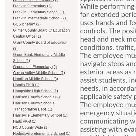
Frankfort Middle School (1)
While performing t
Franklin Elementary (2)
Franklin Elementary School (1)
for extended peri
Franklin Intermediate School (2)
uses hands and fee
GCS Itinerant (2)
controls. The posi
Gilmer County Board Of Education
Central Office (1)
head and neck mov
Grant County Board of Education
conditions, traffi
(8)
The employee must
Green Bank Elementary-Middle
School (1)
navigate steps an
Greenmont Elementary (2)
exterior areas as 
Guyan Valley Middle School (1)
assist students, in
Hamilton Middle School (3)
Hamlin PK-8 (1)
needs, in accorda
Hampshire High School (1)
applicable safety 
Harrison County Schools (2)
Harrison County Schools
The employee must
Transportation Dept. (1)
emergency situatio
Harrisville Elementary School (1)
communicating wi
Harts PK-8 (1)
HCS County Wide (1)
assisting with eva
Hedgesville Elementary School (1)