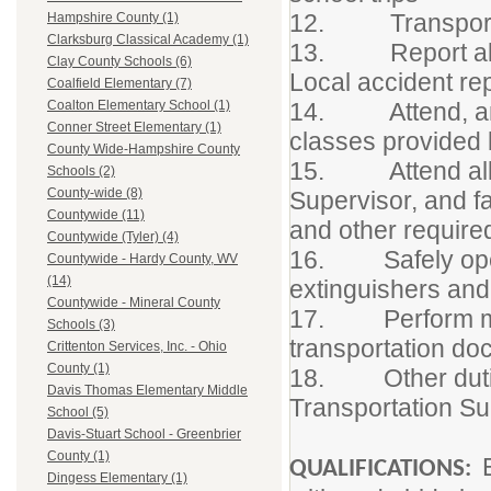
12. Transport on
Hampshire County (1)
Clarksburg Classical Academy (1)
13. Report all a
Clay County Schools (6)
Local accident re
Coalfield Elementary (7)
14. Attend, and ac
Coalton Elementary School (1)
Conner Street Elementary (1)
classes provided 
County Wide-Hampshire County
15. Attend all st
Schools (2)
County-wide (8)
Supervisor, and fa
Countywide (11)
and other requir
Countywide (Tyler) (4)
16. Safely opera
Countywide - Hardy County, WV
(14)
extinguishers an
Countywide - Mineral County
17. Perform mino
Schools (3)
transportation do
Crittenton Services, Inc. - Ohio
County (1)
18. Other dutie
Davis Thomas Elementary Middle
Transportation S
School (5)
Davis-Stuart School - Greenbrier
County (1)
QUALIFICATIONS:
Dingess Elementary (1)