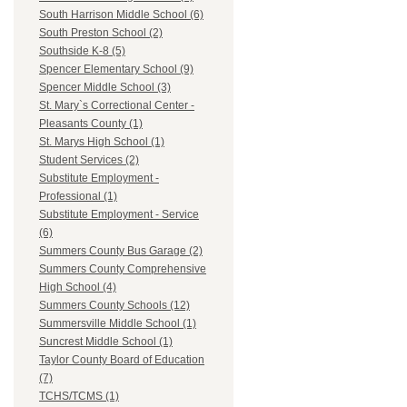
South Harrison Middle School (6)
South Preston School (2)
Southside K-8 (5)
Spencer Elementary School (9)
Spencer Middle School (3)
St. Mary`s Correctional Center -
Pleasants County (1)
St. Marys High School (1)
Student Services (2)
Substitute Employment -
Professional (1)
Substitute Employment - Service
(6)
Summers County Bus Garage (2)
Summers County Comprehensive
High School (4)
Summers County Schools (12)
Summersville Middle School (1)
Suncrest Middle School (1)
Taylor County Board of Education
(7)
TCHS/TCMS (1)