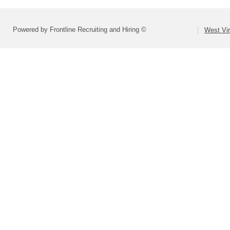
Powered by Frontline Recruiting and Hiring ©
West Vir