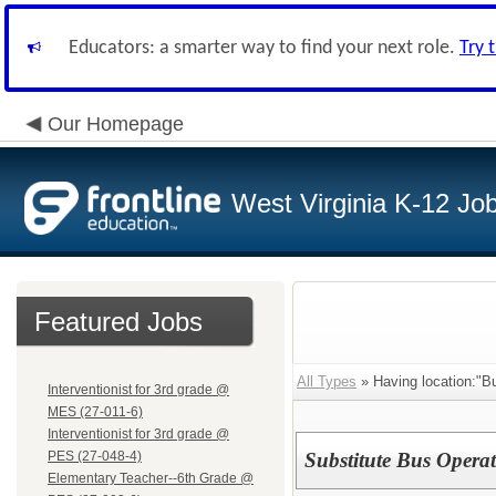
Educators: a smarter way to find your next role.
Try 
Our Homepage
West Virginia K-12 Jo
Featured Jobs
All Types
» Having location:"B
Interventionist for 3rd grade @
MES (27-011-6)
Interventionist for 3rd grade @
PES (27-048-4)
Substitute Bus Operat
Elementary Teacher--6th Grade @