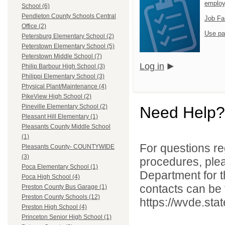
emplo
School (6)
Pendleton County Schools Central
Job Fa
Office (2)
Use pa
Petersburg Elementary School (2)
Peterstown Elementary School (5)
Peterstown Middle School (7)
Log in
Philip Barbour High School (3)
Philippi Elementary School (3)
Physical Plant/Maintenance (4)
PikeView High School (2)
Pineville Elementary School (2)
Need Help?
Pleasant Hill Elementary (1)
Pleasants County Middle School
(1)
For questions reg
Pleasants County- COUNTYWIDE
(3)
procedures, ple
Poca Elementary School (1)
Department for th
Poca High School (4)
contacts can be 
Preston County Bus Garage (1)
Preston County Schools (12)
https://wvde.sta
Preston High School (4)
Princeton Senior High School (1)