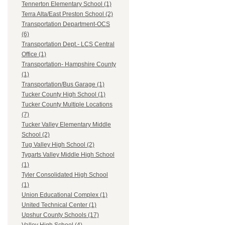
Tennerton Elementary School (1)
Terra Alta/East Preston School (2)
Transportation Department-OCS
(6)
Transportation Dept.- LCS Central
Office (1)
Transportation- Hampshire County
(1)
Transportation/Bus Garage (1)
Tucker County High School (1)
Tucker County Multiple Locations
(7)
Tucker Valley Elementary Middle
School (2)
Tug Valley High School (2)
Tygarts Valley Middle High School
(1)
Tyler Consolidated High School
(1)
Union Educational Complex (1)
United Technical Center (1)
Upshur County Schools (17)