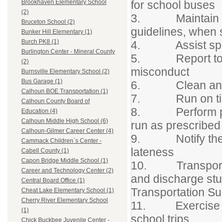
for school buses
Brookhaven Elementary School
(2)
3. Maintain disc
Bruceton School (2)
guidelines, when 
Bunker Hill Elementary (1)
Burch PK8 (1)
4. Assist speci
Burlington Center - Mineral County
5. Report to pro
(2)
misconduct
Burnsville Elementary School (2)
Bus Garage (1)
6. Clean and san
Calhoun BOE Transportation (1)
7. Run on time,
Calhoun County Board of
8. Perform pre-t
Education (4)
Calhoun Middle High School (6)
run as prescribed
Calhoun-Gilmer Career Center (4)
9. Notify the pr
Cammack Children`s Center -
lateness
Cabell County (1)
Capon Bridge Middle School (1)
10. Transport on
Career and Technology Center (2)
and discharge stu
Central Board Office (1)
Transportation Su
Cheat Lake Elementary School (1)
Cherry River Elementary School
11. Exercise res
(1)
school trips
Chick Buckbee Juvenile Center -