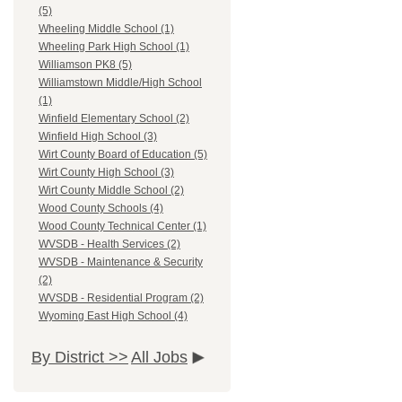
(5)
Wheeling Middle School (1)
Wheeling Park High School (1)
Williamson PK8 (5)
Williamstown Middle/High School
(1)
Winfield Elementary School (2)
Winfield High School (3)
Wirt County Board of Education (5)
Wirt County High School (3)
Wirt County Middle School (2)
Wood County Schools (4)
Wood County Technical Center (1)
WVSDB - Health Services (2)
WVSDB - Maintenance & Security
(2)
WVSDB - Residential Program (2)
Wyoming East High School (4)
By District >>
All Jobs