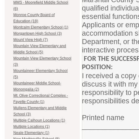
MMS - Moorefield Middle School
qualified individua
(6)
essential function
Monroe County Board of
Education (18)
Applicants or em
Montcalm Elementary School (1)
accommodation sho
Morgantown High School (3)
Department, or the
Mount View High (7)
Mountain View Elementary and
interactive proces
Middle School (5)
FOR THE SUCCESS
Mountain View Elementary School
(3)
POSITION:
Mountaineer Elementary School
I received a copy 
(5)
discuss it with my
Mountaineer Middle School-
Monongalia (2)
responsibility to p
Mt. Olive Correctional Complex -
responsibilities d
Fayette County (1)
Mullens Elementary and Middle
School (3)
Printed name
Multiple Calhoun Locations (1)
______________
Multiple Locations (1)
Neale Elementary (1)