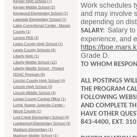
Keyser High School (7)
Work schedules ty
Keyser Middle School (2)
and may involve s
Kingwood Elementary School (2)
Lakeside Elementary School (1)
depending on dist
Lakin Correctional Center - Mason
Salary to
SALARY:
County (1)
experience, and e
Lenore PK8 (3)
Lewis County High School (1)
https://boe.mars.
Lewis County Schools (6)
Grade D.
Liberty High (1)
Liberty Middle School (12)
TO WHOM RESPON
Liberty Middle School - Project
ISSAC Program (6)
ALL POSTINGS WI
Lincoln County High School (4)
Lincoln High School (3)
THE PROGRAM CALL
Lincoln Middle School (3)
FOLLOWING WEBS
Logan County Central Office (1)
AND COMPLETE THE
Lorrie Yeager Juvenile Center -
Wood County (1)
HAVE OTHER QUEST
Lost Creek Elementary School (4)
843-4400, EXT. 310
Lumberport Elementary School (3)
Madison Elementary (1)
Madison Middle School (1)