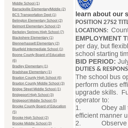
Middle School (1)
Barrackville Elementary/Middle (2)
learn about our 
BCS Transportation Dept (1)
Belington Elementary School (2)
POSITION 27S2 TIT
Belmont Elementary School (2)
Coun
LOCATIONS:
Berkeley Springs High School (7)
EMPLOYMENT 
Blackshere Elementary (1)
Blennerhassett Elementary (2)
per day, but flex
Bluefield Intermediate School (1)
school starting t
Boone County Board of Education
BID PERIOD:
Jul
(6)
Bradley Elementary (1)
DUTIES & RESPON
Bradshaw Elementary (1)
The school bus ope
Braxton County High School (6)
perform duties eff
Braxton County Middle School (3)
Bridge Street Middle School (1)
upgrade skills. Fu
Bridgeport High School (3)
operator to:
Bridgeport Middle School (5)
1. Obey all traf
Brooke County Board of Education
(5)
efficient manner u
Brooke High School (2)
2. Observe all F
Brooke Middle School (3)