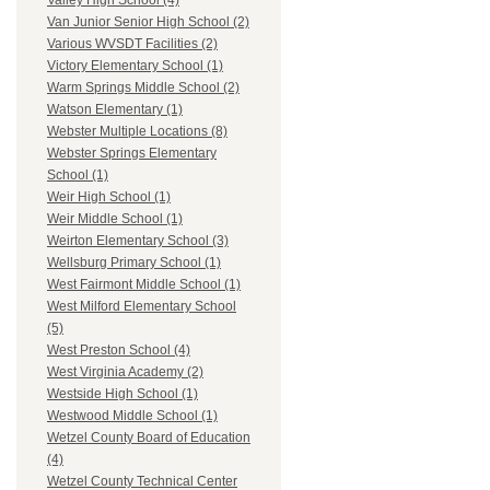
Valley High School (4)
Van Junior Senior High School (2)
Various WVSDT Facilities (2)
Victory Elementary School (1)
Warm Springs Middle School (2)
Watson Elementary (1)
Webster Multiple Locations (8)
Webster Springs Elementary
School (1)
Weir High School (1)
Weir Middle School (1)
Weirton Elementary School (3)
Wellsburg Primary School (1)
West Fairmont Middle School (1)
West Milford Elementary School
(5)
West Preston School (4)
West Virginia Academy (2)
Westside High School (1)
Westwood Middle School (1)
Wetzel County Board of Education
(4)
Wetzel County Technical Center