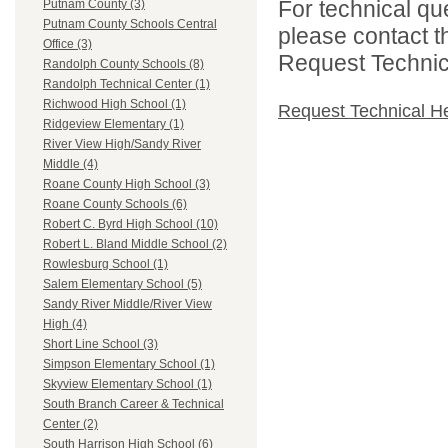
For technical qu
Putnam County (3)
Putnam County Schools Central
please contact t
Office (3)
Request Technica
Randolph County Schools (8)
Randolph Technical Center (1)
Richwood High School (1)
Request Technical H
Ridgeview Elementary (1)
River View High/Sandy River
Middle (4)
Roane County High School (3)
Roane County Schools (6)
Robert C. Byrd High School (10)
Robert L. Bland Middle School (2)
Rowlesburg School (1)
Salem Elementary School (5)
Sandy River Middle/River View
High (4)
Short Line School (3)
Simpson Elementary School (1)
Skyview Elementary School (1)
South Branch Career & Technical
Center (2)
South Harrison High School (6)