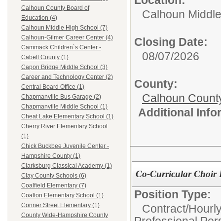
Calhoun County Board of
Calhoun Middle
Education (4)
Calhoun Middle High School (7)
Calhoun-Gilmer Career Center (4)
Closing Date:
Cammack Children`s Center -
08/07/2026
Cabell County (1)
Capon Bridge Middle School (3)
Career and Technology Center (2)
County:
Central Board Office (1)
Calhoun Count
Chapmanville Bus Garage (2)
Chapmanville Middle School (1)
Additional Inf
Cheat Lake Elementary School (1)
Cherry River Elementary School
(1)
Chick Buckbee Juvenile Center -
Hampshire County (1)
Clarksburg Classical Academy (1)
Co-Curricular Choir 
Clay County Schools (6)
Coalfield Elementary (7)
Position Type:
Coalton Elementary School (1)
Conner Street Elementary (1)
Contract/Hourl
County Wide-Hampshire County