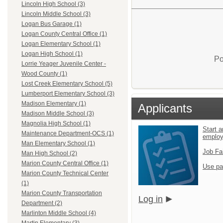
Lincoln High School (3)
Lincoln Middle School (3)
Logan Bus Garage (1)
Logan County Central Office (1)
Logan Elementary School (1)
Logan High School (1)
Po
Lorrie Yeager Juvenile Center -
Wood County (1)
Lost Creek Elementary School (5)
Lumberport Elementary School (3)
Madison Elementary (1)
Applicants
Madison Middle School (3)
Magnolia High School (1)
Start a
Maintenance Department-OCS (1)
emplo
Man Elementary School (1)
Job Fa
Man High School (2)
Marion County Central Office (1)
Use pa
Marion County Technical Center
(1)
Marion County Transportation
Log in
Department (2)
Marlinton Middle School (4)