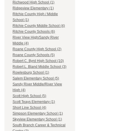
Richwood High School (1)
Ridgeview Elementary (1)
Ritchie County High / Middle
School (1)
Ritchie County Middle School (4)
Ritchie County Schools (6)
River View High/Sandy River
Middle (4)
Roane County High School (2)
Roane County Schools (5)
Robert C. Byrd High School (10)
Robert L. Bland Middle School (3)
Rowlesburg School (1)
Salem Elementary School (5)
Sandy River Middle/River View
High (4)
Scott High School (5)
Scott Teays Elementary (1)
Short Line School (4)
Simpson Elementary School (1)
Skyview Elementary School (1)
South Branch Career & Technical