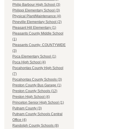
Philip Barbour High School (3)
Philippi Elementary School (3)
Physical Plant/Maintenance (4)
Pineville Elementary School (2)
Pleasant Hill Elementary (1)
Pleasants County Middle School
(1)
Pleasants County- COUNTYWIDE
(3)
Poca Elementary School (1)
Poca High School (4)
Pocahontas County High School
(7)
Pocahontas County Schools (3)
Preston County Bus Garage (1)
Preston County Schools (12)
Preston High School (4)
Princeton Senior High School (1)
Putnam County (3)
Putnam County Schools Central
Office (4)
Randolph County Schools (8)