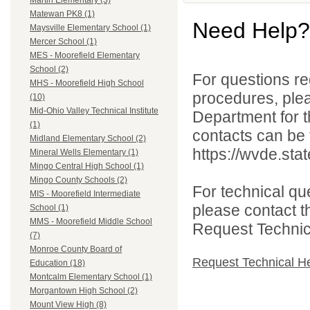
Martin Elementary (3)
Matewan PK8 (1)
Need Help?
Maysville Elementary School (1)
Mercer School (1)
MES - Moorefield Elementary
School (2)
For questions reg
MHS - Moorefield High School
procedures, ple
(10)
Mid-Ohio Valley Technical Institute
Department for th
(1)
contacts can be 
Midland Elementary School (2)
https://wvde.sta
Mineral Wells Elementary (1)
Mingo Central High School (1)
Mingo County Schools (2)
For technical qu
MIS - Moorefield Intermediate
please contact t
School (1)
MMS - Moorefield Middle School
Request Technica
(7)
Monroe County Board of
Request Technical H
Education (18)
Montcalm Elementary School (1)
Morgantown High School (2)
Mount View High (8)