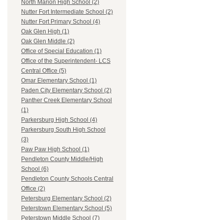
North Marion High School (2)
Nutter Fort Intermediate School (2)
Nutter Fort Primary School (4)
Oak Glen High (1)
Oak Glen Middle (2)
Office of Special Education (1)
Office of the Superintendent- LCS
Central Office (5)
Omar Elementary School (1)
Paden City Elementary School (2)
Panther Creek Elementary School
(1)
Parkersburg High School (4)
Parkersburg South High School
(3)
Paw Paw High School (1)
Pendleton County Middle/High
School (6)
Pendleton County Schools Central
Office (2)
Petersburg Elementary School (2)
Peterstown Elementary School (5)
Peterstown Middle School (7)