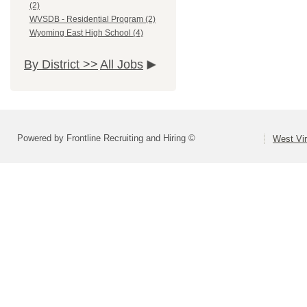
(2)
WVSDB - Residential Program (2)
Wyoming East High School (4)
By District >>
All Jobs
Powered by Frontline Recruiting and Hiring ©
West Vir