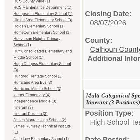
HCS County Wide (1)
HCS Maintenance Department (1)
Closing Date:
Hedgesville Elementary School (1)
Hinton Area Elementary School (3)
08/07/2026
Holden Elementary School (1)
Hometown Elementary School (1)
County:
Hooverson Heights Primary
School (1)
Calhoun Count
Huff Consolidated Elementary and
Additional Inf
Middle School (1)
Hugh Dingess Elementary School
(3)
Hundred Heritage School (1)
Hurricane Area Bus (3)
Hurricane Middle School (3)
Multi-Categorical Sp
Iaeger Elementary (4)
Itinerant (3 Positions)
Independence Middle (3)
Itinerant (8)
Position Type:
Itinerant Position (3)
James Monroe High School (2)
High School Te
James Rumsey Technical Institute
(1)
Date Posted:
Jane Lew Elementary School (1)