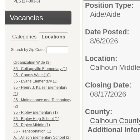
PES (27-003-6)
Position Type:
Aide/
Aide
Vacancies
Date Posted:
Categories
Locations
8/6/2026
Search by Zip Code:
Location:
Organization Wide (3)
Calhoun Middle
35 - Cottageville Elementary (1)
35 - County Wide (10)
35 - Evans Elementary (1)
Closing Date:
35 - Henry J. Kaiser Elementary
08/17/2026
(1)
35 - Maintenance and Technology
(2)
County:
35 - Ripley Elementary (1)
Calhoun Count
35 - Ripley High School (1)
35 - Ripley Middle (1)
Additional Inf
35 - Transportation (1)
A.T. Allison Elementary School (2)