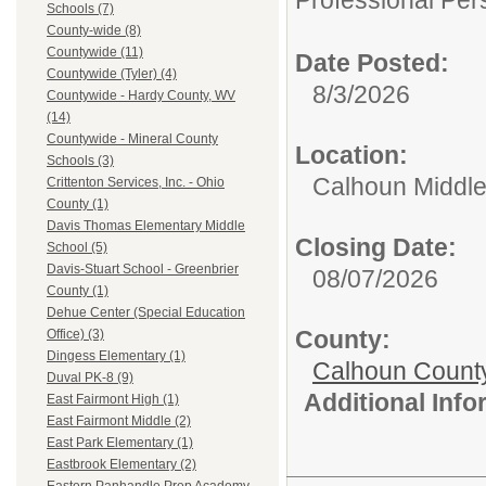
Professional Per
Schools (7)
County-wide (8)
Countywide (11)
Date Posted:
Countywide (Tyler) (4)
8/3/2026
Countywide - Hardy County, WV
(14)
Countywide - Mineral County
Location:
Schools (3)
Calhoun Middle
Crittenton Services, Inc. - Ohio
County (1)
Davis Thomas Elementary Middle
Closing Date:
School (5)
Davis-Stuart School - Greenbrier
08/07/2026
County (1)
Dehue Center (Special Education
County:
Office) (3)
Dingess Elementary (1)
Calhoun Count
Duval PK-8 (9)
Additional Inf
East Fairmont High (1)
East Fairmont Middle (2)
East Park Elementary (1)
Eastbrook Elementary (2)