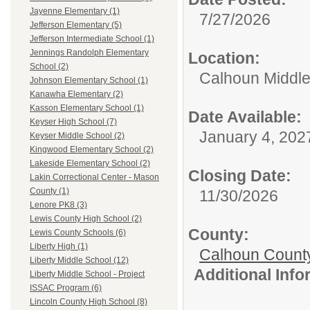
Jayenne Elementary (1)
7/27/2026
Jefferson Elementary (5)
Jefferson Intermediate School (1)
Jennings Randolph Elementary
Location:
School (2)
Calhoun Middle
Johnson Elementary School (1)
Kanawha Elementary (2)
Kasson Elementary School (1)
Date Available:
Keyser High School (7)
January 4, 202
Keyser Middle School (2)
Kingwood Elementary School (2)
Lakeside Elementary School (2)
Closing Date:
Lakin Correctional Center - Mason
County (1)
11/30/2026
Lenore PK8 (3)
Lewis County High School (2)
County:
Lewis County Schools (6)
Liberty High (1)
Calhoun Count
Liberty Middle School (12)
Additional Inf
Liberty Middle School - Project
ISSAC Program (6)
Lincoln County High School (8)