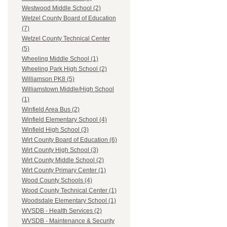
Westwood Middle School (2)
Wetzel County Board of Education
(7)
Wetzel County Technical Center
(5)
Wheeling Middle School (1)
Wheeling Park High School (2)
Williamson PK8 (5)
Williamstown Middle/High School
(1)
Winfield Area Bus (2)
Winfield Elementary School (4)
Winfield High School (3)
Wirt County Board of Education (6)
Wirt County High School (3)
Wirt County Middle School (2)
Wirt County Primary Center (1)
Wood County Schools (4)
Wood County Technical Center (1)
Woodsdale Elementary School (1)
WVSDB - Health Services (2)
WVSDB - Maintenance & Security