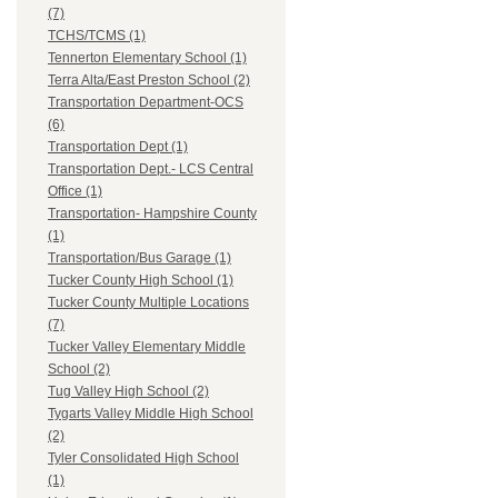
(7)
TCHS/TCMS (1)
Tennerton Elementary School (1)
Terra Alta/East Preston School (2)
Transportation Department-OCS
(6)
Transportation Dept (1)
Transportation Dept.- LCS Central
Office (1)
Transportation- Hampshire County
(1)
Transportation/Bus Garage (1)
Tucker County High School (1)
Tucker County Multiple Locations
(7)
Tucker Valley Elementary Middle
School (2)
Tug Valley High School (2)
Tygarts Valley Middle High School
(2)
Tyler Consolidated High School
(1)