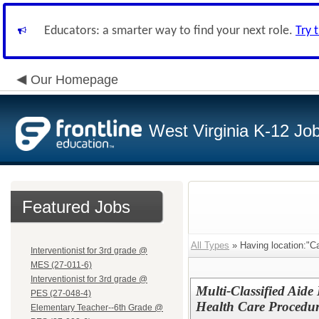
Educators: a smarter way to find your next role.
Try 
Our Homepage
West Virginia K-12 Jo
Featured Jobs
All Types
» Having location:"C
Interventionist for 3rd grade @
MES (27-011-6)
Interventionist for 3rd grade @
Multi-Classified Aide 
PES (27-048-4)
Health Care Procedu
Elementary Teacher--6th Grade @