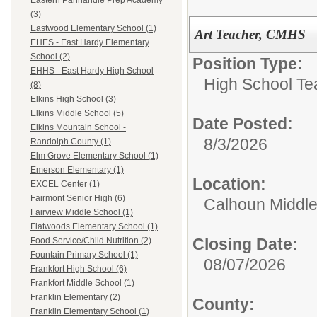
Eastern Panhandle Prep Academy
(3)
Eastwood Elementary School (1)
Art Teacher, CMHS
EHES - East Hardy Elementary
School (2)
Position Type:
EHHS - East Hardy High School
High School Te
(8)
Elkins High School (3)
Elkins Middle School (5)
Date Posted:
Elkins Mountain School -
8/3/2026
Randolph County (1)
Elm Grove Elementary School (1)
Emerson Elementary (1)
Location:
EXCEL Center (1)
Fairmont Senior High (6)
Calhoun Middle
Fairview Middle School (1)
Flatwoods Elementary School (1)
Closing Date:
Food Service/Child Nutrition (2)
Fountain Primary School (1)
08/07/2026
Frankfort High School (6)
Frankfort Middle School (1)
Franklin Elementary (2)
County:
Franklin Elementary School (1)