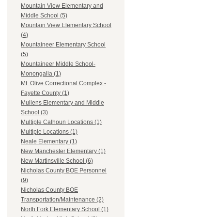
Mountain View Elementary and
Middle School (5)
Mountain View Elementary School
(4)
Mountaineer Elementary School
(5)
Mountaineer Middle School-
Monongalia (1)
Mt. Olive Correctional Complex -
Fayette County (1)
Mullens Elementary and Middle
School (3)
Multiple Calhoun Locations (1)
Multiple Locations (1)
Neale Elementary (1)
New Manchester Elementary (1)
New Martinsville School (6)
Nicholas County BOE Personnel
(9)
Nicholas County BOE
Transportation/Maintenance (2)
North Fork Elementary School (1)