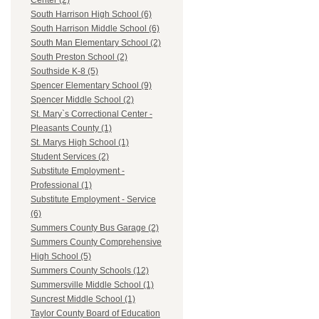
Center (2)
South Harrison High School (6)
South Harrison Middle School (6)
South Man Elementary School (2)
South Preston School (2)
Southside K-8 (5)
Spencer Elementary School (9)
Spencer Middle School (2)
St. Mary`s Correctional Center -
Pleasants County (1)
St. Marys High School (1)
Student Services (2)
Substitute Employment -
Professional (1)
Substitute Employment - Service
(6)
Summers County Bus Garage (2)
Summers County Comprehensive
High School (5)
Summers County Schools (12)
Summersville Middle School (1)
Suncrest Middle School (1)
Taylor County Board of Education