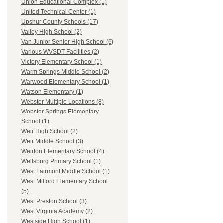
Union Educational Complex (1)
United Technical Center (1)
Upshur County Schools (17)
Valley High School (2)
Van Junior Senior High School (6)
Various WVSDT Facilities (2)
Victory Elementary School (1)
Warm Springs Middle School (2)
Warwood Elementary School (1)
Watson Elementary (1)
Webster Multiple Locations (8)
Webster Springs Elementary
School (1)
Weir High School (2)
Weir Middle School (3)
Weirton Elementary School (4)
Wellsburg Primary School (1)
West Fairmont Middle School (1)
West Milford Elementary School
(5)
West Preston School (3)
West Virginia Academy (2)
Westside High School (1)