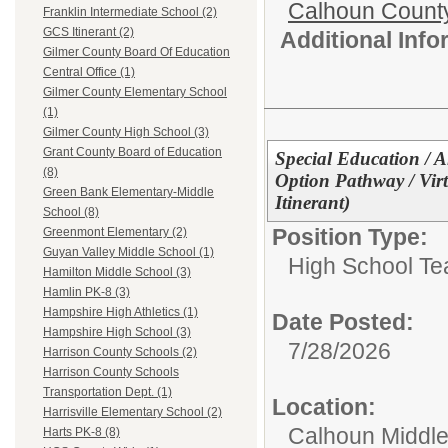
Calhoun Count
Franklin Intermediate School (2)
GCS Itinerant (2)
Additional Inf
Gilmer County Board Of Education
Central Office (1)
Gilmer County Elementary School
(1)
Gilmer County High School (3)
Grant County Board of Education
Special Education / A
(8)
Option Pathway / Vir
Green Bank Elementary-Middle
Itinerant)
School (8)
Position Type:
Greenmont Elementary (2)
Guyan Valley Middle School (1)
High School Te
Hamilton Middle School (3)
Hamlin PK-8 (3)
Hampshire High Athletics (1)
Date Posted:
Hampshire High School (3)
7/28/2026
Harrison County Schools (2)
Harrison County Schools
Transportation Dept. (1)
Location:
Harrisville Elementary School (2)
Calhoun Middle
Harts PK-8 (8)