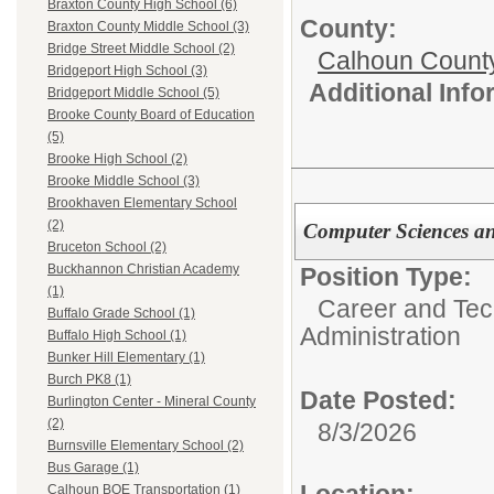
Braxton County High School (6)
County:
Braxton County Middle School (3)
Bridge Street Middle School (2)
Calhoun Count
Bridgeport High School (3)
Additional Inf
Bridgeport Middle School (5)
Brooke County Board of Education
(5)
Brooke High School (2)
Brooke Middle School (3)
Brookhaven Elementary School
(2)
Computer Sciences a
Bruceton School (2)
Buckhannon Christian Academy
Position Type:
(1)
Career and Tec
Buffalo Grade School (1)
Administration
Buffalo High School (1)
Bunker Hill Elementary (1)
Burch PK8 (1)
Date Posted:
Burlington Center - Mineral County
(2)
8/3/2026
Burnsville Elementary School (2)
Bus Garage (1)
Location:
Calhoun BOE Transportation (1)