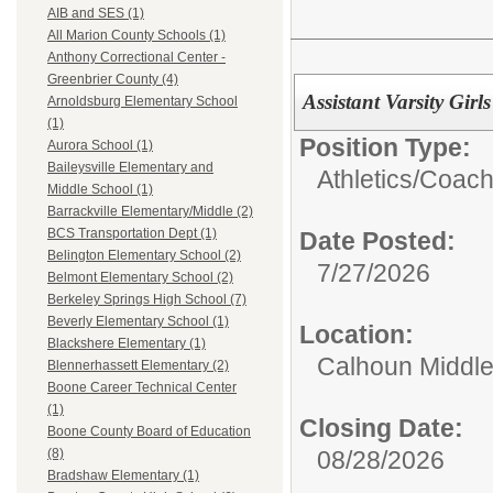
AIB and SES (1)
All Marion County Schools (1)
Anthony Correctional Center -
Greenbrier County (4)
Assistant Varsity Gir
Arnoldsburg Elementary School
(1)
Position Type:
Aurora School (1)
Baileysville Elementary and
Athletics/
Coac
Middle School (1)
Barrackville Elementary/Middle (2)
BCS Transportation Dept (1)
Date Posted:
Belington Elementary School (2)
7/27/2026
Belmont Elementary School (2)
Berkeley Springs High School (7)
Beverly Elementary School (1)
Location:
Blackshere Elementary (1)
Calhoun Middle
Blennerhassett Elementary (2)
Boone Career Technical Center
(1)
Closing Date:
Boone County Board of Education
08/28/2026
(8)
Bradshaw Elementary (1)