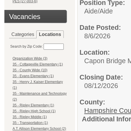
Position Type:
PES (27-003-6)
Aide/
Aide
Vacancies
Date Posted:
Categories
Locations
8/6/2026
Search by Zip Code:
Location:
Organization Wide (3)
Capon Bridge M
35 - Cottageville Elementary (1)
35 - County Wide (10)
Closing Date:
35 - Evans Elementary (1)
35 - Henry J. Kaiser Elementary
08/12/2026
(1)
35 - Maintenance and Technology
(2)
County:
35 - Ripley Elementary (1)
Hampshire Cou
35 - Ripley High School (1)
35 - Ripley Middle (1)
Additional Inf
35 - Transportation (1)
A.T. Allison Elementary School (2)