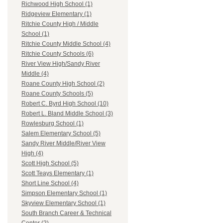
Richwood High School (1)
Ridgeview Elementary (1)
Ritchie County High / Middle
School (1)
Ritchie County Middle School (4)
Ritchie County Schools (6)
River View High/Sandy River
Middle (4)
Roane County High School (2)
Roane County Schools (5)
Robert C. Byrd High School (10)
Robert L. Bland Middle School (3)
Rowlesburg School (1)
Salem Elementary School (5)
Sandy River Middle/River View
High (4)
Scott High School (5)
Scott Teays Elementary (1)
Short Line School (4)
Simpson Elementary School (1)
Skyview Elementary School (1)
South Branch Career & Technical