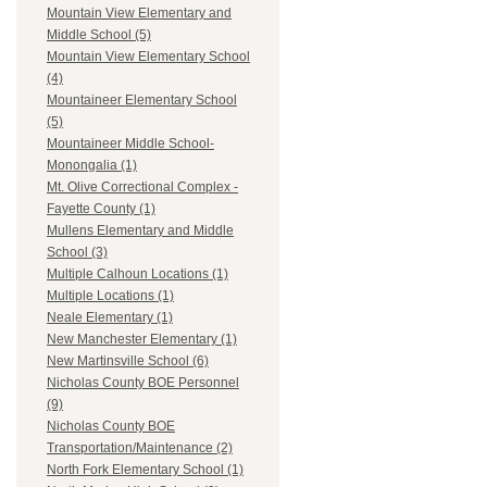
Mountain View Elementary and
Middle School (5)
Mountain View Elementary School
(4)
Mountaineer Elementary School
(5)
Mountaineer Middle School-
Monongalia (1)
Mt. Olive Correctional Complex -
Fayette County (1)
Mullens Elementary and Middle
School (3)
Multiple Calhoun Locations (1)
Multiple Locations (1)
Neale Elementary (1)
New Manchester Elementary (1)
New Martinsville School (6)
Nicholas County BOE Personnel
(9)
Nicholas County BOE
Transportation/Maintenance (2)
North Fork Elementary School (1)