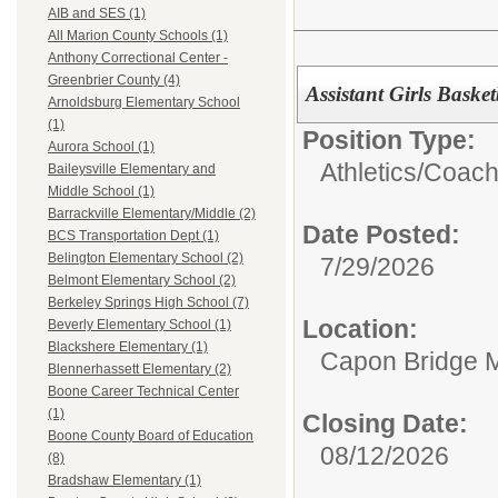
AIB and SES (1)
All Marion County Schools (1)
Anthony Correctional Center -
Greenbrier County (4)
Assistant Girls Bask
Arnoldsburg Elementary School
(1)
Position Type:
Aurora School (1)
Athletics/
Coac
Baileysville Elementary and
Middle School (1)
Barrackville Elementary/Middle (2)
Date Posted:
BCS Transportation Dept (1)
Belington Elementary School (2)
7/29/2026
Belmont Elementary School (2)
Berkeley Springs High School (7)
Location:
Beverly Elementary School (1)
Blackshere Elementary (1)
Capon Bridge M
Blennerhassett Elementary (2)
Boone Career Technical Center
(1)
Closing Date:
Boone County Board of Education
08/12/2026
(8)
Bradshaw Elementary (1)