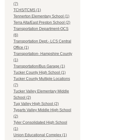
(7)
TCHS/TCMS (1)
Tennerton Elementary School (1)
Terra Alta/East Preston School (2)
Transportation Department-OCS
(6)
Transportation Dept.- LCS Central
Office (1)
Transportation- Hampshire County
(1)
Transportation/Bus Garage (1)
Tucker County High School (1)
Tucker County Multiple Locations
(7)
Tucker Valley Elementary Middle
School (2)
Tug Valley High School (2)
Tygarts Valley Middle High School
(2)
Tyler Consolidated High School
(1)
Union Educational Complex (1)