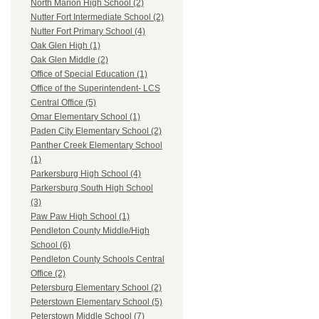
North Marion High School (2)
Nutter Fort Intermediate School (2)
Nutter Fort Primary School (4)
Oak Glen High (1)
Oak Glen Middle (2)
Office of Special Education (1)
Office of the Superintendent- LCS
Central Office (5)
Omar Elementary School (1)
Paden City Elementary School (2)
Panther Creek Elementary School
(1)
Parkersburg High School (4)
Parkersburg South High School
(3)
Paw Paw High School (1)
Pendleton County Middle/High
School (6)
Pendleton County Schools Central
Office (2)
Petersburg Elementary School (2)
Peterstown Elementary School (5)
Peterstown Middle School (7)