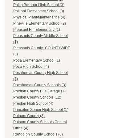
Philip Barbour High School (3)
Philippi Elementary School (3)
Physical Plant/Maintenance (4)
Pineville Elementary School (2)
Pleasant Hill Elementary (1)
Pleasants County Middle School
(1)
Pleasants County- COUNTYWIDE
(3)
Poca Elementary School (1)
Poca High School (4)
Pocahontas County High School
(7)
Pocahontas County Schools (3)
Preston County Bus Garage (1)
Preston County Schools (12)
Preston High School (4)
Princeton Senior High School (1)
Putnam County (3)
Putnam County Schools Central
Office (4)
Randolph County Schools (8)