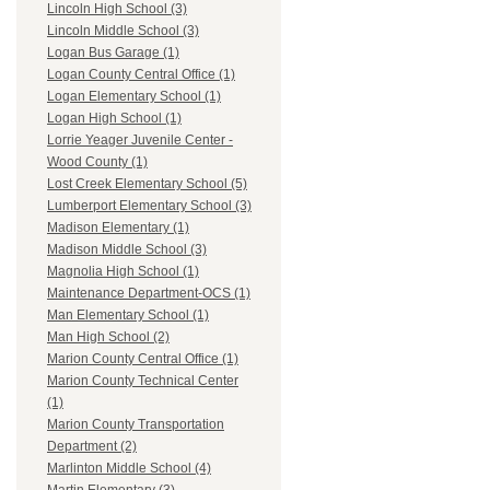
Lincoln High School (3)
Lincoln Middle School (3)
Logan Bus Garage (1)
Logan County Central Office (1)
Logan Elementary School (1)
Logan High School (1)
Lorrie Yeager Juvenile Center -
Wood County (1)
Lost Creek Elementary School (5)
Lumberport Elementary School (3)
Madison Elementary (1)
Madison Middle School (3)
Magnolia High School (1)
Maintenance Department-OCS (1)
Man Elementary School (1)
Man High School (2)
Marion County Central Office (1)
Marion County Technical Center
(1)
Marion County Transportation
Department (2)
Marlinton Middle School (4)