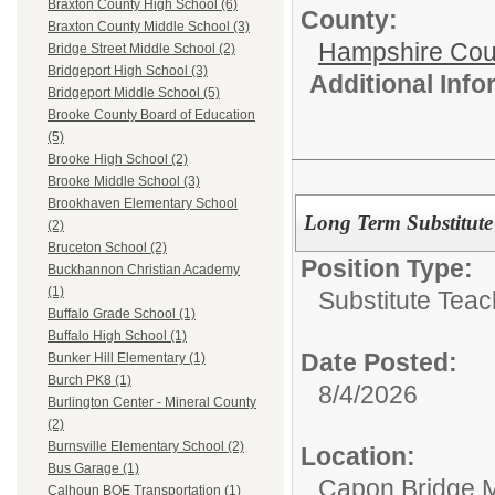
Braxton County High School (6)
County:
Braxton County Middle School (3)
Hampshire Cou
Bridge Street Middle School (2)
Bridgeport High School (3)
Additional Inf
Bridgeport Middle School (5)
Brooke County Board of Education
(5)
Brooke High School (2)
Brooke Middle School (3)
Brookhaven Elementary School
Long Term Substitute
(2)
Bruceton School (2)
Position Type:
Buckhannon Christian Academy
(1)
Substitute Teac
Buffalo Grade School (1)
Buffalo High School (1)
Date Posted:
Bunker Hill Elementary (1)
Burch PK8 (1)
8/4/2026
Burlington Center - Mineral County
(2)
Burnsville Elementary School (2)
Location:
Bus Garage (1)
Capon Bridge M
Calhoun BOE Transportation (1)