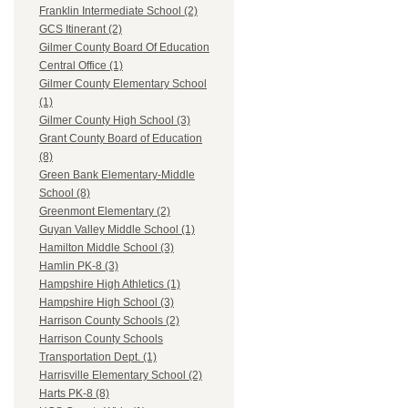
Franklin Intermediate School (2)
GCS Itinerant (2)
Gilmer County Board Of Education
Central Office (1)
Gilmer County Elementary School
(1)
Gilmer County High School (3)
Grant County Board of Education
(8)
Green Bank Elementary-Middle
School (8)
Greenmont Elementary (2)
Guyan Valley Middle School (1)
Hamilton Middle School (3)
Hamlin PK-8 (3)
Hampshire High Athletics (1)
Hampshire High School (3)
Harrison County Schools (2)
Harrison County Schools
Transportation Dept. (1)
Harrisville Elementary School (2)
Harts PK-8 (8)