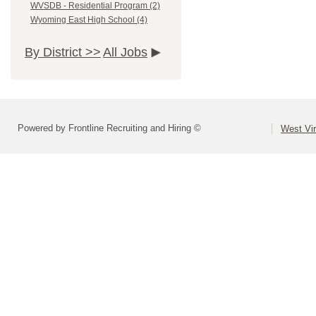
WVSDB - Residential Program (2)
Wyoming East High School (4)
By District >>
All Jobs
Powered by Frontline Recruiting and Hiring ©
West Vir