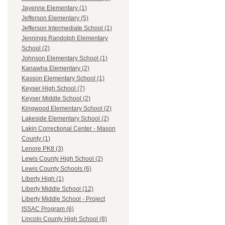
Jayenne Elementary (1)
Jefferson Elementary (5)
Jefferson Intermediate School (1)
Jennings Randolph Elementary
School (2)
Johnson Elementary School (1)
Kanawha Elementary (2)
Kasson Elementary School (1)
Keyser High School (7)
Keyser Middle School (2)
Kingwood Elementary School (2)
Lakeside Elementary School (2)
Lakin Correctional Center - Mason
County (1)
Lenore PK8 (3)
Lewis County High School (2)
Lewis County Schools (6)
Liberty High (1)
Liberty Middle School (12)
Liberty Middle School - Project
ISSAC Program (6)
Lincoln County High School (8)