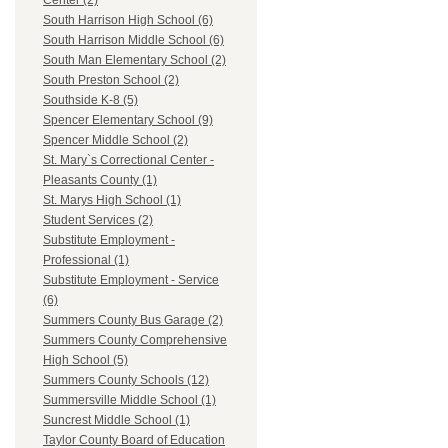
Center (2)
South Harrison High School (6)
South Harrison Middle School (6)
South Man Elementary School (2)
South Preston School (2)
Southside K-8 (5)
Spencer Elementary School (9)
Spencer Middle School (2)
St. Mary`s Correctional Center -
Pleasants County (1)
St. Marys High School (1)
Student Services (2)
Substitute Employment -
Professional (1)
Substitute Employment - Service
(6)
Summers County Bus Garage (2)
Summers County Comprehensive
High School (5)
Summers County Schools (12)
Summersville Middle School (1)
Suncrest Middle School (1)
Taylor County Board of Education