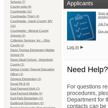
Applicants
Schools (7)
County-wide (8)
Countywide (11)
Start a
Countywide (Tyler) (4)
emplo
Countywide - Hardy County, WV
Job Fa
(14)
Countywide - Mineral County
Use pa
Schools (3)
Crittenton Services, Inc. - Ohio
County (1)
Log in
Davis Thomas Elementary Middle
School (5)
Davis-Stuart School - Greenbrier
County (1)
Need Help?
Dehue Center (Special Education
Office) (3)
Dingess Elementary (1)
Duval PK-8 (9)
For questions reg
East Fairmont High (1)
procedures, ple
East Fairmont Middle (2)
Department for th
East Park Elementary (1)
Eastbrook Elementary (2)
contacts can be 