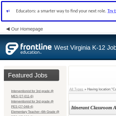
Educators: a smarter way to find your next role.
Try 
Our Homepage
West Virginia K-12 Jo
Featured Jobs
All Types
» Having location:"C
Interventionist for 3rd grade @
MES (27-011-6)
Interventionist for 3rd grade @
PES (27-048-4)
Itinerant Classroom 
Elementary Teacher--6th Grade @