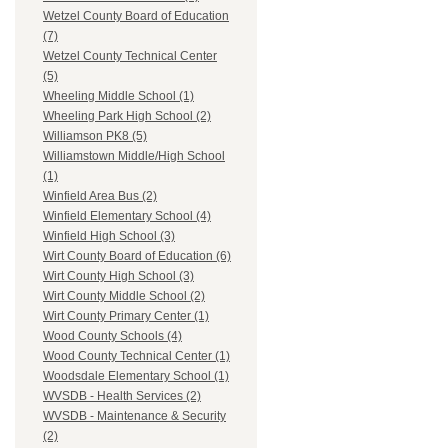
Wetzel County Board of Education
(7)
Wetzel County Technical Center
(5)
Wheeling Middle School (1)
Wheeling Park High School (2)
Williamson PK8 (5)
Williamstown Middle/High School
(1)
Winfield Area Bus (2)
Winfield Elementary School (4)
Winfield High School (3)
Wirt County Board of Education (6)
Wirt County High School (3)
Wirt County Middle School (2)
Wirt County Primary Center (1)
Wood County Schools (4)
Wood County Technical Center (1)
Woodsdale Elementary School (1)
WVSDB - Health Services (2)
WVSDB - Maintenance & Security
(2)