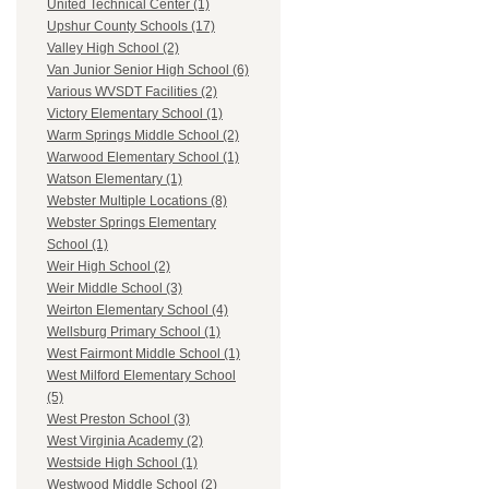
United Technical Center (1)
Upshur County Schools (17)
Valley High School (2)
Van Junior Senior High School (6)
Various WVSDT Facilities (2)
Victory Elementary School (1)
Warm Springs Middle School (2)
Warwood Elementary School (1)
Watson Elementary (1)
Webster Multiple Locations (8)
Webster Springs Elementary
School (1)
Weir High School (2)
Weir Middle School (3)
Weirton Elementary School (4)
Wellsburg Primary School (1)
West Fairmont Middle School (1)
West Milford Elementary School
(5)
West Preston School (3)
West Virginia Academy (2)
Westside High School (1)
Westwood Middle School (2)