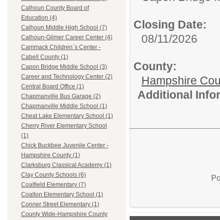
Calhoun County Board of
Education (4)
Closing Date:
Calhoun Middle High School (7)
08/11/2026
Calhoun-Gilmer Career Center (4)
Cammack Children`s Center -
Cabell County (1)
County:
Capon Bridge Middle School (3)
Career and Technology Center (2)
Hampshire Cou
Central Board Office (1)
Additional Inf
Chapmanville Bus Garage (2)
Chapmanville Middle School (1)
Cheat Lake Elementary School (1)
Cherry River Elementary School
(1)
Chick Buckbee Juvenile Center -
Hampshire County (1)
Clarksburg Classical Academy (1)
Clay County Schools (6)
Po
Coalfield Elementary (7)
Coalton Elementary School (1)
Conner Street Elementary (1)
County Wide-Hampshire County