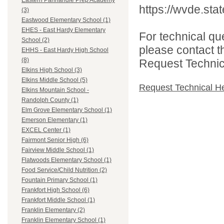
Eastern Panhandle Prep Academy
https://wvde.sta
(3)
Eastwood Elementary School (1)
EHES - East Hardy Elementary
For technical qu
School (2)
please contact t
EHHS - East Hardy High School
(8)
Request Technica
Elkins High School (3)
Elkins Middle School (5)
Request Technical H
Elkins Mountain School -
Randolph County (1)
Elm Grove Elementary School (1)
Emerson Elementary (1)
EXCEL Center (1)
Fairmont Senior High (6)
Fairview Middle School (1)
Flatwoods Elementary School (1)
Food Service/Child Nutrition (2)
Fountain Primary School (1)
Frankfort High School (6)
Frankfort Middle School (1)
Franklin Elementary (2)
Franklin Elementary School (1)