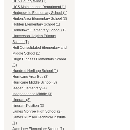
HCS County Wide (1)
HCS Maintenance Department (1)
Hedgesville Elementary School (1)
Hinton Area Elementary School (3)
Holden Elementary School (1)
Hometown Elementary School (1)
Hooverson Heights Primary
School (1)
Huff Consolidated Elementary and
Middle School (1)
Hugh Dingess Elementary School
(3)
Hundred Heritage School (1)
Hurricane Area Bus (3)
Hurricane Middle School (3)
Iaeger Elementary (4)
Independence Middle (3)
Itinerant (8)
Itinerant Position (3)
James Monroe High School (2)
James Rumsey Technical Institute
(1)
Jane Lew Elementary School (1)