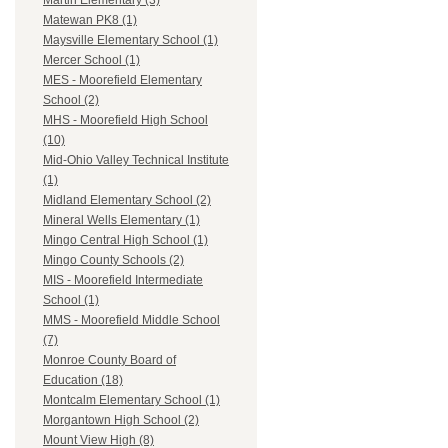
Martin Elementary (3)
Matewan PK8 (1)
Maysville Elementary School (1)
Mercer School (1)
MES - Moorefield Elementary
School (2)
MHS - Moorefield High School
(10)
Mid-Ohio Valley Technical Institute
(1)
Midland Elementary School (2)
Mineral Wells Elementary (1)
Mingo Central High School (1)
Mingo County Schools (2)
MIS - Moorefield Intermediate
School (1)
MMS - Moorefield Middle School
(7)
Monroe County Board of
Education (18)
Montcalm Elementary School (1)
Morgantown High School (2)
Mount View High (8)