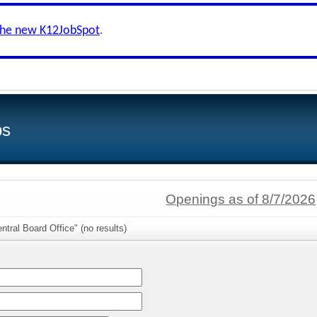
the new K12JobSpot
.
bs
Openings as of 8/7/2026
ntral Board Office" (no results)