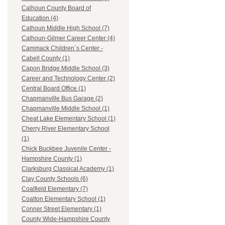
Calhoun County Board of
Education (4)
Calhoun Middle High School (7)
Calhoun-Gilmer Career Center (4)
Cammack Children`s Center -
Cabell County (1)
Capon Bridge Middle School (3)
Career and Technology Center (2)
Central Board Office (1)
Chapmanville Bus Garage (2)
Chapmanville Middle School (1)
Cheat Lake Elementary School (1)
Cherry River Elementary School
(1)
Chick Buckbee Juvenile Center -
Hampshire County (1)
Clarksburg Classical Academy (1)
Clay County Schools (6)
Coalfield Elementary (7)
Coalton Elementary School (1)
Conner Street Elementary (1)
County Wide-Hampshire County