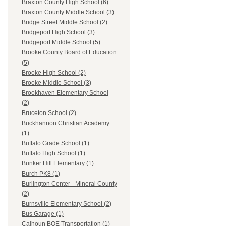
Braxton County High School (6)
Braxton County Middle School (3)
Bridge Street Middle School (2)
Bridgeport High School (3)
Bridgeport Middle School (5)
Brooke County Board of Education
(5)
Brooke High School (2)
Brooke Middle School (3)
Brookhaven Elementary School
(2)
Bruceton School (2)
Buckhannon Christian Academy
(1)
Buffalo Grade School (1)
Buffalo High School (1)
Bunker Hill Elementary (1)
Burch PK8 (1)
Burlington Center - Mineral County
(2)
Burnsville Elementary School (2)
Bus Garage (1)
Calhoun BOE Transportation (1)