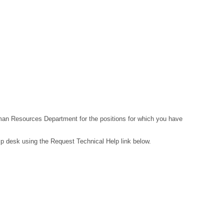
Human Resources Department for the positions for which you have
lp desk using the Request Technical Help link below.