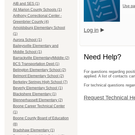
AIB and SES (1)
Use pa
All Marion County Schools (1)
Anthony Correctional Center -
Greenbrier County (4)
Arnoldsburg Elementary School
Log in
(1)
Aurora School (1)
Baileysville Elementary and
Middle School (1)
Need Help?
Barrackville Elementary/Middle (2)
BCS Transportation Dept (1)
Belington Elementary School (2)
For questions regarding posit
applied. A list of contacts c
Belmont Elementary School (2)
Berkeley Springs High School (7)
For technical questions regar
Beverly Elementary School (1)
Blackshere Elementary (1)
Request Technical H
Blennerhassett Elementary (2)
Boone Career Technical Center
(1)
Boone County Board of Education
(8)
Bradshaw Elementary (1)