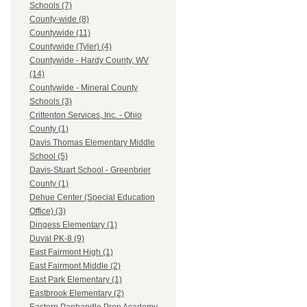
Schools (7)
County-wide (8)
Countywide (11)
Countywide (Tyler) (4)
Countywide - Hardy County, WV
(14)
Countywide - Mineral County
Schools (3)
Crittenton Services, Inc. - Ohio
County (1)
Davis Thomas Elementary Middle
School (5)
Davis-Stuart School - Greenbrier
County (1)
Dehue Center (Special Education
Office) (3)
Dingess Elementary (1)
Duval PK-8 (9)
East Fairmont High (1)
East Fairmont Middle (2)
East Park Elementary (1)
Eastbrook Elementary (2)