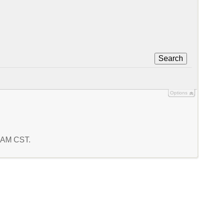
Search
Options
0 AM CST.