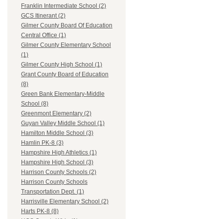
Franklin Intermediate School (2)
GCS Itinerant (2)
Gilmer County Board Of Education
Central Office (1)
Gilmer County Elementary School
(1)
Gilmer County High School (1)
Grant County Board of Education
(8)
Green Bank Elementary-Middle
School (8)
Greenmont Elementary (2)
Guyan Valley Middle School (1)
Hamilton Middle School (3)
Hamlin PK-8 (3)
Hampshire High Athletics (1)
Hampshire High School (3)
Harrison County Schools (2)
Harrison County Schools
Transportation Dept. (1)
Harrisville Elementary School (2)
Harts PK-8 (8)