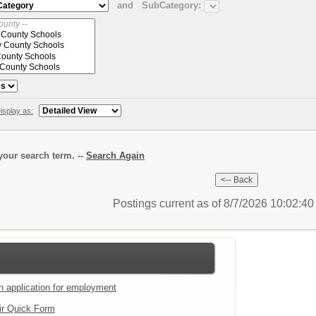
and
SubCategory:
isplay as:
our search term. --
Search Again
Postings current as of 8/7/2026 10:02:4
an application for employment
ir Quick Form