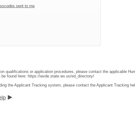
sscodes sent to me
ion qualifications or application procedures, please contact the applicable 
an be found here:
https://wvde.state.wv.us/ed_directory/
ding the Applicant Tracking system, please contact the Applicant Tracking he
elp