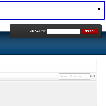
Job Search:
SEARCH