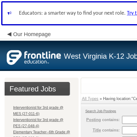
Educators: a smarter way to find your next role.
Try 
Our Homepage
West Virginia K-12 Jo
Featured Jobs
All Types
» Having location:"Ce
Interventionist for 3rd grade @
Search Job Postings
MES (27-011-6)
Posting
contains:
Interventionist for 3rd grade @
PES (27-048-4)
Title
contains:
Elementary Teacher--6th Grade @