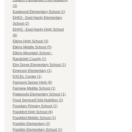
Eastern Panhandle Prep Academy
(3)
Eastwood Elementary School (1)
EHES - East Hardy Elementary
School (2)
EHHS - East Hardy High School
(8)
Elkins High School (3)
Elkins Middle School (5)
Elkins Mountain School -
Randolph County (1)
Elm Grove Elementary School (1)
Emerson Elementary (1)
EXCEL Center (1)
Fairmont Senior High (6)
Fairview Middle School (1)
Flatwoods Elementary School (1)
Food Service/Child Nutrition (2)
Fountain Primary School (1)
Frankfort High School (6)
Frankfort Middle School (1)
Franklin Elementary (2)
Franklin Elementary School (1)