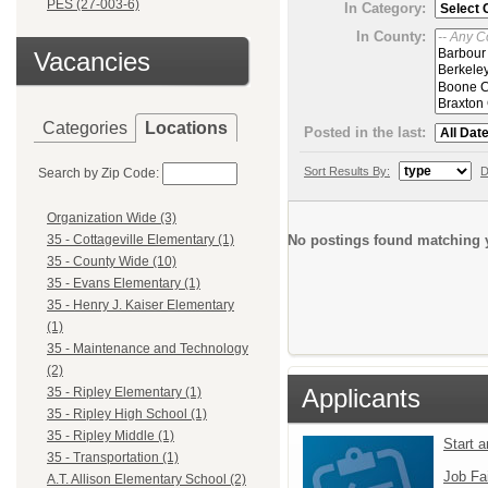
PES (27-003-6)
In Category:
In County:
Vacancies
Categories
Locations
Posted in the last:
Sort Results By:
D
Search by Zip Code:
Organization Wide (3)
No postings found matching y
35 - Cottageville Elementary (1)
35 - County Wide (10)
35 - Evans Elementary (1)
35 - Henry J. Kaiser Elementary
(1)
35 - Maintenance and Technology
(2)
Applicants
35 - Ripley Elementary (1)
35 - Ripley High School (1)
35 - Ripley Middle (1)
Start 
35 - Transportation (1)
Job Fa
A.T. Allison Elementary School (2)