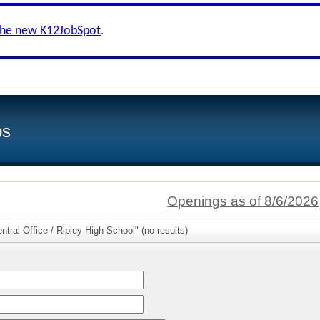
the new K12JobSpot
.
bs
Openings as of 8/6/2026
tral Office / Ripley High School" (no results)