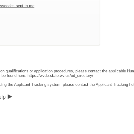
sscodes sent to me
ion qualifications or application procedures, please contact the applicable 
an be found here:
https://wvde.state.wv.us/ed_directory/
ding the Applicant Tracking system, please contact the Applicant Tracking he
elp