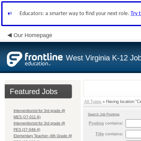
Educators: a smarter way to find your next role.
Try 
Our Homepage
West Virginia K-12 Jo
Featured Jobs
All Types
» Having location:"Cen
Interventionist for 3rd grade @
Search Job Postings
MES (27-011-6)
Posting
contains:
Interventionist for 3rd grade @
PES (27-048-4)
Title
contains:
Elementary Teacher--6th Grade @