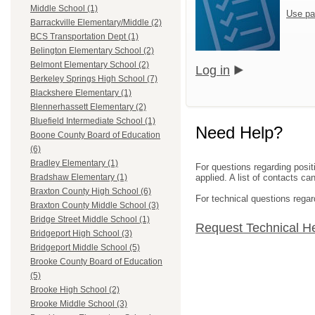
Middle School (1)
Use pa
Barrackville Elementary/Middle (2)
BCS Transportation Dept (1)
Belington Elementary School (2)
Belmont Elementary School (2)
Log in
Berkeley Springs High School (7)
Blackshere Elementary (1)
Blennerhassett Elementary (2)
Bluefield Intermediate School (1)
Need Help?
Boone County Board of Education
(6)
Bradley Elementary (1)
For questions regarding posit
applied. A list of contacts c
Bradshaw Elementary (1)
Braxton County High School (6)
For technical questions regar
Braxton County Middle School (3)
Bridge Street Middle School (1)
Request Technical H
Bridgeport High School (3)
Bridgeport Middle School (5)
Brooke County Board of Education
(5)
Brooke High School (2)
Brooke Middle School (3)