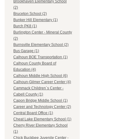
Brookhaven Elementary School
(2)
Bruceton School (2)
Bunker Hill Elementary (1)
Burch PK8 (1)
Burlington Center - Mineral County
(2)
Burnsville Elementary School (2)
Bus Garage (1)
Calhoun BOE Transportation (1)
Calhoun County Board of
Education (4)
Calhoun Middle High School (6)
Calhoun-Gilmer Career Center (4)
Cammack Children`s Center -
Cabell County (1)
Capon Bridge Middle School (1)
Career and Technology Center (2)
Central Board Office (1)
Cheat Lake Elementary School (1)
Cherry River Elementary School
(1)
Chick Buckbee Juvenile Center -