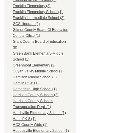
Frankfort Middle School (1)
Franklin Elementary (2)
Franklin Elementary School (1)
Franklin Intermediate School (2)
GCS Itinerant (2)
Gilmer County Board Of Education
Central Office (1)
Grant County Board of Education
(8)
Green Bank Elementary-Middle
School (1)
Greenmont Elementary (2)
Guyan Valley Middle School (1)
Hamilton Middle School (3)
Hamlin PK-8 (1)
Hampshire High School (1)
Harrison County Schools (2)
Harrison County Schools
Transportation Dept. (1)
Harrisville Elementary School (1)
Harts PK-8 (1)
HCS County Wide (1)
Hedgesville Elementary School (1)