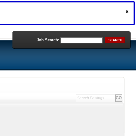
Job Search:
SEARCH