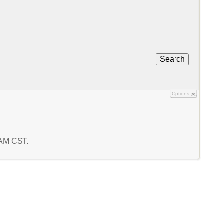
Search
Options
9 AM CST.