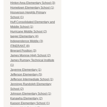
Hinton Area Elementary School (3)
Hometown Elementary School (1)
Hooverson Heights Primary
School (1)
Huff Consolidated Elementary and
Middle School (1)
Hurricane Middle School (2)
Iaeger Elementary (4)
Independence Middle (3)
ITINERANT (8)
Itinerant Position (3)
James Monroe High School (2)
James Rumsey Technical Institute
(1)
Jayenne Elementary (1)
Jefferson Elementary (5)
Jefferson Intermediate School (1)
Jennings Randolph Elementary
School (2)
Johnson Elementary School (1)
Kanawha Elementary (2)
Kasson Elementary School (1)