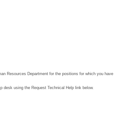
Human Resources Department for the positions for which you have
lp desk using the Request Technical Help link below.