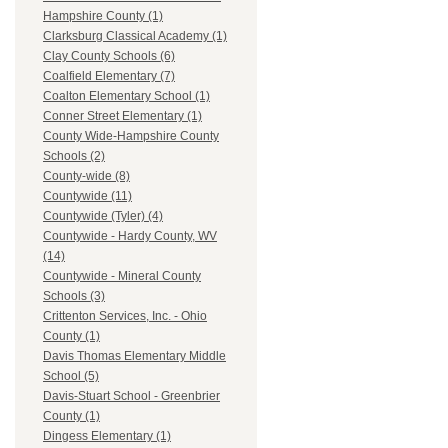
Hampshire County (1)
Clarksburg Classical Academy (1)
Clay County Schools (6)
Coalfield Elementary (7)
Coalton Elementary School (1)
Conner Street Elementary (1)
County Wide-Hampshire County
Schools (2)
County-wide (8)
Countywide (11)
Countywide (Tyler) (4)
Countywide - Hardy County, WV
(14)
Countywide - Mineral County
Schools (3)
Crittenton Services, Inc. - Ohio
County (1)
Davis Thomas Elementary Middle
School (5)
Davis-Stuart School - Greenbrier
County (1)
Dingess Elementary (1)