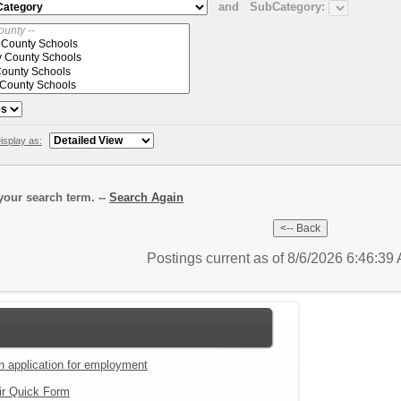
and
SubCategory:
isplay as:
our search term. --
Search Again
Postings current as of 8/6/2026 6:46:3
an application for employment
ir Quick Form