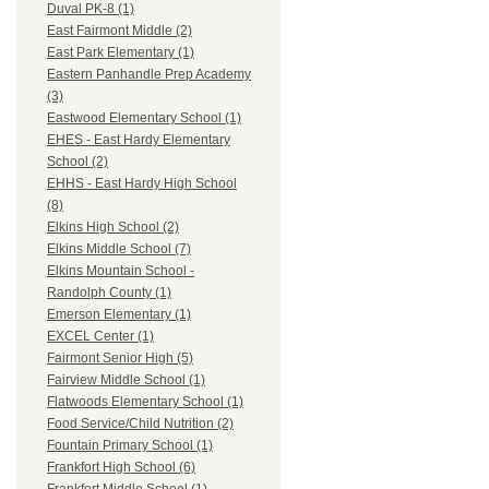
Duval PK-8 (1)
East Fairmont Middle (2)
East Park Elementary (1)
Eastern Panhandle Prep Academy
(3)
Eastwood Elementary School (1)
EHES - East Hardy Elementary
School (2)
EHHS - East Hardy High School
(8)
Elkins High School (2)
Elkins Middle School (7)
Elkins Mountain School -
Randolph County (1)
Emerson Elementary (1)
EXCEL Center (1)
Fairmont Senior High (5)
Fairview Middle School (1)
Flatwoods Elementary School (1)
Food Service/Child Nutrition (2)
Fountain Primary School (1)
Frankfort High School (6)