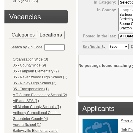
PES (27-003-6)
In Category:
In County:
Vacancies
Categories
Locations
Posted in the last:
Sort Results By:
D
Search by Zip Code:
Organization Wide (3)
No postings found matching y
35 - County Wide (9)
35 - Fairplain Elementary (2)
35 - Ravenswood High School (1)
35 - Ripley High School (2)
35 - Transportation (1)
A.T. Allison Elementary School (2)
AIB and SES (1)
Applicants
All Marion County Schools (1)
Anthony Correctional Center -
Greenbrier County (4)
Start 
Aurora School (1)
Job Fa
Baileysville Elementary and