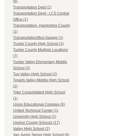
(6)
Transportation Dept (1)
Transportation Dept.- LCS Central
Office (1)
Transportation- Hampshire County
(1)
Transportation/Bus Garage (1)
Tucker County High School (1)
Tucker County Multiple Locations
(7)
Tucker Valley Elementary Middle
School (2)
Tug Valley High School (2)
Tygarts Valley Middle High School
(2)
Tyler Consolidated High School
(1)
Union Educational Complex (6)
United Technical Center (1)
University High School (1)
Upshur County Schools (17)
Valley High School (2)
Van Junior Senior High School (6)