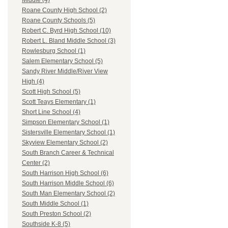
Middle (4)
Roane County High School (2)
Roane County Schools (5)
Robert C. Byrd High School (10)
Robert L. Bland Middle School (3)
Rowlesburg School (1)
Salem Elementary School (5)
Sandy River Middle/River View
High (4)
Scott High School (5)
Scott Teays Elementary (1)
Short Line School (4)
Simpson Elementary School (1)
Sistersville Elementary School (1)
Skyview Elementary School (2)
South Branch Career & Technical
Center (2)
South Harrison High School (6)
South Harrison Middle School (6)
South Man Elementary School (2)
South Middle School (1)
South Preston School (2)
Southside K-8 (5)