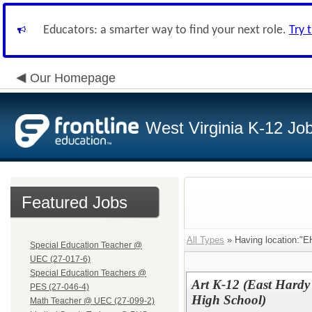
Educators: a smarter way to find your next role.
Try 
Our Homepage
West Virginia K-12 Jo
Featured Jobs
All Types
» Having location:"E
Special Education Teacher @
UEC (27-017-6)
Special Education Teachers @
Art K-12 (East Hardy
PES (27-046-4)
High School)
Math Teacher @ UEC (27-099-2)