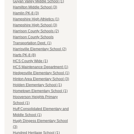
Guyan Valley Middle School (1)
Hamilton Middle School (3)
Hamlin PK-8 (3)
Hampshire High Athletics (1)
Hampshire High School (3)
Harrison County Schools (2)
Harrison County Schools
Transportation Dept. (1)
Harrisville Elementary School (2)
Harts PK-8 (8)
HCS County Wide (1)
HCS Maintenance Department (1)
Hedgesville Elementary School (1)
Hinton Area Elementary School (3)
Holden Elementary School (1)
Hometown Elementary School (1)
Hooverson Heights Primary
School (1)
Huff Consolidated Elementary and
Middle School (1)
Hugh Dingess Elementary School
(3)
Hundred Heritage School (1)