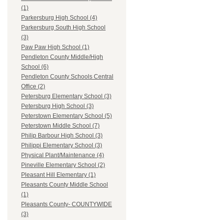
(1)
Parkersburg High School (4)
Parkersburg South High School
(3)
Paw Paw High School (1)
Pendleton County Middle/High
School (6)
Pendleton County Schools Central
Office (2)
Petersburg Elementary School (3)
Petersburg High School (3)
Peterstown Elementary School (5)
Peterstown Middle School (7)
Philip Barbour High School (3)
Philippi Elementary School (3)
Physical Plant/Maintenance (4)
Pineville Elementary School (2)
Pleasant Hill Elementary (1)
Pleasants County Middle School
(1)
Pleasants County- COUNTYWIDE
(3)