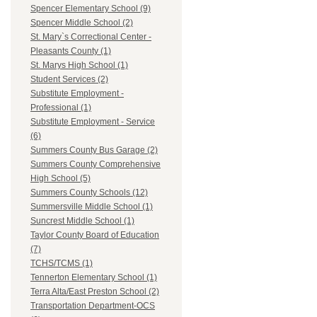
Spencer Elementary School (9)
Spencer Middle School (2)
St. Mary`s Correctional Center -
Pleasants County (1)
St. Marys High School (1)
Student Services (2)
Substitute Employment -
Professional (1)
Substitute Employment - Service
(6)
Summers County Bus Garage (2)
Summers County Comprehensive
High School (5)
Summers County Schools (12)
Summersville Middle School (1)
Suncrest Middle School (1)
Taylor County Board of Education
(7)
TCHS/TCMS (1)
Tennerton Elementary School (1)
Terra Alta/East Preston School (2)
Transportation Department-OCS