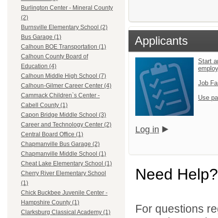
Burlington Center - Mineral County
(2)
Burnsville Elementary School (2)
Bus Garage (1)
Applicants
Calhoun BOE Transportation (1)
Calhoun County Board of
Start a
Education (4)
emplo
Calhoun Middle High School (7)
Job Fa
Calhoun-Gilmer Career Center (4)
Cammack Children`s Center -
Use pa
Cabell County (1)
Capon Bridge Middle School (3)
Career and Technology Center (2)
Log in
Central Board Office (1)
Chapmanville Bus Garage (2)
Chapmanville Middle School (1)
Cheat Lake Elementary School (1)
Need Help?
Cherry River Elementary School
(1)
Chick Buckbee Juvenile Center -
Hampshire County (1)
For questions reg
Clarksburg Classical Academy (1)