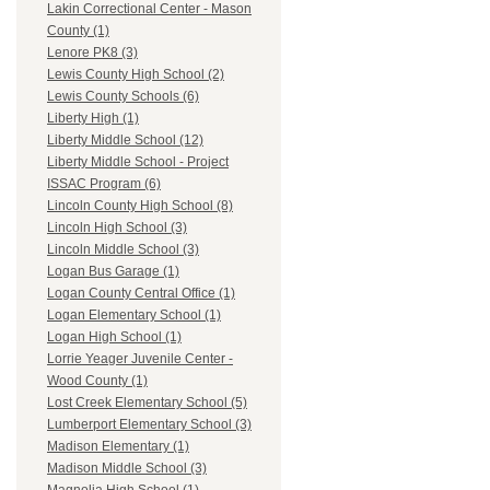
Lakin Correctional Center - Mason
County (1)
Lenore PK8 (3)
Lewis County High School (2)
Lewis County Schools (6)
Liberty High (1)
Liberty Middle School (12)
Liberty Middle School - Project
ISSAC Program (6)
Lincoln County High School (8)
Lincoln High School (3)
Lincoln Middle School (3)
Logan Bus Garage (1)
Logan County Central Office (1)
Logan Elementary School (1)
Logan High School (1)
Lorrie Yeager Juvenile Center -
Wood County (1)
Lost Creek Elementary School (5)
Lumberport Elementary School (3)
Madison Elementary (1)
Madison Middle School (3)