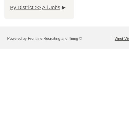
By District >>
All Jobs
Powered by Frontline Recruiting and Hiring ©
West Vir