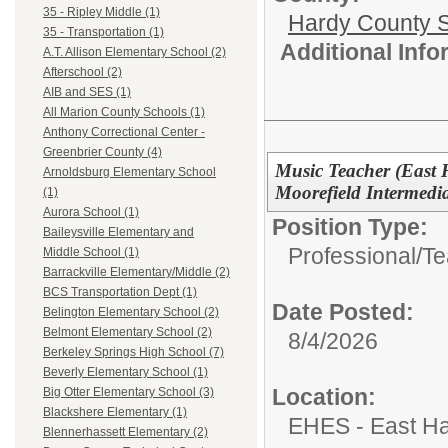
35 - Ripley Middle (1)
Hardy County 
35 - Transportation (1)
Additional Inf
A.T. Allison Elementary School (2)
Afterschool (2)
AIB and SES (1)
All Marion County Schools (1)
Anthony Correctional Center -
Greenbrier County (4)
Music Teacher (East 
Arnoldsburg Elementary School
Moorefield Intermedi
(1)
Aurora School (1)
Position Type:
Baileysville Elementary and
Professional/
Te
Middle School (1)
Barrackville Elementary/Middle (2)
BCS Transportation Dept (1)
Date Posted:
Belington Elementary School (2)
Belmont Elementary School (2)
8/4/2026
Berkeley Springs High School (7)
Beverly Elementary School (1)
Location:
Big Otter Elementary School (3)
Blackshere Elementary (1)
EHES - East Ha
Blennerhassett Elementary (2)