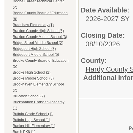
Boone Career Technical Center
(2)
Date Available:
Boone County Board of Education
2026-2027 SY
(8)
Bradshaw Elementary (1)
Braxton County High School (6)
Closing Date:
Braxton County Middle School (3)
08/10/2026
Bridge Street Middle School (2)
Bridgeport High School (3)
Bridgeport Middle School (5)
County:
Brooke County Board of Education
(5)
Hardy County 
Brooke High School (2)
Additional Inf
Brooke Middle School (3)
Brookhaven Elementary School
(2)
Bruceton School (2)
Buckhannon Christian Academy
(1)
Buffalo Grade School (1)
Buffalo High School (1)
Bunker Hill Elementary (1)
P
Burch PK8 (1)