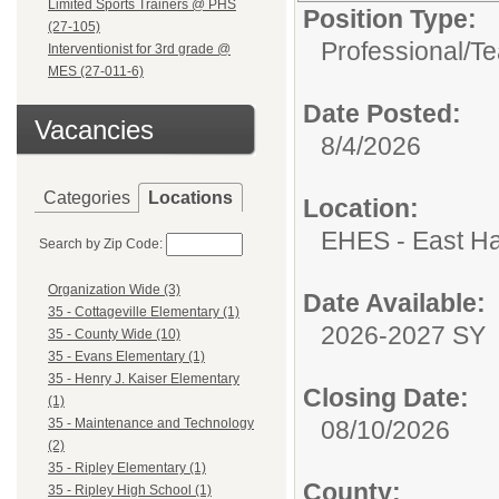
Limited Sports Trainers @ PHS
Position Type:
(27-105)
Professional/
Te
Interventionist for 3rd grade @
MES (27-011-6)
Date Posted:
Vacancies
8/4/2026
Categories
Locations
Location:
EHES - East Ha
Search by Zip Code:
Organization Wide (3)
Date Available:
35 - Cottageville Elementary (1)
2026-2027 SY
35 - County Wide (10)
35 - Evans Elementary (1)
35 - Henry J. Kaiser Elementary
Closing Date:
(1)
08/10/2026
35 - Maintenance and Technology
(2)
35 - Ripley Elementary (1)
County:
35 - Ripley High School (1)