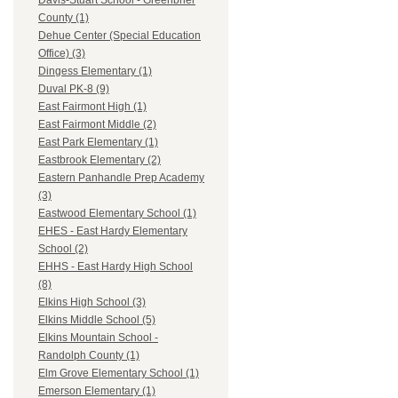
Davis-Stuart School - Greenbrier
County (1)
Dehue Center (Special Education
Office) (3)
Dingess Elementary (1)
Duval PK-8 (9)
East Fairmont High (1)
East Fairmont Middle (2)
East Park Elementary (1)
Eastbrook Elementary (2)
Eastern Panhandle Prep Academy
(3)
Eastwood Elementary School (1)
EHES - East Hardy Elementary
School (2)
EHHS - East Hardy High School
(8)
Elkins High School (3)
Elkins Middle School (5)
Elkins Mountain School -
Randolph County (1)
Elm Grove Elementary School (1)
Emerson Elementary (1)