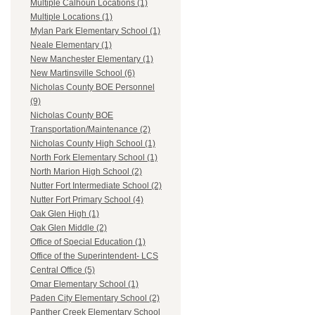
Multiple Calhoun Locations (1)
Multiple Locations (1)
Mylan Park Elementary School (1)
Neale Elementary (1)
New Manchester Elementary (1)
New Martinsville School (6)
Nicholas County BOE Personnel
(9)
Nicholas County BOE
Transportation/Maintenance (2)
Nicholas County High School (1)
North Fork Elementary School (1)
North Marion High School (2)
Nutter Fort Intermediate School (2)
Nutter Fort Primary School (4)
Oak Glen High (1)
Oak Glen Middle (2)
Office of Special Education (1)
Office of the Superintendent- LCS
Central Office (5)
Omar Elementary School (1)
Paden City Elementary School (2)
Panther Creek Elementary School