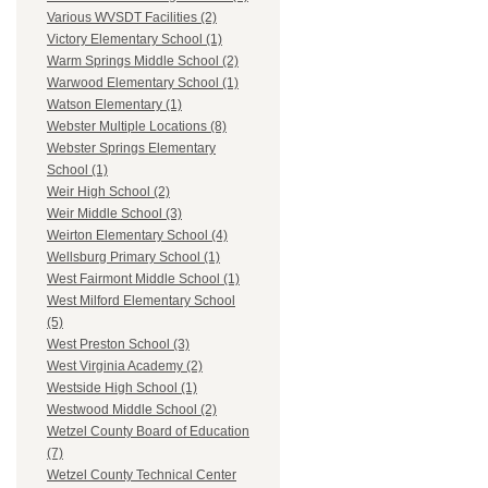
Various WVSDT Facilities (2)
Victory Elementary School (1)
Warm Springs Middle School (2)
Warwood Elementary School (1)
Watson Elementary (1)
Webster Multiple Locations (8)
Webster Springs Elementary
School (1)
Weir High School (2)
Weir Middle School (3)
Weirton Elementary School (4)
Wellsburg Primary School (1)
West Fairmont Middle School (1)
West Milford Elementary School
(5)
West Preston School (3)
West Virginia Academy (2)
Westside High School (1)
Westwood Middle School (2)
Wetzel County Board of Education
(7)
Wetzel County Technical Center