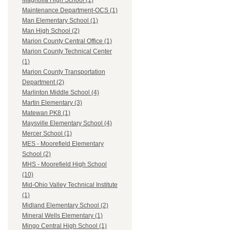
Magnolia High School (1)
Maintenance Department-OCS (1)
Man Elementary School (1)
Man High School (2)
Marion County Central Office (1)
Marion County Technical Center
(1)
Marion County Transportation
Department (2)
Marlinton Middle School (4)
Martin Elementary (3)
Matewan PK8 (1)
Maysville Elementary School (4)
Mercer School (1)
MES - Moorefield Elementary
School (2)
MHS - Moorefield High School
(10)
Mid-Ohio Valley Technical Institute
(1)
Midland Elementary School (2)
Mineral Wells Elementary (1)
Mingo Central High School (1)