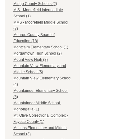
Mingo County Schools (2)
MIS - Moorefield Intermediate
School (1)
MMS - Moorefield Middle School
(7)
Monroe County Board of
Education (18)
Montcalm Elementary School (1)
Morgantown High School (2)
Mount View High (8)
Mountain View Elementary and
Middle School (5)
Mountain View Elementary School
(4)
Mountaineer Elementary School
(5)
Mountaineer Middle School-
Monongalia (1)
Mt. Olive Correctional Complex -
Fayette County (1)
Mullens Elementary and Middle
School (3)