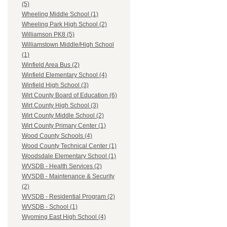
(5)
Wheeling Middle School (1)
Wheeling Park High School (2)
Williamson PK8 (5)
Williamstown Middle/High School
(1)
Winfield Area Bus (2)
Winfield Elementary School (4)
Winfield High School (3)
Wirt County Board of Education (6)
Wirt County High School (3)
Wirt County Middle School (2)
Wirt County Primary Center (1)
Wood County Schools (4)
Wood County Technical Center (1)
Woodsdale Elementary School (1)
WVSDB - Health Services (2)
WVSDB - Maintenance & Security
(2)
WVSDB - Residential Program (2)
WVSDB - School (1)
Wyoming East High School (4)