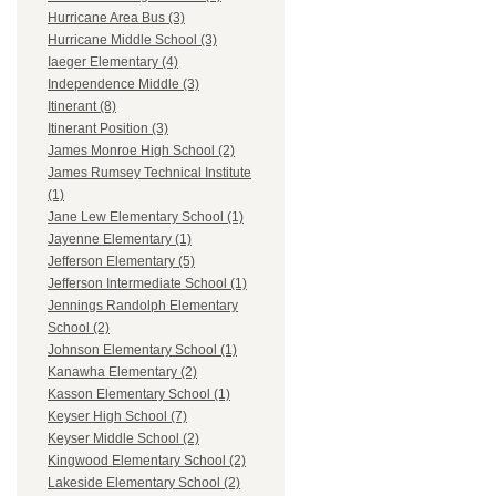
Hurricane Area Bus (3)
Hurricane Middle School (3)
Iaeger Elementary (4)
Independence Middle (3)
Itinerant (8)
Itinerant Position (3)
James Monroe High School (2)
James Rumsey Technical Institute
(1)
Jane Lew Elementary School (1)
Jayenne Elementary (1)
Jefferson Elementary (5)
Jefferson Intermediate School (1)
Jennings Randolph Elementary
School (2)
Johnson Elementary School (1)
Kanawha Elementary (2)
Kasson Elementary School (1)
Keyser High School (7)
Keyser Middle School (2)
Kingwood Elementary School (2)
Lakeside Elementary School (2)