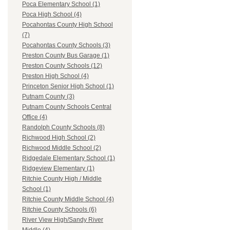
Poca Elementary School (1)
Poca High School (4)
Pocahontas County High School
(7)
Pocahontas County Schools (3)
Preston County Bus Garage (1)
Preston County Schools (12)
Preston High School (4)
Princeton Senior High School (1)
Putnam County (3)
Putnam County Schools Central
Office (4)
Randolph County Schools (8)
Richwood High School (2)
Richwood Middle School (2)
Ridgedale Elementary School (1)
Ridgeview Elementary (1)
Ritchie County High / Middle
School (1)
Ritchie County Middle School (4)
Ritchie County Schools (6)
River View High/Sandy River