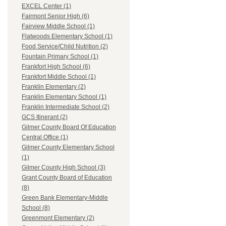
EXCEL Center (1)
Fairmont Senior High (6)
Fairview Middle School (1)
Flatwoods Elementary School (1)
Food Service/Child Nutrition (2)
Fountain Primary School (1)
Frankfort High School (6)
Frankfort Middle School (1)
Franklin Elementary (2)
Franklin Elementary School (1)
Franklin Intermediate School (2)
GCS Itinerant (2)
Gilmer County Board Of Education
Central Office (1)
Gilmer County Elementary School
(1)
Gilmer County High School (3)
Grant County Board of Education
(8)
Green Bank Elementary-Middle
School (8)
Greenmont Elementary (2)