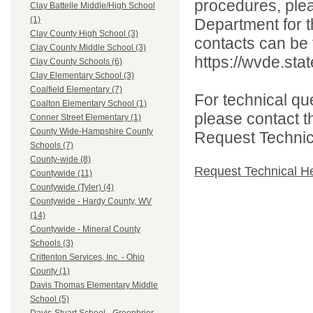
procedures, ple
Clay Battelle Middle/High School
(1)
Department for th
Clay County High School (3)
contacts can be 
Clay County Middle School (3)
https://wvde.sta
Clay County Schools (6)
Clay Elementary School (3)
Coalfield Elementary (7)
For technical qu
Coalton Elementary School (1)
please contact t
Conner Street Elementary (1)
County Wide-Hampshire County
Request Technica
Schools (7)
County-wide (8)
Request Technical H
Countywide (11)
Countywide (Tyler) (4)
Countywide - Hardy County, WV
(14)
Countywide - Mineral County
Schools (3)
Crittenton Services, Inc. - Ohio
County (1)
Davis Thomas Elementary Middle
School (5)