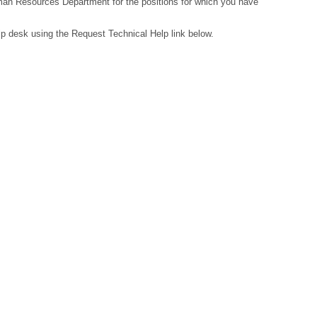
Human Resources Department for the positions for which you have
lp desk using the Request Technical Help link below.