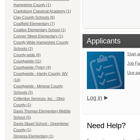
Hampshire County (1)
Clarksburg Classical Academy (1)
Clay County Schools (6)
Coalfield Elementary (7)
Coalton Elementary School (1)
Conner Street Elementary (1)
Applicants
County Wide-Hampshire County
Schools (2)
Start 
County-wide (8)
Countywide (11)
Job Fa
Countywide (Tyler) (4)
Use pa
Countywide - Hardy County, WV
(14)
Countywide - Mineral County
Schools (3)
Log in
Crittenton Services, Inc. - Ohio
County (1)
Davis Thomas Elementary Middle
School (5)
Need Help?
Davis-Stuart School - Greenbrier
County (1)
Dingess Elementary (1)