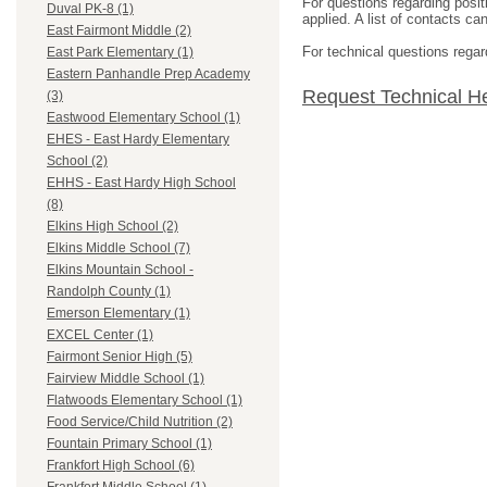
For questions regarding posit
Duval PK-8 (1)
applied. A list of contacts c
East Fairmont Middle (2)
For technical questions regar
East Park Elementary (1)
Eastern Panhandle Prep Academy
Request Technical H
(3)
Eastwood Elementary School (1)
EHES - East Hardy Elementary
School (2)
EHHS - East Hardy High School
(8)
Elkins High School (2)
Elkins Middle School (7)
Elkins Mountain School -
Randolph County (1)
Emerson Elementary (1)
EXCEL Center (1)
Fairmont Senior High (5)
Fairview Middle School (1)
Flatwoods Elementary School (1)
Food Service/Child Nutrition (2)
Fountain Primary School (1)
Frankfort High School (6)