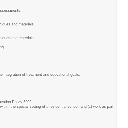
 assessments.
niques and materials.
niques and materials.
ing.
 integration of treatment and educational goals.
ducation Policy 5202.
ithin the special setting of a residential school, and (c) work as part