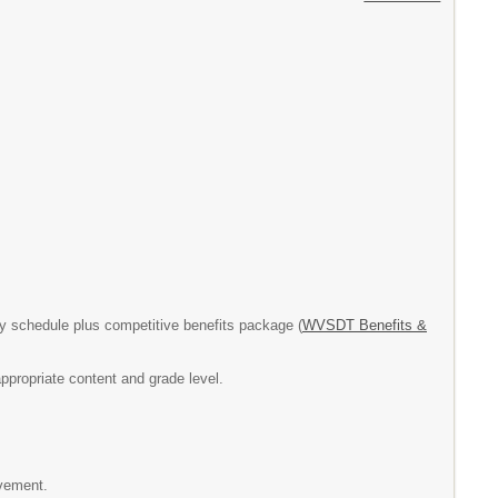
 schedule plus competitive benefits package (
WVSDT Benefits &
ppropriate content and grade level.
evement.