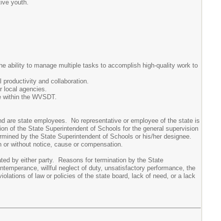
tive youth.
e ability to manage multiple tasks to accomplish high-quality work to
 productivity and collaboration.
r local agencies.
e within the WVSDT.
d are state employees. No representative or employee of the state is
on of the State Superintendent of Schools for the general supervision
ermined by the State Superintendent of Schools or his/her designee.
h or without notice, cause or compensation.
d by either party. Reasons for termination by the State
intemperance, willful neglect of duty, unsatisfactory performance, the
iolations of law or policies of the state board, lack of need, or a lack