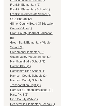
Frankfort Middle School (1)
Franklin Elementary (2)
Franklin Elementary School (1)
Franklin Intermediate School (2)
GCS Itinerant (2)
Gilmer County Board Of Education
Central Office (1)
Grant County Board of Education
(8)
Green Bank Elementary-Middle
School (1)
Greenmont Elementary (2)
Guyan Valley Middle School (1)
Hamilton Middle School (3)
Hamlin PK-8 (1)
Hampshire High School (1)
Harrison County Schools (2)
Harrison County Schools
Transportation Dept. (1)
Harrisville Elementary School (1)
Harts PK-8 (1)
HCS County Wide (1)
Hedgesville Elementary School (1)