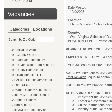
PES (27-003-6)
Date Posted:
12/9/2025
Vacancies
Location:
Elkins Mountain School - Ra
Categories
Locations
County:
West Virginia Schools of Div
Search by Zip Code:
POSITION TYPE:
Professi
ADMINISTRATIVE UNIT:
WV S
Organization Wide (3)
35 - County Wide (9)
EMPLOYMENT TERM:
240 da
35 - Fairplain Elementary (2)
TYPICAL WORK HOURS:
Oper
35 - Ravenswood High School (1)
35 - Ripley High School (2)
SALARY:
Pursuant to WV Code
35 - Transportation (1)
Total Rewards
) equal to approx
A.T. Allison Elementary School (2)
JOB SUMMARY:
Provide instru
AIB and SES (1)
All Marion County Schools (1)
DUTIES AND RESPONSIBILIT
Anthony Correctional Center -
Implement the WV Schoo
Greenbrier County (4)
Foster a classroom clim
Utilize instructional t
Aurora School (1)
Identify curricular res
Baileysville Elementary and