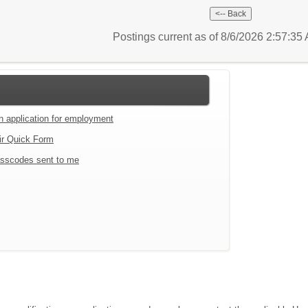
Postings current as of 8/6/2026 2:57:3
an application for employment
ir Quick Form
sscodes sent to me