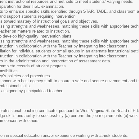
ferent instructional resources and methods to meet students’ varying needs.
eparation for their HSE examination.
nts to enhance specific skills identified through STAR, TABE, and classroom
 and support students requiring intervention.
s toward mastery of instructional goals and objectives.
essing strengths and weaknesses, matching these skills with appropriate tech
acher on matters related to instruction.
o develop high-quality intervention plans.
essing strengths and weaknesses, matching these skills with appropriate tech
truction in collaboration with the Teacher by integrating into classrooms.
tion for individual students or small groups in an alternate instructional sett
truction in collaboration with the Teacher by integrating into classrooms.
rs in the administration and interpretation of assessment data.
complete records of student progress.
sibilities.
y’s policies and procedures.
anner with host agency staff to ensure a safe and secure environment and the
ofessional skills.
 assigned by principal/lead teacher.
a professional teaching certificate, pursuant to West Virginia State Board of E
 skills and ability to successfully (a) perform the job requirements (b) work w
 in concert with others.
tion in special education and/or experience working with at-risk students.