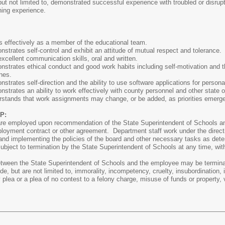
ut not limited to, demonstrated successful experience with troubled or disrup
hing experience.
 effectively as a member of the educational team.
trates self-control and exhibit an attitude of mutual respect and tolerance.
cellent communication skills, oral and written.
trates ethical conduct and good work habits including self-motivation and th
nes.
trates self-direction and the ability to use software applications for personal
trates an ability to work effectively with county personnel and other state o
stands that work assignments may change, or be added, as priorities emerg
P:
are employed upon recommendation of the State Superintendent of Schools an
ployment contract or other agreement. Department staff work under the directi
e and implementing the policies of the board and other necessary tasks as det
subject to termination by the State Superintendent of Schools at any time, wit
tween the State Superintendent of Schools and the employee may be terminate
e, but are not limited to, immorality, incompetency, cruelty, insubordination, 
y plea or a plea of no contest to a felony charge, misuse of funds or property, v