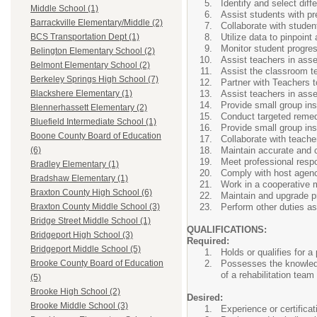
Identify and select dif
Middle School (1)
Assist students with pr
Barrackville Elementary/Middle (2)
Collaborate with stude
Utilize data to pinpoint
BCS Transportation Dept (1)
Monitor student progres
Belington Elementary School (2)
Assist teachers in ass
Belmont Elementary School (2)
Assist the classroom te
Berkeley Springs High School (7)
Partner with Teachers t
Assist teachers in ass
Blackshere Elementary (1)
Provide small group ins
Blennerhassett Elementary (2)
Conduct targeted remedia
Bluefield Intermediate School (1)
Provide small group ins
Boone County Board of Education
Collaborate with teache
Maintain accurate and 
(6)
Meet professional respon
Bradley Elementary (1)
Comply with host agenc
Bradshaw Elementary (1)
Work in a cooperative m
Braxton County High School (6)
Maintain and upgrade pr
Perform other duties as
Braxton County Middle School (3)
Bridge Street Middle School (1)
QUALIFICATIONS:
Bridgeport High School (3)
Required:
Bridgeport Middle School (5)
Holds or qualifies for 
Possesses the knowledge
Brooke County Board of Education
of a rehabilitation team
(5)
Brooke High School (2)
Desired:
Brooke Middle School (3)
Experience or certifica