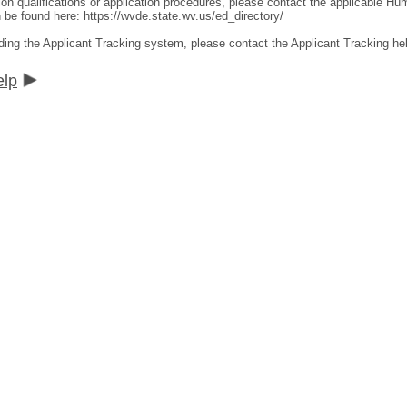
ion qualifications or application procedures, please contact the applicable 
an be found here:
https://wvde.state.wv.us/ed_directory/
ding the Applicant Tracking system, please contact the Applicant Tracking he
elp