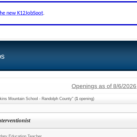
the new K12JobSpot
.
bs
Openings as of 8/6/2026
lkins Mountain School - Randolph County" (
1
opening)
nterventionist
dary Education Teacher