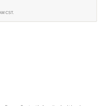
5 AM CST.