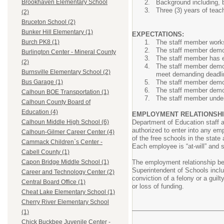
Background including, b
Brookhaven Elementary School
Three (3) years of teac
(2)
Bruceton School (2)
Bunker Hill Elementary (1)
EXPECTATIONS:
The staff member works
Burch PK8 (1)
The staff member demons
Burlington Center - Mineral County
The staff member has ex
(2)
The staff member demons
Burnsville Elementary School (2)
meet demanding deadli
The staff member demons
Bus Garage (1)
The staff member demons
Calhoun BOE Transportation (1)
The staff member under
Calhoun County Board of
Education (4)
EMPLOYMENT RELATIONSHI
Department of Education staff 
Calhoun Middle High School (6)
authorized to enter into any em
Calhoun-Gilmer Career Center (4)
of the free schools in the stat
Cammack Children`s Center -
Each employee is “at-will” and 
Cabell County (1)
The employment relationship be
Capon Bridge Middle School (1)
Superintendent of Schools includ
Career and Technology Center (2)
conviction of a felony or a guilt
Central Board Office (1)
or loss of funding.
Cheat Lake Elementary School (1)
Cherry River Elementary School
(1)
Chick Buckbee Juvenile Center -