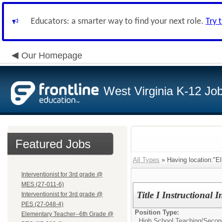
Educators: a smarter way to find your next role.
Try 
Our Homepage
West Virginia K-12 Jo
Featured Jobs
All Types
» Having location:"E
Interventionist for 3rd grade @
MES (27-011-6)
Title I Instructional I
Interventionist for 3rd grade @
PES (27-048-4)
Position Type:
Elementary Teacher--6th Grade @
High School Teaching/
Secon