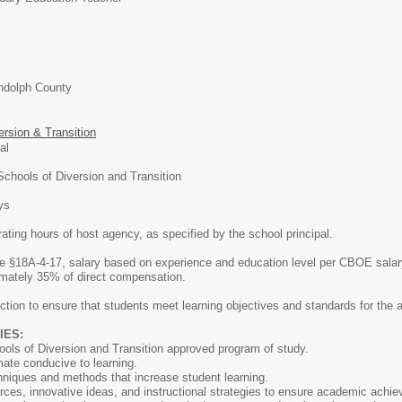
ndolph County
ersion & Transition
onal
chools of Diversion and Transition
ys
ating hours of host agency, as specified by the school principal.
 §18A-4-17, salary based on experience and education level per CBOE salary
imately 35% of direct compensation.
ction to ensure that students meet learning objectives and standards for the a
IES:
ls of Diversion and Transition approved program of study.
ate conducive to learning.
echniques and methods that increase student learning.
ources, innovative ideas, and instructional strategies to ensure academic achi