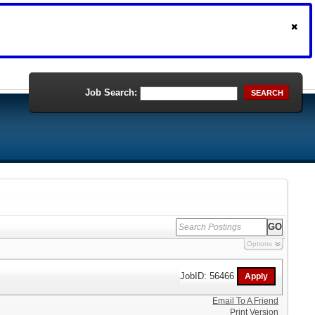
Job Search:
SEARCH
Options
JobID: 56466
Email To A Friend
Print Version