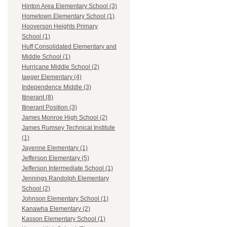
Hinton Area Elementary School (3)
Hometown Elementary School (1)
Hooverson Heights Primary
School (1)
Huff Consolidated Elementary and
Middle School (1)
Hurricane Middle School (2)
Iaeger Elementary (4)
Independence Middle (3)
Itinerant (8)
Itinerant Position (3)
James Monroe High School (2)
James Rumsey Technical Institute
(1)
Jayenne Elementary (1)
Jefferson Elementary (5)
Jefferson Intermediate School (1)
Jennings Randolph Elementary
School (2)
Johnson Elementary School (1)
Kanawha Elementary (2)
Kasson Elementary School (1)