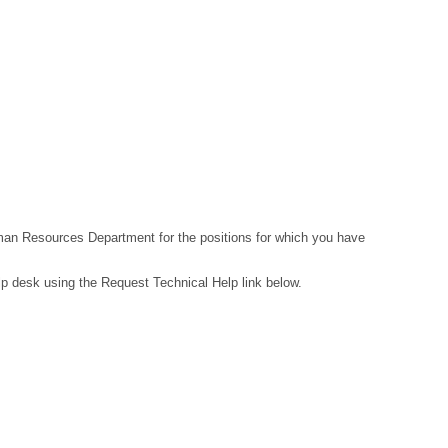
Human Resources Department for the positions for which you have
lp desk using the Request Technical Help link below.