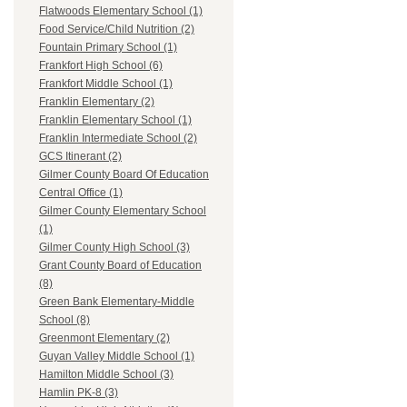
Flatwoods Elementary School (1)
Food Service/Child Nutrition (2)
Fountain Primary School (1)
Frankfort High School (6)
Frankfort Middle School (1)
Franklin Elementary (2)
Franklin Elementary School (1)
Franklin Intermediate School (2)
GCS Itinerant (2)
Gilmer County Board Of Education
Central Office (1)
Gilmer County Elementary School
(1)
Gilmer County High School (3)
Grant County Board of Education
(8)
Green Bank Elementary-Middle
School (8)
Greenmont Elementary (2)
Guyan Valley Middle School (1)
Hamilton Middle School (3)
Hamlin PK-8 (3)