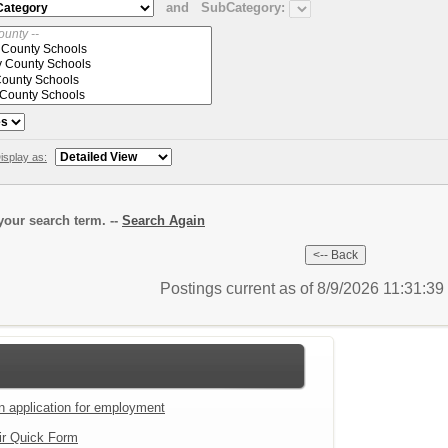
and
SubCategory:
isplay as:
our search term. --
Search Again
Postings current as of 8/9/2026 11:31:3
an application for employment
ir Quick Form