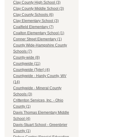
Clay County High School (3)
Clay County Middle School (3)
Clay County Schools (6)
Clay Elementary School (3)
Coalfield Elementary (7)
Coalton Elementary School (1)
Conner Street Elementary (1)
County Wide-Hampshire County
Schools (7)
County-wide (8)
Countywide (11)
Countywide (Tyler) (4)
Countywide - Hardy County, WV
(14)
Countywide - Mineral County
Schools (3)
Crittenton Services, Inc. - Ohio
County (1)
Davis Thomas Elementary Middle
School (4)
Davis-Stuart School - Greenbrier
County (1)