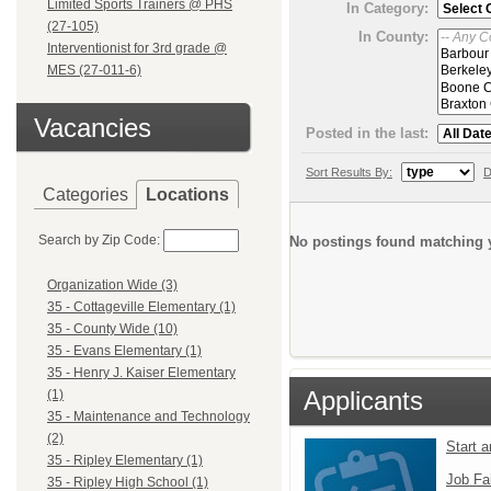
Limited Sports Trainers @ PHS
In Category:
(27-105)
In County:
Interventionist for 3rd grade @
MES (27-011-6)
Vacancies
Posted in the last:
Sort Results By:
D
Categories
Locations
Search by Zip Code:
No postings found matching y
Organization Wide (3)
35 - Cottageville Elementary (1)
35 - County Wide (10)
35 - Evans Elementary (1)
35 - Henry J. Kaiser Elementary
Applicants
(1)
35 - Maintenance and Technology
(2)
Start 
35 - Ripley Elementary (1)
Job Fa
35 - Ripley High School (1)