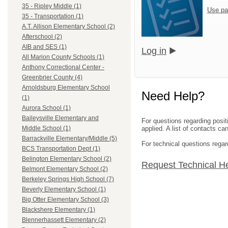
35 - Ripley Middle (1)
Use pa
35 - Transportation (1)
A.T. Allison Elementary School (2)
Afterschool (2)
AIB and SES (1)
Log in
All Marion County Schools (1)
Anthony Correctional Center -
Greenbrier County (4)
Arnoldsburg Elementary School
Need Help?
(1)
Aurora School (1)
Baileysville Elementary and
For questions regarding posit
applied. A list of contacts c
Middle School (1)
Barrackville Elementary/Middle (5)
For technical questions regar
BCS Transportation Dept (1)
Belington Elementary School (2)
Request Technical H
Belmont Elementary School (2)
Berkeley Springs High School (7)
Beverly Elementary School (1)
Big Otter Elementary School (3)
Blackshere Elementary (1)
Blennerhassett Elementary (2)