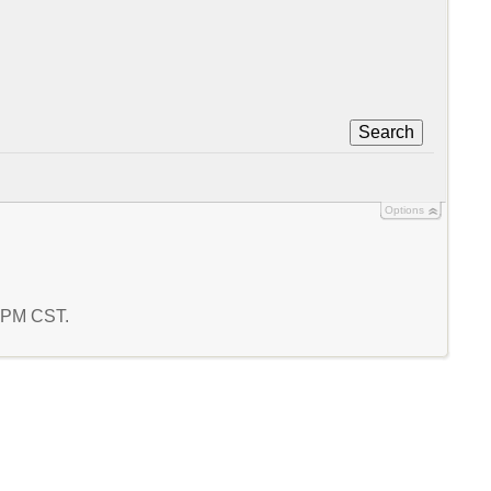
Search
Options
9 PM CST.