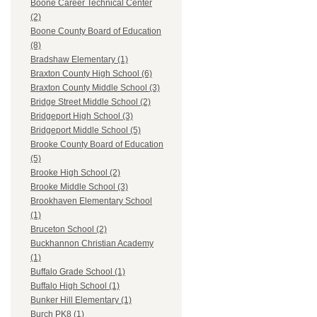
Boone Career Technical Center
(2)
Boone County Board of Education
(8)
Bradshaw Elementary (1)
Braxton County High School (6)
Braxton County Middle School (3)
Bridge Street Middle School (2)
Bridgeport High School (3)
Bridgeport Middle School (5)
Brooke County Board of Education
(5)
Brooke High School (2)
Brooke Middle School (3)
Brookhaven Elementary School
(1)
Bruceton School (2)
Buckhannon Christian Academy
(1)
Buffalo Grade School (1)
Buffalo High School (1)
Bunker Hill Elementary (1)
Burch PK8 (1)