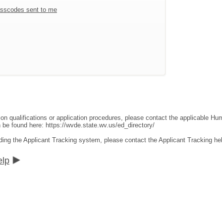
sscodes sent to me
ion qualifications or application procedures, please contact the applicable 
an be found here:
https://wvde.state.wv.us/ed_directory/
ding the Applicant Tracking system, please contact the Applicant Tracking he
elp