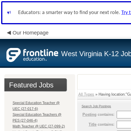
Educators: a smarter way to find your next role.
Try 
Our Homepage
West Virginia K-12 Jo
Featured Jobs
All Types
» Having location:"G
Special Education Teacher @
Search Job Postings
UEC (27-017-6)
Posting
contains:
Special Education Teachers @
PES (27-046-4)
Title
contains:
Math Teacher @ UEC (27-099-2)