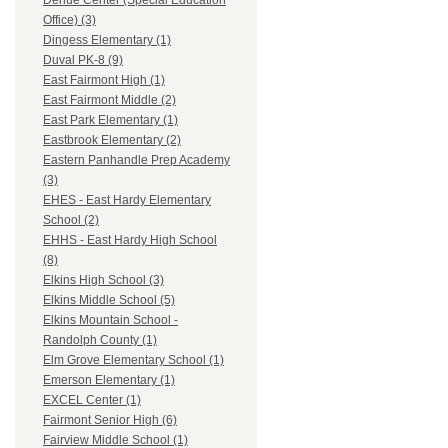
Dehue Center (Special Education
Office) (3)
Dingess Elementary (1)
Duval PK-8 (9)
East Fairmont High (1)
East Fairmont Middle (2)
East Park Elementary (1)
Eastbrook Elementary (2)
Eastern Panhandle Prep Academy
(3)
EHES - East Hardy Elementary
School (2)
EHHS - East Hardy High School
(8)
Elkins High School (3)
Elkins Middle School (5)
Elkins Mountain School -
Randolph County (1)
Elm Grove Elementary School (1)
Emerson Elementary (1)
EXCEL Center (1)
Fairmont Senior High (6)
Fairview Middle School (1)