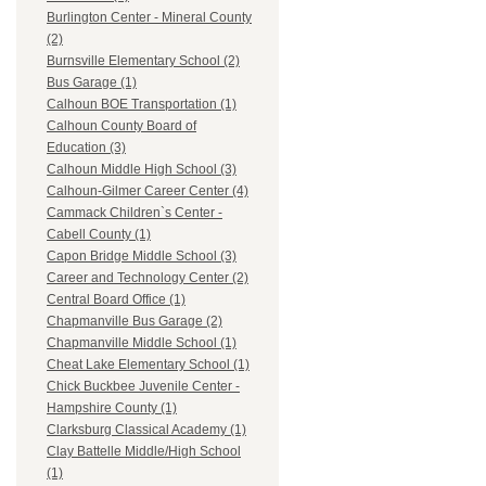
Burlington Center - Mineral County
(2)
Burnsville Elementary School (2)
Bus Garage (1)
Calhoun BOE Transportation (1)
Calhoun County Board of
Education (3)
Calhoun Middle High School (3)
Calhoun-Gilmer Career Center (4)
Cammack Children`s Center -
Cabell County (1)
Capon Bridge Middle School (3)
Career and Technology Center (2)
Central Board Office (1)
Chapmanville Bus Garage (2)
Chapmanville Middle School (1)
Cheat Lake Elementary School (1)
Chick Buckbee Juvenile Center -
Hampshire County (1)
Clarksburg Classical Academy (1)
Clay Battelle Middle/High School
(1)