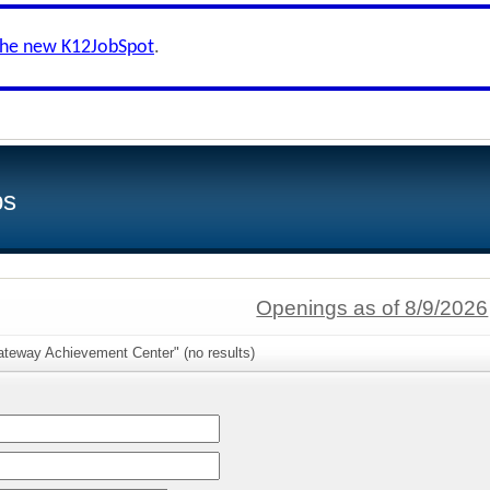
the new K12JobSpot
.
bs
Openings as of 8/9/2026
ateway Achievement Center" (no results)