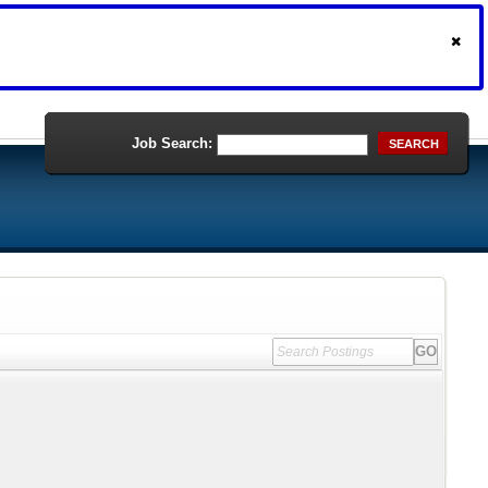
Job Search:
SEARCH