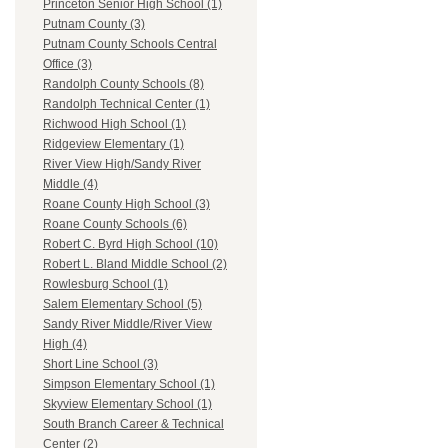
Princeton Senior High School (1)
Putnam County (3)
Putnam County Schools Central
Office (3)
Randolph County Schools (8)
Randolph Technical Center (1)
Richwood High School (1)
Ridgeview Elementary (1)
River View High/Sandy River
Middle (4)
Roane County High School (3)
Roane County Schools (6)
Robert C. Byrd High School (10)
Robert L. Bland Middle School (2)
Rowlesburg School (1)
Salem Elementary School (5)
Sandy River Middle/River View
High (4)
Short Line School (3)
Simpson Elementary School (1)
Skyview Elementary School (1)
South Branch Career & Technical
Center (2)