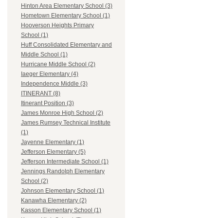
Hinton Area Elementary School (3)
Hometown Elementary School (1)
Hooverson Heights Primary
School (1)
Huff Consolidated Elementary and
Middle School (1)
Hurricane Middle School (2)
Iaeger Elementary (4)
Independence Middle (3)
ITINERANT (8)
Itinerant Position (3)
James Monroe High School (2)
James Rumsey Technical Institute
(1)
Jayenne Elementary (1)
Jefferson Elementary (5)
Jefferson Intermediate School (1)
Jennings Randolph Elementary
School (2)
Johnson Elementary School (1)
Kanawha Elementary (2)
Kasson Elementary School (1)