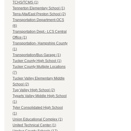
TCHS/TCMS (1)
Tennerton Elementary School (1)
Terra Alta/East Preston School (2)
Transportation Department-OCS
(6)
Transportation Dept.- LCS Central
Office (1)
Transportation- Hampshire County
(1)
Transportation/Bus Garage (1)
Tucker County High School (1)
Tucker County Multiple Locations
(7)
Tucker Valley Elementary Middle
School (2)
Tug Valley High School (2)
Tygarts Valley Middle High School
(1)
Tyler Consolidated High School
(1)
Union Educational Complex (1)
United Technical Center (1)