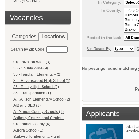
PES (27-003-6)
In Category:
In County:
Vacancies
Categories
Locations
Posted in the last:
Sort Results By:
D
Search by Zip Code:
Organization Wide (3)
No postings found matching y
35 - County Wide (9)
35 - Fairplain Elementary (2)
35 - Ravenswood High School (1)
35 - Ripley High School (2)
P
35 - Transportation (1)
A.T. Allison Elementary School (2)
AIB and SES (1)
Applicants
All Marion County Schools (1)
Anthony Correctional Center -
Greenbrier County (4)
Start a
Aurora School (1)
emplo
Baileysville Elementary and