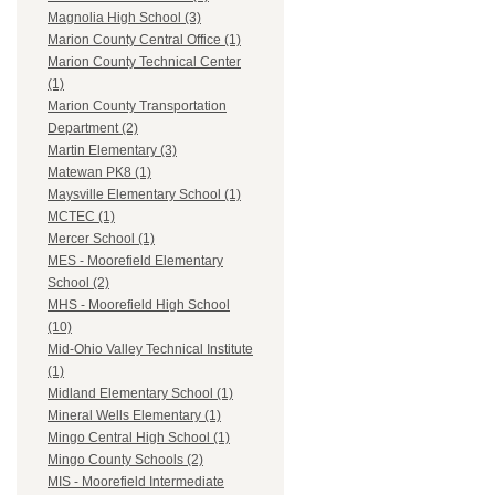
Magnolia High School (3)
Marion County Central Office (1)
Marion County Technical Center
(1)
Marion County Transportation
Department (2)
Martin Elementary (3)
Matewan PK8 (1)
Maysville Elementary School (1)
MCTEC (1)
Mercer School (1)
MES - Moorefield Elementary
School (2)
MHS - Moorefield High School
(10)
Mid-Ohio Valley Technical Institute
(1)
Midland Elementary School (1)
Mineral Wells Elementary (1)
Mingo Central High School (1)
Mingo County Schools (2)
MIS - Moorefield Intermediate