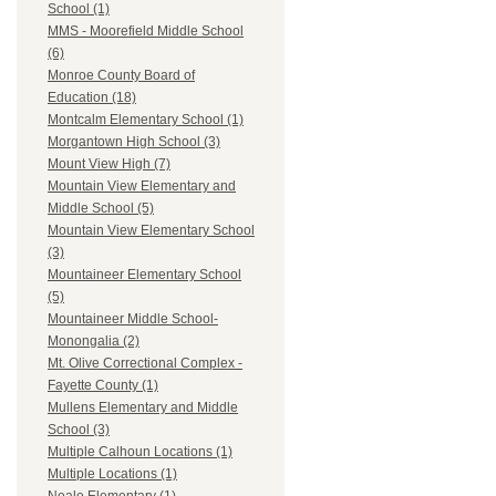
School (1)
MMS - Moorefield Middle School
(6)
Monroe County Board of
Education (18)
Montcalm Elementary School (1)
Morgantown High School (3)
Mount View High (7)
Mountain View Elementary and
Middle School (5)
Mountain View Elementary School
(3)
Mountaineer Elementary School
(5)
Mountaineer Middle School-
Monongalia (2)
Mt. Olive Correctional Complex -
Fayette County (1)
Mullens Elementary and Middle
School (3)
Multiple Calhoun Locations (1)
Multiple Locations (1)