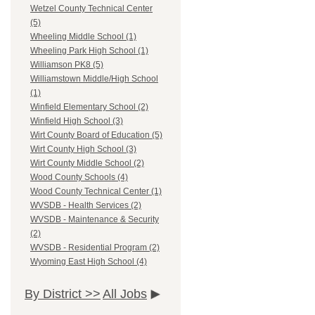
Wetzel County Technical Center
(5)
Wheeling Middle School (1)
Wheeling Park High School (1)
Williamson PK8 (5)
Williamstown Middle/High School
(1)
Winfield Elementary School (2)
Winfield High School (3)
Wirt County Board of Education (5)
Wirt County High School (3)
Wirt County Middle School (2)
Wood County Schools (4)
Wood County Technical Center (1)
WVSDB - Health Services (2)
WVSDB - Maintenance & Security
(2)
WVSDB - Residential Program (2)
Wyoming East High School (4)
By District >>
All Jobs