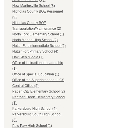
Neale Elementary (1)
New Martinsville School (8)
Nicholas County BOE Personnel
(9)
Nicholas County BOE
Transportation/Maintenance (2)
North Fork Elementary School (1)
North Marion High School (2)
Nutter Fort Intermediate School (2)
Nutter Fort Primary School (4)
Oak Glen Middle (1)
Office of Instructional Leadership
(1)
Office of Special Education (1)
Office of the Superintendent- LCS
Central Office (5)
Paden City Elementary School (2)
Panther Creek Elementary School
(1)
Parkersburg High School (4)
Parkersburg South High School
(3)
Paw Paw High School (1)