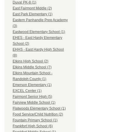
Duval PK-8 (1)
East Fairmont Middle (2)
East Park Elementary (1)
Eastern Panhandle Prep Academy
(3)
Eastwood Elementary School (1)
EHES - East Hardy Elementary
School (2)
EHHS - East Hardy High School
(8)
Elkins High School (2)
Elkins Middle School (7)
Elkins Mountain School -
Randolph County (1)
Emerson Elementary (1)
EXCEL Center (1)
Fairmont Senior High (5)
Fairview Middle School (1)
Flatwoods Elementary School (1)
Food Service/Child Nutrition (2)
Fountain Primary School (1)
Frankfort High School (6)