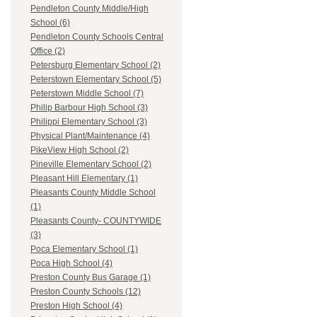
Pendleton County Middle/High
School (6)
Pendleton County Schools Central
Office (2)
Petersburg Elementary School (2)
Peterstown Elementary School (5)
Peterstown Middle School (7)
Philip Barbour High School (3)
Philippi Elementary School (3)
Physical Plant/Maintenance (4)
PikeView High School (2)
Pineville Elementary School (2)
Pleasant Hill Elementary (1)
Pleasants County Middle School
(1)
Pleasants County- COUNTYWIDE
(3)
Poca Elementary School (1)
Poca High School (4)
Preston County Bus Garage (1)
Preston County Schools (12)
Preston High School (4)