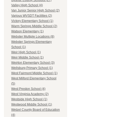
Upshur County Schools (17)
Valley High School (4)
Van Junior Senior High School (2)
Various WVSDT Facilities (2)
Victory Elementary School (1)
Warm Springs Middle School (2)
Watson Elementary (1)
Webster Multiple Locations (8)
Webster Springs Elementary
School (1)
Weir High School (1)
Weir Middle School (1)
Weirton Elementary School (3)
Wellsburg Primary School (1)
West Fairmont Middle School (1)
West Milford Elementary School
(5)
West Preston School (4)
West Virginia Academy (2)
Westside High School (1)
Westwood Middle School (1)
Wetzel County Board of Education
(4)