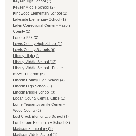
Keyser High School (7)
Keyser Middle School (2)
Kingwood Elementary School (2)
Lakeside Elementary School (1)
Lakin Correctional Center - Mason
County (1)
Lenore PK8 (3)
Lewis County High School (1)
Lewis County Schools (6)
Liberty High (1)
Liberty Middle School (12)
Liberty Middle School - Project
ISSAC Program (6)
Lincoln County High School (4)
Lincoln High School (3)
Lincoln Middle School (3)
Logan County Central Office (1)
Lorrie Yeager Juvenile Center -
Wood County (1)
Lost Creek Elementary School (4)
Lumberport Elementary School (3)
Madison Elementary (1)
Madison Middle School (1)