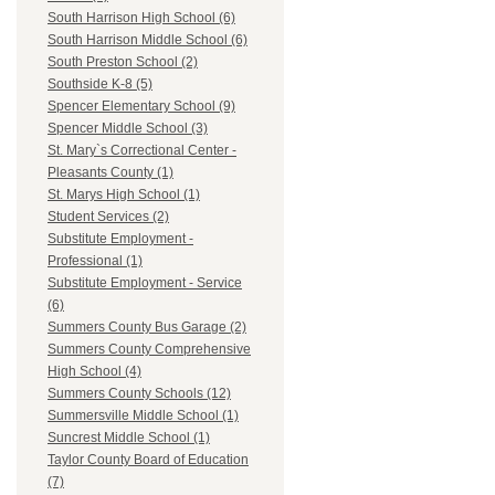
South Harrison High School (6)
South Harrison Middle School (6)
South Preston School (2)
Southside K-8 (5)
Spencer Elementary School (9)
Spencer Middle School (3)
St. Mary`s Correctional Center -
Pleasants County (1)
St. Marys High School (1)
Student Services (2)
Substitute Employment -
Professional (1)
Substitute Employment - Service
(6)
Summers County Bus Garage (2)
Summers County Comprehensive
High School (4)
Summers County Schools (12)
Summersville Middle School (1)
Suncrest Middle School (1)
Taylor County Board of Education
(7)