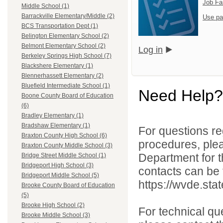
Job Fa
Middle School (1)
Barrackville Elementary/Middle (2)
Use pa
BCS Transportation Dept (1)
Belington Elementary School (2)
Belmont Elementary School (2)
Log in
Berkeley Springs High School (7)
Blackshere Elementary (1)
Blennerhassett Elementary (2)
Bluefield Intermediate School (1)
Need Help?
Boone County Board of Education
(6)
Bradley Elementary (1)
Bradshaw Elementary (1)
For questions reg
Braxton County High School (6)
procedures, ple
Braxton County Middle School (3)
Department for th
Bridge Street Middle School (1)
Bridgeport High School (3)
contacts can be 
Bridgeport Middle School (5)
https://wvde.sta
Brooke County Board of Education
(5)
Brooke High School (2)
For technical qu
Brooke Middle School (3)