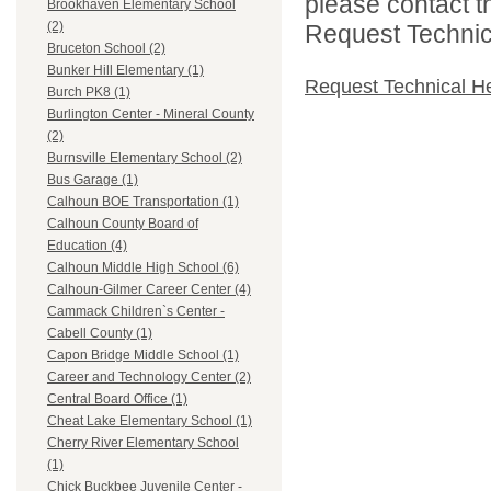
please contact t
Brookhaven Elementary School
(2)
Request Technica
Bruceton School (2)
Bunker Hill Elementary (1)
Request Technical H
Burch PK8 (1)
Burlington Center - Mineral County
(2)
Burnsville Elementary School (2)
Bus Garage (1)
Calhoun BOE Transportation (1)
Calhoun County Board of
Education (4)
Calhoun Middle High School (6)
Calhoun-Gilmer Career Center (4)
Cammack Children`s Center -
Cabell County (1)
Capon Bridge Middle School (1)
Career and Technology Center (2)
Central Board Office (1)
Cheat Lake Elementary School (1)
Cherry River Elementary School
(1)
Chick Buckbee Juvenile Center -