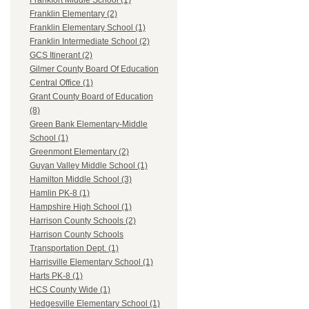
Frankfort Middle School (1)
Franklin Elementary (2)
Franklin Elementary School (1)
Franklin Intermediate School (2)
GCS Itinerant (2)
Gilmer County Board Of Education
Central Office (1)
Grant County Board of Education
(8)
Green Bank Elementary-Middle
School (1)
Greenmont Elementary (2)
Guyan Valley Middle School (1)
Hamilton Middle School (3)
Hamlin PK-8 (1)
Hampshire High School (1)
Harrison County Schools (2)
Harrison County Schools
Transportation Dept. (1)
Harrisville Elementary School (1)
Harts PK-8 (1)
HCS County Wide (1)
Hedgesville Elementary School (1)