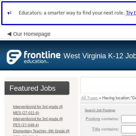
Educators: a smarter way to find your next role.
Try 
Our Homepage
West Virginia K-12 Jo
Featured Jobs
All Types
» Having location:"Ge
Interventionist for 3rd grade @
Search Job Postings
MES (27-011-6)
Posting
contains:
Interventionist for 3rd grade @
PES (27-048-4)
Title
contains:
Elementary Teacher--6th Grade @