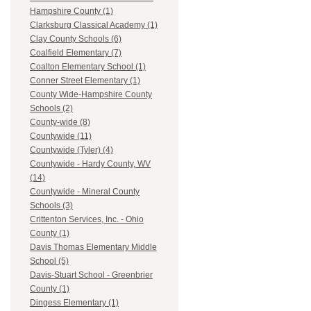
Hampshire County (1)
Clarksburg Classical Academy (1)
Clay County Schools (6)
Coalfield Elementary (7)
Coalton Elementary School (1)
Conner Street Elementary (1)
County Wide-Hampshire County
Schools (2)
County-wide (8)
Countywide (11)
Countywide (Tyler) (4)
Countywide - Hardy County, WV
(14)
Countywide - Mineral County
Schools (3)
Crittenton Services, Inc. - Ohio
County (1)
Davis Thomas Elementary Middle
School (5)
Davis-Stuart School - Greenbrier
County (1)
Dingess Elementary (1)