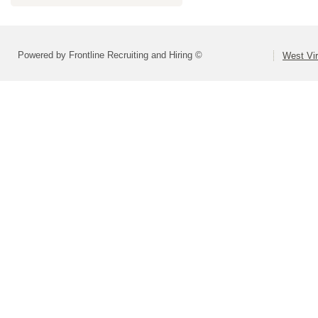
Powered by Frontline Recruiting and Hiring ©
West Vir